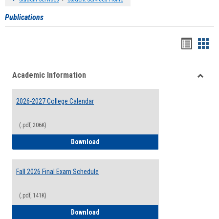
Publications
Handou
Han
list
card
Academic Information
view
view
Toggle
Acade
2026-2027 College Calendar
Inform
(.pdf, 206K)
2026-2027 College Calendar
Download
Fall 2026 Final Exam Schedule
(.pdf, 141K)
Fall 2026 Final Exam Schedule
Download