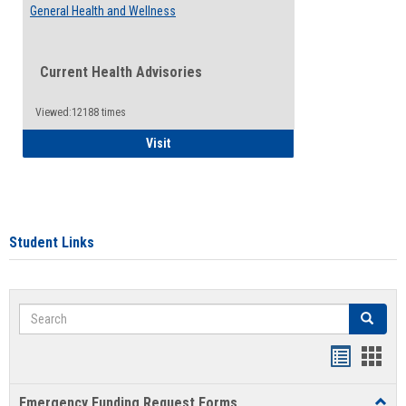
General Health and Wellness
Current Health Advisories
Viewed:12188 times
General Health and Wellness
Visit
Student Links
Search
Search
Bookmar
Book
list
card
Emergency Funding Request Forms
Toggl