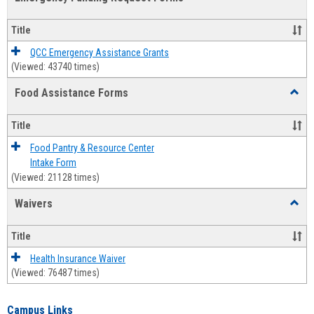
view
view
Emerg
Fundi
Title
Reque
Forms
QCC Emergency Assistance Grants
(Viewed: 43740 times)
Food Assistance Forms
Toggl
Food
Assis
Title
Forms
Food Pantry & Resource Center
Intake Form
(Viewed: 21128 times)
Waivers
Toggl
Waive
Title
Health Insurance Waiver
(Viewed: 76487 times)
Campus Links