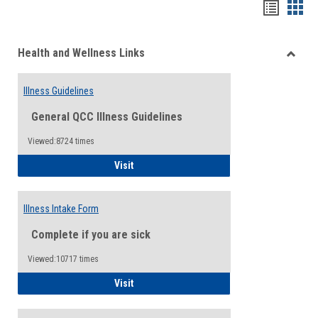
Bookma
Boo
list
card
Health and Wellness Links
view
view
Toggle
Health
Illness Guidelines
and
Wellne
General QCC Illness Guidelines
Links
Viewed:8724 times
Illness Guidelines
Visit
Illness Intake Form
Complete if you are sick
Viewed:10717 times
Illness Intake Form
Visit