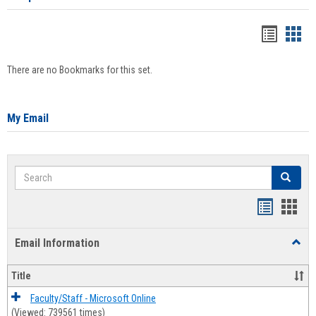
Bookma
Boo
list
card
There are no Bookmarks for this set.
view
view
My Email
Search
Search
Bookmar
Book
list
card
Email Information
Toggl
view
view
Email
Infor
Title
Faculty/Staff - Microsoft Online
(Viewed: 739561 times)