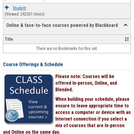
Student
(Viewed: 242361 times)
Online & face-to-face courses powered by Blackboard
Toggl
Online
&
Title
face-
There are no Bookmarks for this set.
to-
face
cours
Course Offerings & Schedule
power
by
Please note: Courses will be
Black
offered In-person, Online, and
Blended.
When building your schedule, please
ensure to leave appropriate time to
access a computer or device with an
Internet connection if you select a
mix of courses that are In-person
and Online on the same day.