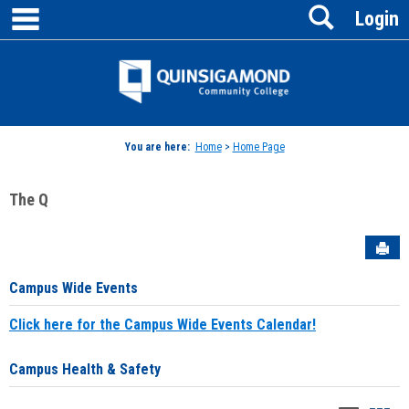
main navigation
Search
Skip
Login
to
content
Jenzabar
University
You are here:
Home
>
Home Page
The Q
Sen
Campus Wide Events
Click here for the Campus Wide Events Calendar!
Campus Health & Safety