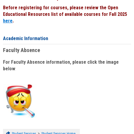
Before registering for courses, please review the Open
Educational Resources list of available courses for Fall 2025
here
.
Academic Information
Faculty Absence
For Faculty Absence information, please click the image
below
:
>
Student Services
Student Services Home