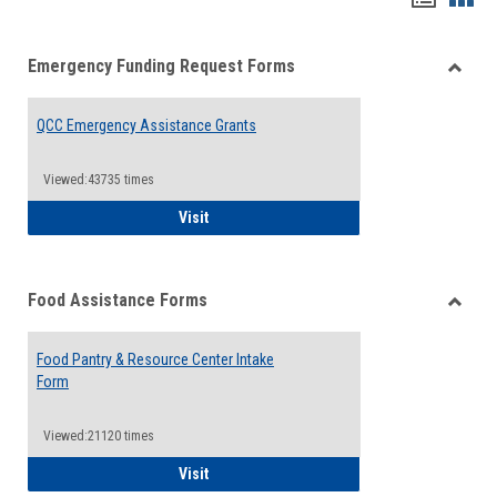
list
card
Emergency Funding Request Forms
view
view
Toggle
Emerg
QCC Emergency Assistance Grants
Fundin
Reque
Forms
Viewed:43735 times
QCC Emergency Assistance Grants
Visit
Food Assistance Forms
Toggle
Food
Food Pantry & Resource Center Intake
Assist
Form
Forms
Viewed:21120 times
Food Pantry & Resource Center Intake For
Visit