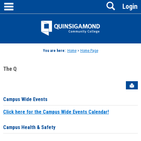
main navigation
Search
Skip
Login
to
content
Jenzabar
University
You are here:
Home
>
Home Page
The Q
Sen
Campus Wide Events
Click here for the Campus Wide Events Calendar!
Campus Health & Safety