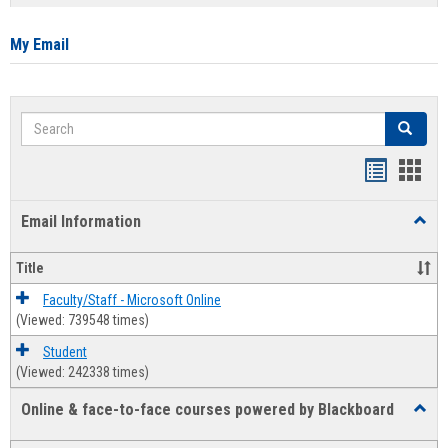
list
card
view
view
My Email
Search
Search
Bookmar
Book
list
card
Email Information
Toggl
view
view
Email
Infor
Title
Faculty/Staff - Microsoft Online
(Viewed: 739548 times)
Student
(Viewed: 242338 times)
Online & face-to-face courses powered by Blackboard
Toggl
Online