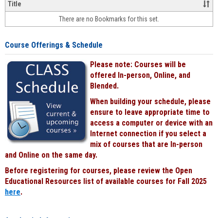
&
Title
face-
There are no Bookmarks for this set.
to-
face
cours
Course Offerings & Schedule
power
by
Please note: Courses will be
Black
offered In-person, Online, and
Blended.
When building your schedule, please
ensure to leave appropriate time to
access a computer or device with an
Internet connection if you select a
mix of courses that are In-person
and Online on the same day.
Before registering for courses, please review the Open
Educational Resources list of available courses for Fall 2025
here
.