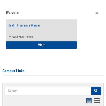
Waivers
Toggle
Waiver
Health Insurance Waiver
Viewed:76481 times
Health Insurance Waiver
Visit
Campus Links
Search
Search
Bookmar
Book