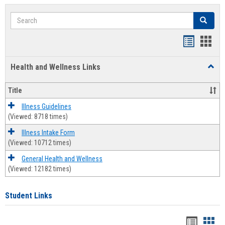
Search
Search
Bookmar
Book
list
card
Health and Wellness Links
Toggl
view
view
Health
and
Title
Welln
Links
Illness Guidelines
(Viewed: 8718 times)
Illness Intake Form
(Viewed: 10712 times)
General Health and Wellness
(Viewed: 12182 times)
Student Links
Bookma
Boo