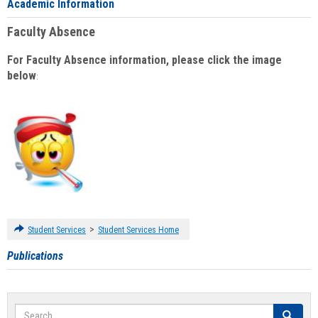
Academic Information
Faculty Absence
For Faculty Absence information, please click the image
below
:
>
Student Services
Student Services Home
Publications
Search
Search