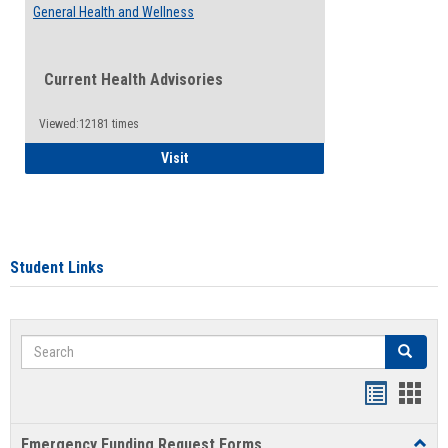
General Health and Wellness
Current Health Advisories
Viewed:12181 times
General Health and Wellness
Visit
Student Links
Search
Search
Bookmar
Book
list
card
Emergency Funding Request Forms
Toggl