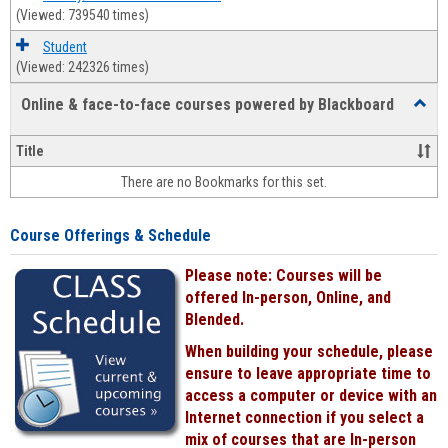
(Viewed: 739540 times)
Student
(Viewed: 242326 times)
Online & face-to-face courses powered by Blackboard
Toggl
Online
&
Title
face-
There are no Bookmarks for this set.
to-
face
cours
Course Offerings & Schedule
power
by
Please note: Courses will be
Black
offered In-person, Online, and
Blended.
When building your schedule, please
ensure to leave appropriate time to
access a computer or device with an
Internet connection if you select a
mix of courses that are In-person