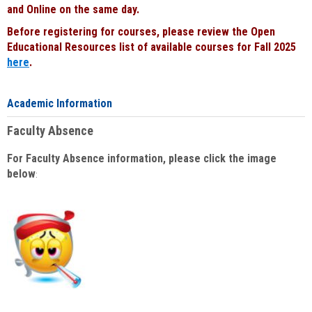
and Online on the same day.
Before registering for courses, please review the Open
Educational Resources list of available courses for Fall 2025
here
.
Academic Information
Faculty Absence
For Faculty Absence information, please click the image
below
: