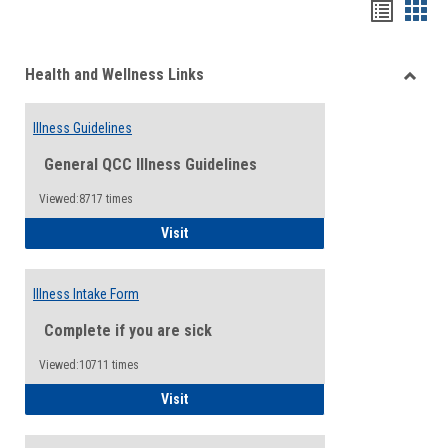
Bookma
Boo
list
card
Health and Wellness Links
view
view
Toggle
Health
Illness Guidelines
and
Wellne
General QCC Illness Guidelines
Links
Viewed:8717 times
Illness Guidelines
Visit
Illness Intake Form
Complete if you are sick
Viewed:10711 times
Illness Intake Form
Visit