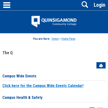
main navigation
Search
Skip
Login
to
content
Jenzabar
University
You are here:
Home
>
Home Page
The Q
Sen
Campus Wide Events
Click here for the Campus Wide Events Calendar!
Campus Health & Safety