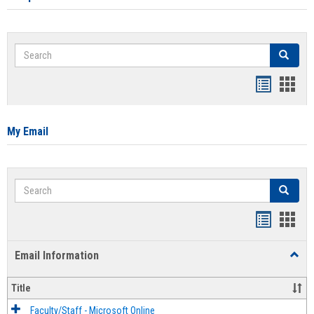
Search
Search
Bookmar
Book
list
card
view
view
My Email
Search
Search
Bookmar
Book
list
card
Email Information
Toggl
view
view
Email
Infor
Title
Faculty/Staff - Microsoft Online