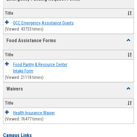
view
view
Emerg
Fundi
Title
Reque
Forms
QCC Emergency Assistance Grants
(Viewed: 43733 times)
Food Assistance Forms
Toggl
Food
Assis
Title
Forms
Food Pantry & Resource Center
Intake Form
(Viewed: 21118 times)
Waivers
Toggl
Waive
Title
Health Insurance Waiver
(Viewed: 76477 times)
Campus Links