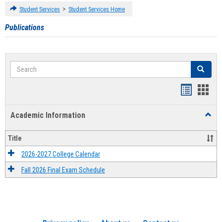
>
Student Services
Student Services Home
Publications
Search
Search
Handout
Hand
list
card
Academic Information
Toggl
view
view
Acad
Infor
Title
2026-2027 College Calendar
Fall 2026 Final Exam Schedule