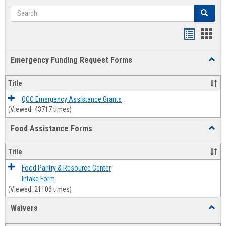
Search
Search
Bookmar
Book
list
card
Emergency Funding Request Forms
Toggl
view
view
Emerg
Fundi
Title
Reque
Forms
QCC Emergency Assistance Grants
(Viewed: 43717 times)
Food Assistance Forms
Toggl
Food
Assis
Title
Forms
Food Pantry & Resource Center
Intake Form
(Viewed: 21106 times)
Waivers
Toggl
Waive