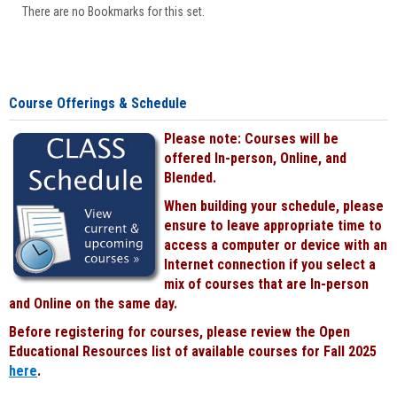
There are no Bookmarks for this set.
Course Offerings & Schedule
Please note: Courses will be
offered In-person, Online, and
Blended.
When building your schedule, please
ensure to leave appropriate time to
access a computer or device with an
Internet connection if you select a
mix of courses that are In-person
and Online on the same day.
Before registering for courses, please review the Open
Educational Resources list of available courses for Fall 2025
here
.