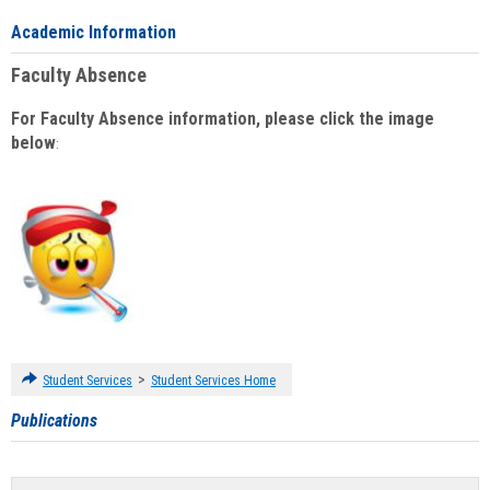
Academic Information
Faculty Absence
For Faculty Absence information, please click the image
below
:
>
Student Services
Student Services Home
Publications