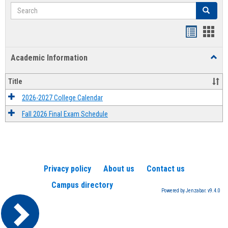
Search
Search
Handout
Hand
list
card
Academic Information
Toggl
view
view
Acad
Infor
Title
2026-2027 College Calendar
Fall 2026 Final Exam Schedule
Privacy policy
About us
Contact us
Campus directory
Powered by Jenzabar. v9.4.0