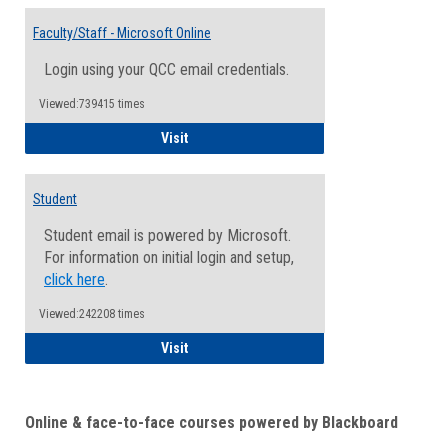
Toggle
Email
Faculty/Staff - Microsoft Online
Inform
Login using your QCC email credentials.
Viewed:739415 times
Faculty/Staff - Microsoft Online
Visit
Student
Student email is powered by Microsoft.
For information on initial login and setup,
click here
.
Viewed:242208 times
Student
Visit
Online & face-to-face courses powered by Blackboard