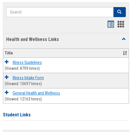
Search
Search
Bookmar
Book
list
card
Health and Wellness Links
Toggl
view
view
Health
and
Title
Welln
Links
Illness Guidelines
(Viewed: 8709 times)
Illness Intake Form
(Viewed: 10697 times)
General Health and Wellness
(Viewed: 12163 times)
Student Links