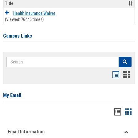
Title
Health Insurance Waiver
(Viewed: 76446 times)
Campus Links
Search
Search
Bookmar
Book
list
card
view
view
My Email
Bookma
Boo
list
card
Email Information
view
view