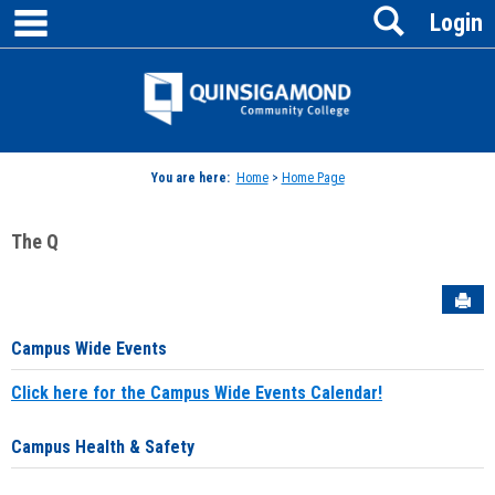
main navigation
Search
Skip
Login
to
content
Jenzabar
University
You are here:
Home
>
Home Page
The Q
Sen
Campus Wide Events
Click here for the Campus Wide Events Calendar!
Campus Health & Safety