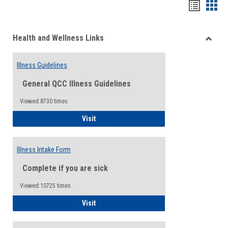
Bookma
Boo
list
card
Health and Wellness Links
view
view
Toggle
Health
Illness Guidelines
and
Wellne
General QCC Illness Guidelines
Links
Viewed:8730 times
Illness Guidelines
Visit
Illness Intake Form
Complete if you are sick
Viewed:10725 times
Illness Intake Form
Visit