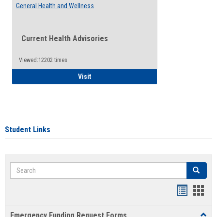
General Health and Wellness
Current Health Advisories
Viewed:12202 times
General Health and Wellness
Visit
Student Links
Search
Search
Bookmar
Book
list
card
Emergency Funding Request Forms
Toggl