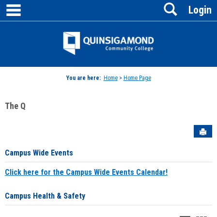
main navigation
Search
Skip
Login
to
content
Jenzabar
University
You are here:
Home
>
Home Page
The Q
Sen
Campus Wide Events
Click here for the Campus Wide Events Calendar!
Campus Health & Safety