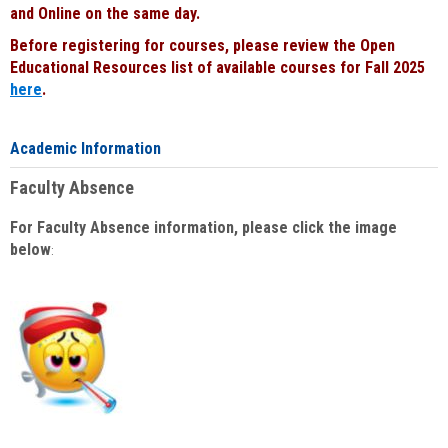
and Online on the same day.
Before registering for courses, please review the Open
Educational Resources list of available courses for Fall 2025
here
.
Academic Information
Faculty Absence
For Faculty Absence information, please click the image
below
: