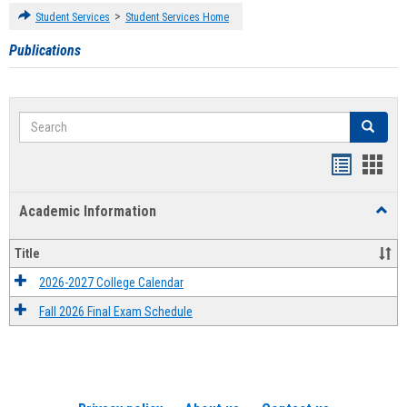
>
Student Services
Student Services Home
Publications
Search
Search
Handout
Hand
list
card
Academic Information
Toggl
view
view
Acad
Infor
Title
2026-2027 College Calendar
Fall 2026 Final Exam Schedule