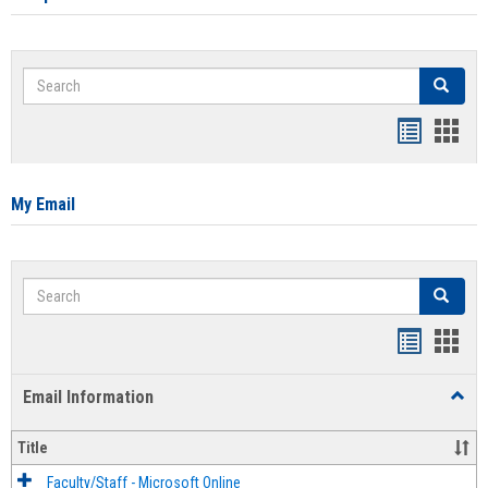
Search
Search
Bookmar
Book
list
card
view
view
My Email
Search
Search
Bookmar
Book
list
card
Email Information
Toggl
view
view
Email
Infor
Title
Faculty/Staff - Microsoft Online