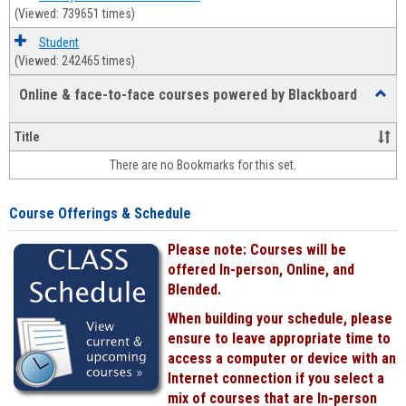
(Viewed: 739651 times)
Student
(Viewed: 242465 times)
Online & face-to-face courses powered by Blackboard
Toggl
Online
&
Title
face-
There are no Bookmarks for this set.
to-
face
cours
Course Offerings & Schedule
power
by
Please note: Courses will be
Black
offered In-person, Online, and
Blended.
When building your schedule, please
ensure to leave appropriate time to
access a computer or device with an
Internet connection if you select a
mix of courses that are In-person