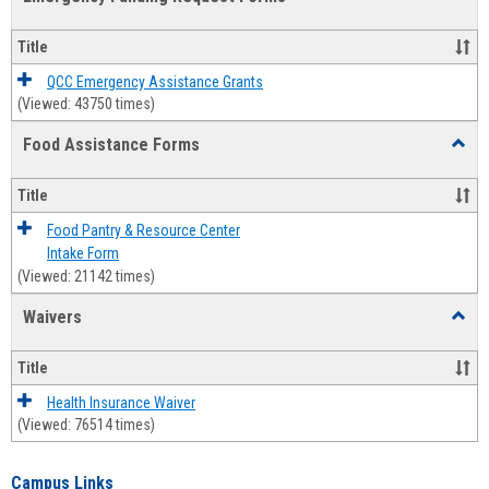
view
view
Emerg
Fundi
Title
Reque
Forms
QCC Emergency Assistance Grants
(Viewed: 43750 times)
Food Assistance Forms
Toggl
Food
Assis
Title
Forms
Food Pantry & Resource Center
Intake Form
(Viewed: 21142 times)
Waivers
Toggl
Waive
Title
Health Insurance Waiver
(Viewed: 76514 times)
Campus Links