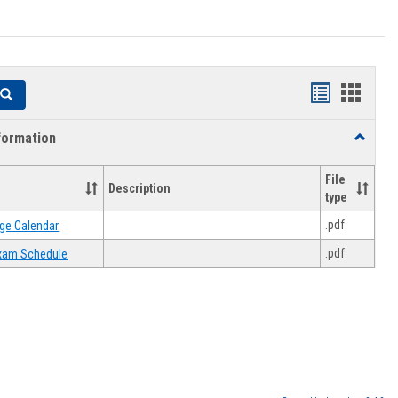
Handouts
Hando
Search
list
card
formation
Toggle
view
view
Academi
Informat
File
Description
type
.pdf
ge Calendar
.pdf
 Exam Schedule