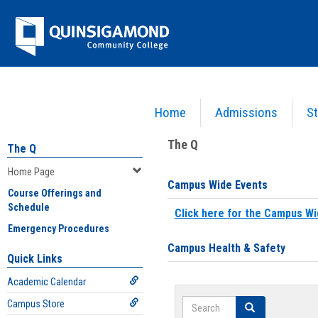
Skip
Jenzabar
to
content
University
Home
Admissions
St
You are here:
Home
>
Home Page
The Q
The Q
Home Page
Campus Wide Events
Course Offerings and
Schedule
Click here for the Campus Wi
Emergency Procedures
Campus Health & Safety
Quick Links
Academic Calendar
Search
Campus Store
Search