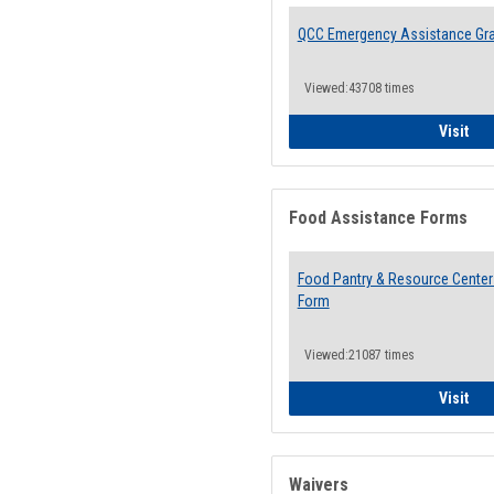
QCC Emergency Assistance Gr
Viewed:43708 times
QCC
Visit
Food Assistance Forms
Food Pantry & Resource Center 
Form
Viewed:21087 times
Foo
Visit
Waivers