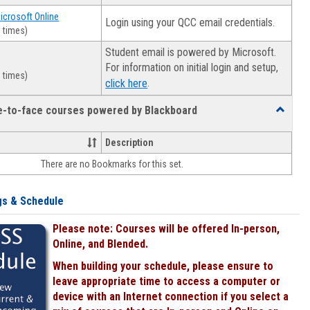
Microsoft Online
Login using your QCC email credentials.
 times)
Student email is powered by Microsoft.
For information on initial login and setup,
 times)
.
click here
ce-to-face courses powered by Blackboard
Toggle
Online
&
Description
face-
There are no Bookmarks for this set.
to-
face
courses
gs & Schedule
powered
by
Please note: Courses will be offered In-person,
Blackboa
Online, and Blended.
When building your schedule, please ensure to
leave appropriate time to access a computer or
device with an Internet connection if you select a