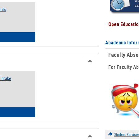
Emergency
ants
Funding
Request
Forms
Open Education
 Emergency Assistance Grants
Academic Infor
Faculty Abs
For Faculty A
Toggle
Food
Intake
Assistance
Forms
d Pantry & Resource Center Intake Form
Student Service