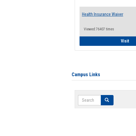
Health Insurance Waiver
Viewed:76407 times
Hea
Visit
Campus Links
Search
Search