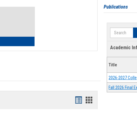
Toggle
Publications
Waivers
Search
lth Insurance Waiver
Academic In
Title
2026-2027 Colle
Fall 2026 Final
Bookmarks
Bookmarks
list
card
view
view