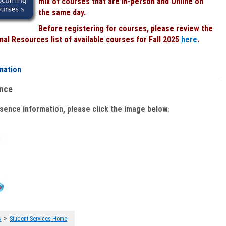
mix of courses that are In-person and Online on
the same day.
Before registering for courses, please review the
al Resources list of available courses for Fall 2025
here
.
mation
ence
bsence information, please click the image below
:
>
s
Student Services Home