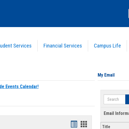
udent Services
Financial Services
Campus Life
My Email
de Events Calendar!
Search
Email Inform
Bookmarks
Bookmarks
Title