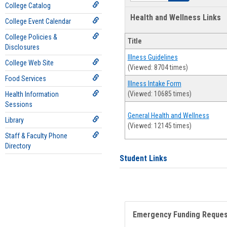
College Catalog
Health and Wellness Links
College Event Calendar
College Policies &
Title
Disclosures
Illness Guidelines
College Web Site
(Viewed: 8704 times)
Food Services
Illness Intake Form
(Viewed: 10685 times)
Health Information
Sessions
General Health and Wellness
Library
(Viewed: 12145 times)
Staff & Faculty Phone
Directory
Student Links
Emergency Funding Reque