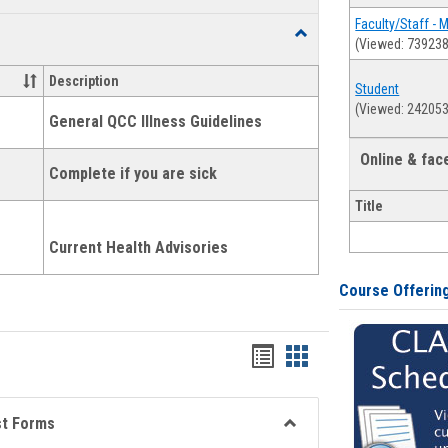
list
card
Faculty/Staff - 
Toggle
(Viewed: 739238
view
view
Health
and
Description
Student
Wellness
(Viewed: 242053
Links
General QCC Illness Guidelines
Online & fa
Complete if you are sick
Title
Current Health Advisories
Course Offerin
Bookmarks
Bookmarks
list
card
view
view
st Forms
Toggle