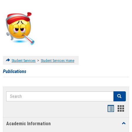
>
Student Services
Student Services Home
Publications
Search
Search
Handout
Hand
list
card
Academic Information
Toggl
view
view
Acad