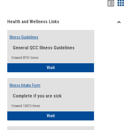
Bookma
Boo
list
card
Health and Wellness Links
view
view
Toggle
Health
Illness Guidelines
and
Wellne
General QCC Illness Guidelines
Links
Viewed:8701 times
Illness Guidelines
Visit
Illness Intake Form
Complete if you are sick
Viewed:10673 times
Illness Intake Form
Visit