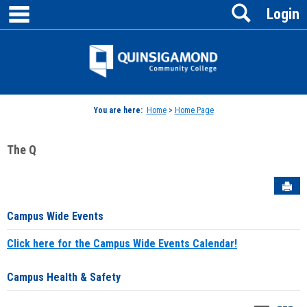
main navigation
Search
Skip
Login
to
content
Jenzabar
University
You are here:
Home
>
Home Page
The Q
Sen
Campus Wide Events
Click here for the Campus Wide Events Calendar!
Campus Health & Safety