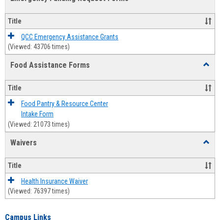
view
view
Emerg
Fundi
Title
Reque
Forms
QCC Emergency Assistance Grants
(Viewed: 43706 times)
Food Assistance Forms
Toggl
Food
Assis
Title
Forms
Food Pantry & Resource Center
Intake Form
(Viewed: 21073 times)
Waivers
Toggl
Waive
Title
Health Insurance Waiver
(Viewed: 76397 times)
Campus Links