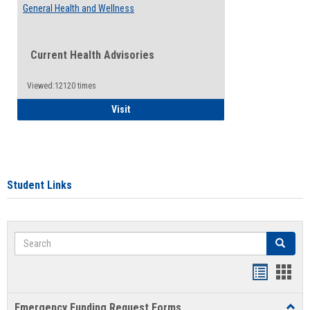
General Health and Wellness
Current Health Advisories
Viewed:12120 times
General Health and Wellness
Visit
Student Links
Search
Search
Bookmar
Book
list
card
Emergency Funding Request Forms
Toggl