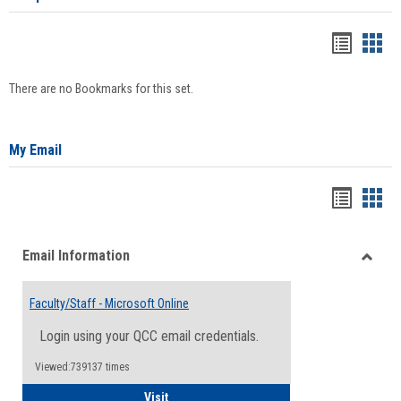
Bookma
Boo
list
card
There are no Bookmarks for this set.
view
view
My Email
Bookma
Boo
list
card
Email Information
view
view
Toggle
Email
Faculty/Staff - Microsoft Online
Inform
Login using your QCC email credentials.
Viewed:739137 times
Faculty/Staff - Microsoft Online
Visit