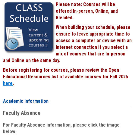
Please note: Courses will be
offered In-person, Online, and
Blended.
When building your schedule, please
ensure to leave appropriate time to
access a computer or device with an
Internet connection if you select a
mix of courses that are In-person
and Online on the same day.
Before registering for courses, please review the Open
Educational Resources list of available courses for Fall 2025
here
.
Academic Information
Faculty Absence
For Faculty Absence information, please click the image
below
: