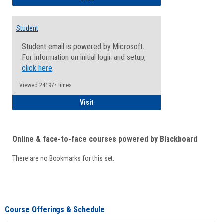
Student
Student email is powered by Microsoft.
For information on initial login and setup,
click here
.
Viewed:241974 times
Student
Visit
Online & face-to-face courses powered by Blackboard
There are no Bookmarks for this set.
Course Offerings & Schedule