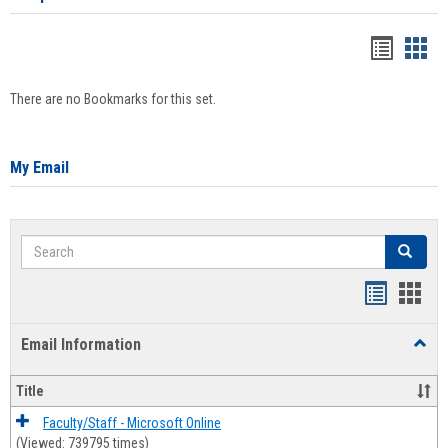
Bookma
Boo
list
card
There are no Bookmarks for this set.
view
view
My Email
Search
Search
Bookmar
Book
list
card
Email Information
Toggl
view
view
Email
Infor
Title
Faculty/Staff - Microsoft Online
(Viewed: 739795 times)