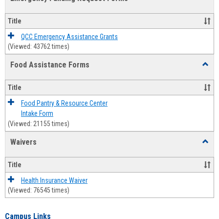
view
view
Emerg
Fundi
Title
Reque
Forms
QCC Emergency Assistance Grants
(Viewed: 43762 times)
Food Assistance Forms
Toggl
Food
Assis
Title
Forms
Food Pantry & Resource Center
Intake Form
(Viewed: 21155 times)
Waivers
Toggl
Waive
Title
Health Insurance Waiver
(Viewed: 76545 times)
Campus Links