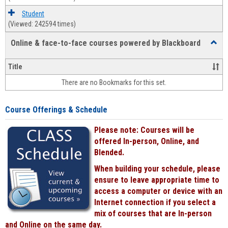
Student
(Viewed: 242594 times)
Online & face-to-face courses powered by Blackboard
Toggl
Online
&
Title
face-
There are no Bookmarks for this set.
to-
face
cours
Course Offerings & Schedule
power
by
Please note: Courses will be
Black
offered In-person, Online, and
Blended.
When building your schedule, please
ensure to leave appropriate time to
access a computer or device with an
Internet connection if you select a
mix of courses that are In-person
and Online on the same day.