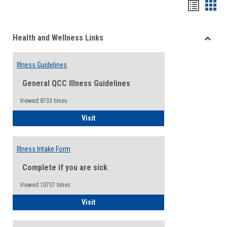
Bookma
Boo
list
card
Health and Wellness Links
view
view
Toggle
Health
Illness Guidelines
and
Wellne
General QCC Illness Guidelines
Links
Viewed:8733 times
Illness Guidelines
Visit
Illness Intake Form
Complete if you are sick
Viewed:10737 times
Illness Intake Form
Visit