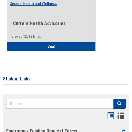
General Health and Wellness
Current Health Advisories
Viewed:12218 times
General Health and Wellness
Visit
Student Links
Search
Search
Bookmar
Book
list
card
Emergency Funding Request Forms
Toggl