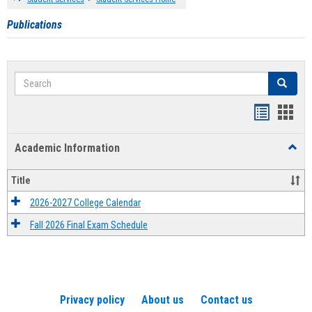
Publications
Search
Search
Handout
Hand
list
card
Academic Information
Toggl
view
view
Acad
Infor
Title
2026-2027 College Calendar
Fall 2026 Final Exam Schedule
Privacy policy
About us
Contact us