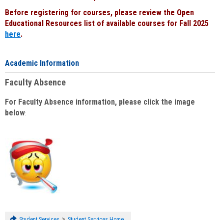
Before registering for courses, please review the Open
Educational Resources list of available courses for Fall 2025
here
.
Academic Information
Faculty Absence
For Faculty Absence information, please click the image
below
:
>
Student Services
Student Services Home