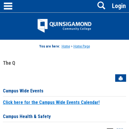
main navigation
Search
Skip
Login
to
content
Jenzabar
University
You are here:
Home
>
Home Page
The Q
Sen
Campus Wide Events
Click here for the Campus Wide Events Calendar!
Campus Health & Safety