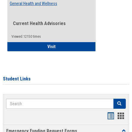
General Health and Wellness
Current Health Advisories
Viewed:12150 times
General Health and Wellness
Visit
Student Links
Search
Search
Bookmar
Book
list
card
Emergency Funding Request Forms
Toggl