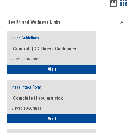
Bookma
Boo
list
card
Health and Wellness Links
view
view
Toggle
Health
Illness Guidelines
and
Wellne
General QCC Illness Guidelines
Links
Viewed:8707 times
Illness Guidelines
Visit
Illness Intake Form
Complete if you are sick
Viewed:10688 times
Illness Intake Form
Visit