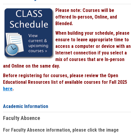
Please note: Courses will be
offered In-person, Online, and
Blended.
When building your schedule, please
ensure to leave appropriate time to
access a computer or device with an
Internet connection if you select a
mix of courses that are In-person
and Online on the same day.
Before registering for courses, please review the Open
Educational Resources list of available courses for Fall 2025
here
.
Academic Information
Faculty Absence
For Faculty Absence information, please click the image