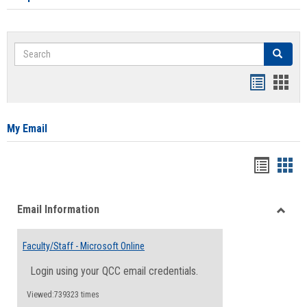
Search
Search
Bookmar
Book
list
card
view
view
My Email
Bookma
Boo
list
card
Email Information
view
view
Toggle
Email
Faculty/Staff - Microsoft Online
Inform
Login using your QCC email credentials.
Viewed:739323 times