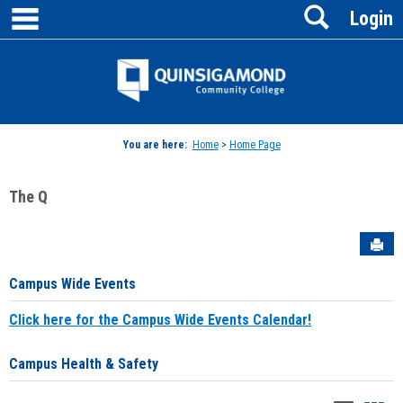
main navigation
Search
Skip
Login
to
content
Jenzabar
University
You are here:
Home
>
Home Page
The Q
Sen
Campus Wide Events
Click here for the Campus Wide Events Calendar!
Campus Health & Safety