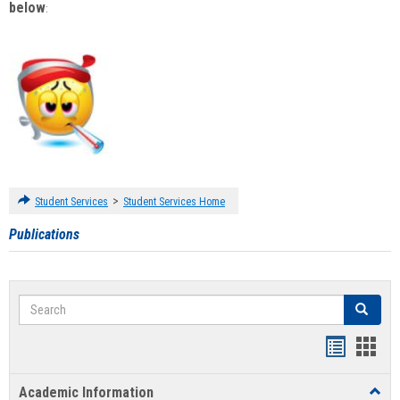
below
:
>
Student Services
Student Services Home
Publications
Search
Search
Handout
Hand
list
card
Academic Information
Toggl