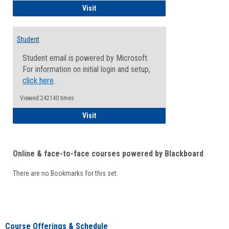
Faculty/Staff - Microsoft Online
Visit
Student
Student email is powered by Microsoft.
For information on initial login and setup,
click here
.
Viewed:242140 times
Student
Visit
Online & face-to-face courses powered by Blackboard
There are no Bookmarks for this set.
Course Offerings & Schedule