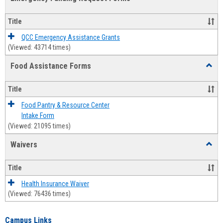
view
view
Emerg
Fundi
Title
Reque
Forms
QCC Emergency Assistance Grants
(Viewed: 43714 times)
Food Assistance Forms
Toggl
Food
Assis
Title
Forms
Food Pantry & Resource Center
Intake Form
(Viewed: 21095 times)
Waivers
Toggl
Waive
Title
Health Insurance Waiver
(Viewed: 76436 times)
Campus Links