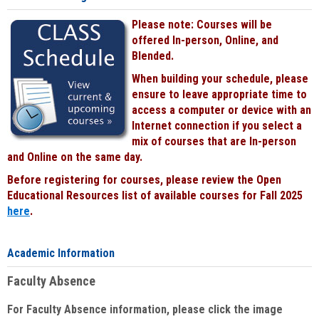
Please note: Courses will be
offered In-person, Online, and
Blended.
When building your schedule, please
ensure to leave appropriate time to
access a computer or device with an
Internet connection if you select a
mix of courses that are In-person
and Online on the same day.
Before registering for courses, please review the Open
Educational Resources list of available courses for Fall 2025
here
.
Academic Information
Faculty Absence
For Faculty Absence information, please click the image