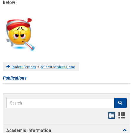
below
:
>
Student Services
Student Services Home
Publications
Search
Search
Handout
Hand
list
card
Academic Information
Toggl