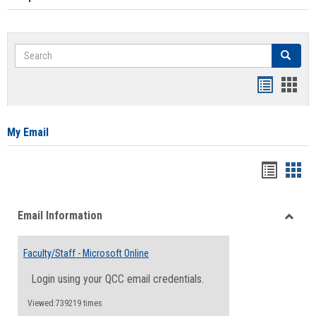
Search
Search
Bookmar
Book
list
card
view
view
My Email
Bookma
Boo
list
card
Email Information
view
view
Toggle
Email
Faculty/Staff - Microsoft Online
Inform
Login using your QCC email credentials.
Viewed:739219 times