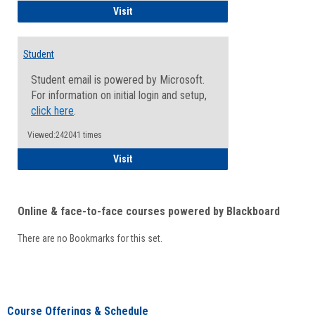
Faculty/Staff - Microsoft Online
Visit
Student
Student email is powered by Microsoft.
For information on initial login and setup,
click here
.
Viewed:242041 times
Student
Visit
Online & face-to-face courses powered by Blackboard
There are no Bookmarks for this set.
Course Offerings & Schedule