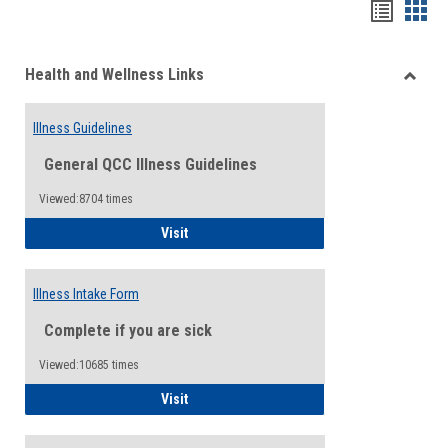
Bookma
Boo
list
card
Health and Wellness Links
view
view
Toggle
Health
Illness Guidelines
and
Wellne
General QCC Illness Guidelines
Links
Viewed:8704 times
Illness Guidelines
Visit
Illness Intake Form
Complete if you are sick
Viewed:10685 times
Illness Intake Form
Visit