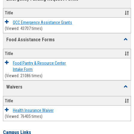
view
view
Emerg
Fundi
Title
Reque
Forms
QCC Emergency Assistance Grants
(Viewed: 43707 times)
Food Assistance Forms
Toggl
Food
Assis
Title
Forms
Food Pantry & Resource Center
Intake Form
(Viewed: 21086 times)
Waivers
Toggl
Waive
Title
Health Insurance Waiver
(Viewed: 76405 times)
Campus Links