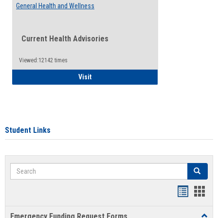
General Health and Wellness
Current Health Advisories
Viewed:12142 times
General Health and Wellness
Visit
Student Links
Search
Search
Bookmar
Book
list
card
Emergency Funding Request Forms
Toggl