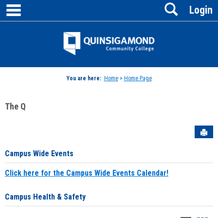
main navigation
Search
Skip
Login
to
content
Jenzabar
University
You are here:
Home
>
Home Page
The Q
Sen
Campus Wide Events
Click here for the Campus Wide Events Calendar!
Campus Health & Safety