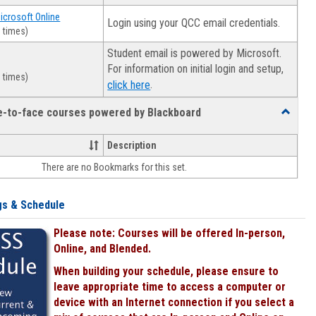
Microsoft Online
Login using your QCC email credentials.
 times)
Student email is powered by Microsoft.
For information on initial login and setup,
 times)
.
click here
ce-to-face courses powered by Blackboard
Toggle
Online
&
Description
face-
There are no Bookmarks for this set.
to-
face
courses
gs & Schedule
powered
by
Please note: Courses will be offered In-person,
Blackboa
Online, and Blended.
When building your schedule, please ensure to
leave appropriate time to access a computer or
device with an Internet connection if you select a