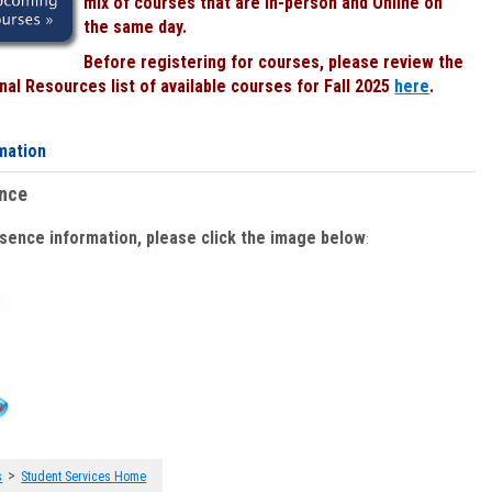
mix of courses that are In-person and Online on
the same day.
Before registering for courses, please review the
al Resources list of available courses for Fall 2025
here
.
mation
ence
bsence information, please click the image below
:
>
s
Student Services Home