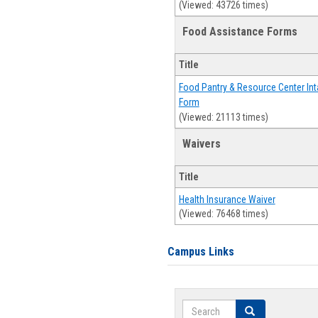
(Viewed: 43726 times)
Food Assistance Forms
Title
Food Pantry & Resource Center Int
Form
(Viewed: 21113 times)
Waivers
Title
Health Insurance Waiver
(Viewed: 76468 times)
Campus Links
Search
Search