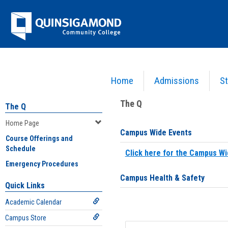
Skip
Jenzabar
to
content
University
Home
Admissions
St
You are here:
Home
>
Home Page
The Q
The Q
Home Page
Campus Wide Events
Course Offerings and
Schedule
Click here for the Campus Wi
Emergency Procedures
Campus Health & Safety
Quick Links
Academic Calendar
Campus Store