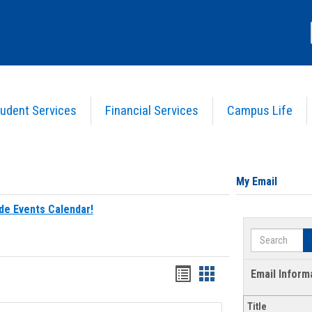
udent Services
Financial Services
Campus Life
My Email
de Events Calendar!
Search
Bookmarks
Bookmarks
Email Inform
list
card
Title