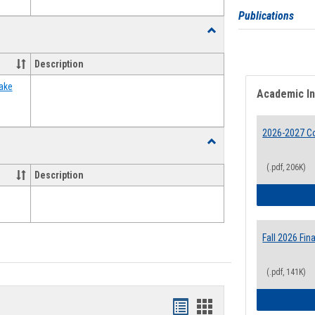
Publications
Toggle
Food
Assistance
Description
Forms
ake
Academic I
2026-2027 Co
Toggle
Waivers
(.pdf, 206K)
Description
Fall 2026 Fi
(.pdf, 141K)
Bookmarks
Bookmarks