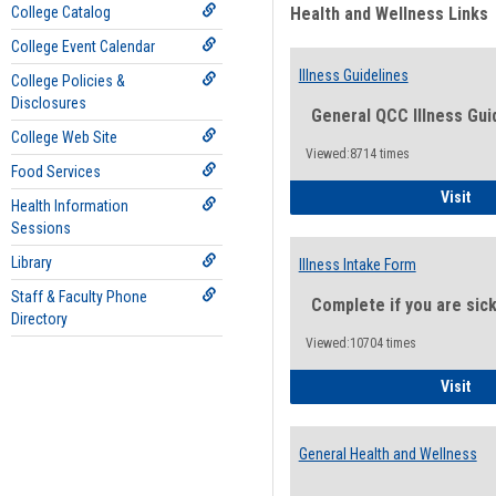
College Catalog
Health and Wellness Links
College Event Calendar
Illness Guidelines
College Policies &
Disclosures
General QCC Illness Gui
College Web Site
Viewed:8714 times
Food Services
Ill
Visit
Health Information
Sessions
Library
Illness Intake Form
Staff & Faculty Phone
Complete if you are sic
Directory
Viewed:10704 times
Ill
Visit
General Health and Wellness