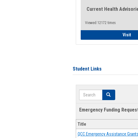
Current Health Advisori
Viewed:12172 times
Gen
Visit
Student Links
Search
Search
Emergency Funding Reques
Title
QCC Emergency Assistance Grant