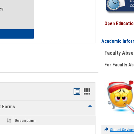
es
Open Education
eral Health and Wellness
Academic Infor
Faculty Abs
For Faculty A
Bookmarks
Bookmarks
list
card
t Forms
Toggle
view
view
Emergency
Funding
Description
Request
Forms
Student Service
s