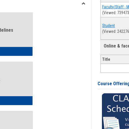
view
view
Faculty/Staff - 
Toggle
(Viewed: 739473
Health
and
Student
Wellness
delines
(Viewed: 242276
Links
Online & fa
ness Guidelines
Title
k
Course Offerin
ness Intake Form