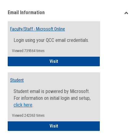
list
card
Email Information
view
view
Toggle
Email
Faculty/Staff - Microsoft Online
Inform
Login using your QCC email credentials.
Viewed:739564 times
Faculty/Staff - Microsoft Online
Visit
Student
Student email is powered by Microsoft.
For information on initial login and setup,
click here
.
Viewed:242363 times
Student
Visit