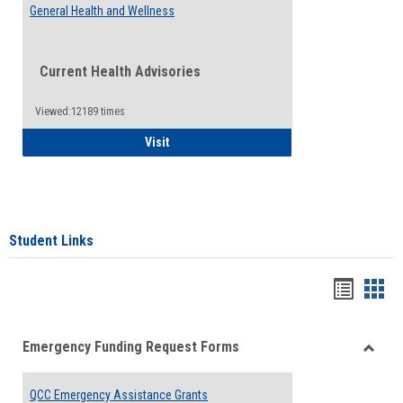
General Health and Wellness
Current Health Advisories
Viewed:12189 times
General Health and Wellness
Visit
Student Links
Bookma
Boo
list
card
Emergency Funding Request Forms
view
view
Toggle
Emerg
QCC Emergency Assistance Grants
Fundin