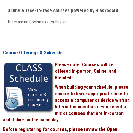
Online & face-to-face courses powered by Blackboard
There are no Bookmarks for this set.
Course Offerings & Schedule
Please note: Courses will be
offered In-person, Online, and
Blended.
When building your schedule, please
ensure to leave appropriate time to
access a computer or device with an
Internet connection if you select a
mix of courses that are In-person
and Online on the same day.
Before registering for courses, please review the Open