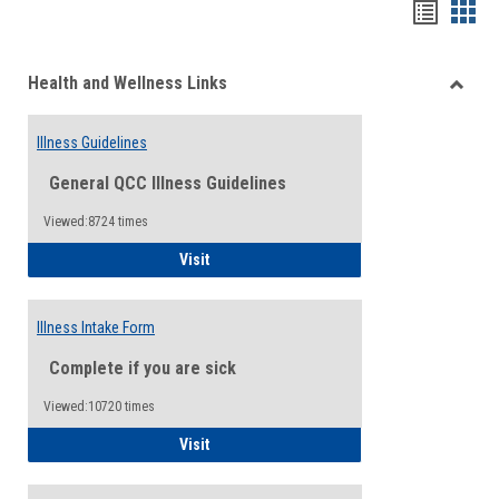
Bookma
Boo
list
card
Health and Wellness Links
view
view
Toggle
Health
Illness Guidelines
and
Wellne
General QCC Illness Guidelines
Links
Viewed:8724 times
Illness Guidelines
Visit
Illness Intake Form
Complete if you are sick
Viewed:10720 times
Illness Intake Form
Visit