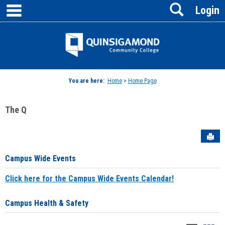
main navigation
Search
Skip
Login
to
content
Jenzabar
University
You are here:
Home
>
Home Page
The Q
Sen
Campus Wide Events
Click here for the Campus Wide Events Calendar!
Campus Health & Safety