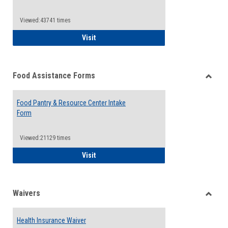
Reque
Forms
Viewed:43741 times
QCC Emergency Assistance Grants
Visit
Food Assistance Forms
Toggle
Food
Food Pantry & Resource Center Intake
Assist
Form
Forms
Viewed:21129 times
Food Pantry & Resource Center Intake For
Visit
Waivers
Toggle
Waiver
Health Insurance Waiver