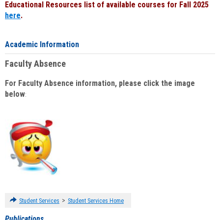
Educational Resources list of available courses for Fall 2025
here
.
Academic Information
Faculty Absence
For Faculty Absence information, please click the image
below
:
>
Student Services
Student Services Home
Publications