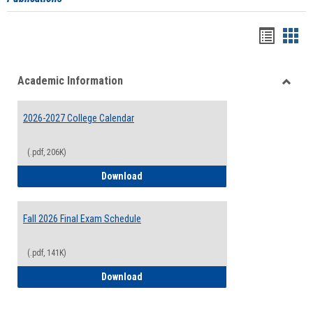
Handou
Han
list
card
Academic Information
view
view
Toggle
Acade
2026-2027 College Calendar
Inform
(.pdf, 206K)
2026-2027 College Calendar
Download
Fall 2026 Final Exam Schedule
(.pdf, 141K)
Fall 2026 Final Exam Schedule
Download