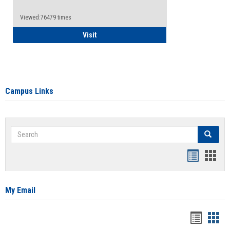
Viewed:76479 times
Health Insurance Waiver
Visit
Campus Links
Search
Search
Bookmar
Book
list
card
view
view
My Email
Bookma
Boo