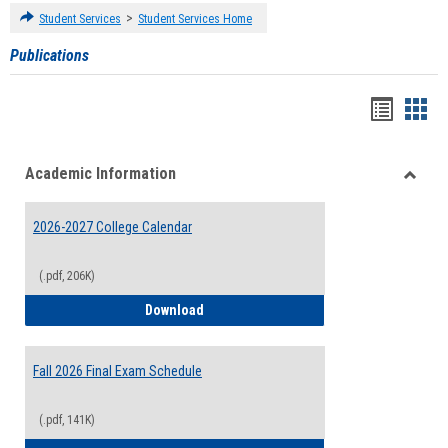
>
Student Services
Student Services Home
Publications
Handou
Han
list
card
Academic Information
view
view
Toggle
Acade
2026-2027 College Calendar
Inform
(.pdf, 206K)
2026-2027 College Calendar
Download
Fall 2026 Final Exam Schedule
(.pdf, 141K)