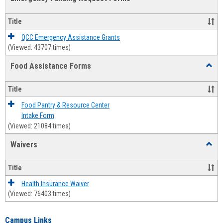
view
view
Emerg
Fundi
Title
Reque
Forms
QCC Emergency Assistance Grants
(Viewed: 43707 times)
Food Assistance Forms
Toggl
Food
Assis
Title
Forms
Food Pantry & Resource Center
Intake Form
(Viewed: 21084 times)
Waivers
Toggl
Waive
Title
Health Insurance Waiver
(Viewed: 76403 times)
Campus Links