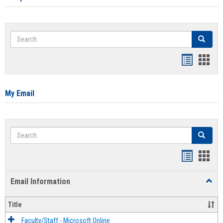
Search
Search
Bookmar
Book
list
card
view
view
My Email
Search
Search
Bookmar
Book
list
card
Email Information
Toggl
view
view
Email
Infor
Title
Faculty/Staff - Microsoft Online