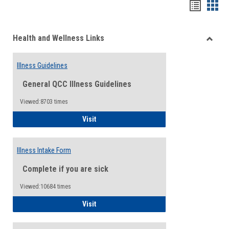
Bookma
Boo
list
card
Health and Wellness Links
view
view
Toggle
Health
Illness Guidelines
and
Wellne
General QCC Illness Guidelines
Links
Viewed:8703 times
Illness Guidelines
Visit
Illness Intake Form
Complete if you are sick
Viewed:10684 times
Illness Intake Form
Visit