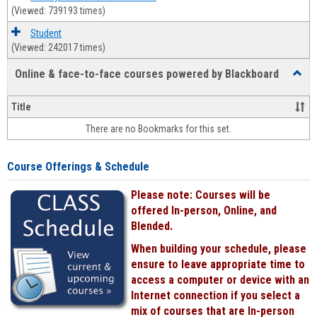
(Viewed: 739193 times)
Student
(Viewed: 242017 times)
Online & face-to-face courses powered by Blackboard
Toggl
Online
&
Title
face-
There are no Bookmarks for this set.
to-
face
cours
Course Offerings & Schedule
power
by
Please note: Courses will be
Black
offered In-person, Online, and
Blended.
When building your schedule, please
ensure to leave appropriate time to
access a computer or device with an
Internet connection if you select a
mix of courses that are In-person