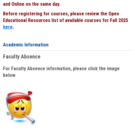
and Online on the same day.
Before registering for courses, please review the Open
Educational Resources list of available courses for Fall 2025
here
.
Academic Information
Faculty Absence
For Faculty Absence information, please click the image
below
: