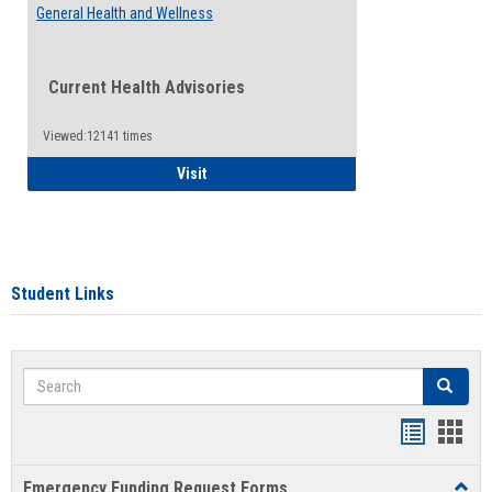
General Health and Wellness
Current Health Advisories
Viewed:12141 times
General Health and Wellness
Visit
Student Links
Search
Search
Bookmar
Book
list
card
Emergency Funding Request Forms
Toggl