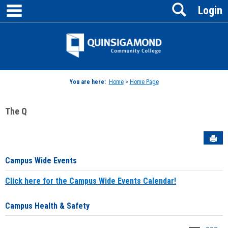
main navigation
Search
Skip
Login
to
content
Jenzabar
University
You are here:
Home
>
Home Page
The Q
Sen
Campus Wide Events
Click here for the Campus Wide Events Calendar!
Campus Health & Safety