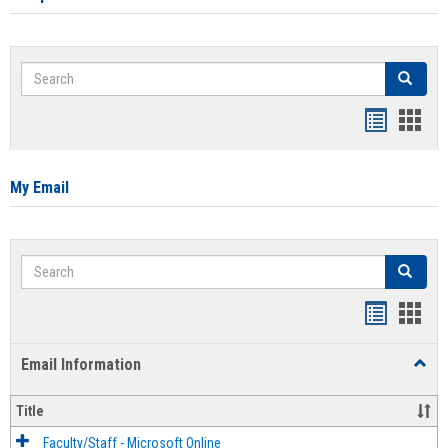
Search
Search
Bookmar
Book
list
card
view
view
My Email
Search
Search
Bookmar
Book
list
card
Email Information
Toggl
view
view
Email
Infor
Title
Faculty/Staff - Microsoft Online