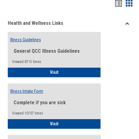
Bookma
Boo
list
card
Health and Wellness Links
view
view
Toggle
Health
Illness Guidelines
and
Wellne
General QCC Illness Guidelines
Links
Viewed:8715 times
Illness Guidelines
Visit
Illness Intake Form
Complete if you are sick
Viewed:10707 times
Illness Intake Form
Visit