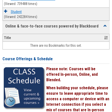
(Viewed: 739488 times)
Student
(Viewed: 242284 times)
Online & face-to-face courses powered by Blackboard
Toggl
Online
&
Title
face-
There are no Bookmarks for this set.
to-
face
cours
Course Offerings & Schedule
power
by
Please note: Courses will be
Black
offered In-person, Online, and
Blended.
When building your schedule, please
ensure to leave appropriate time to
access a computer or device with an
Internet connection if you select a
mix of courses that are In-person