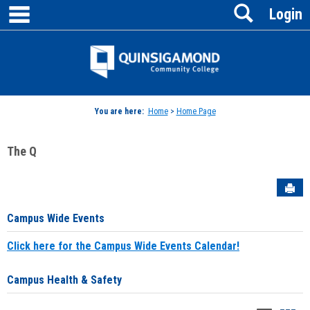
main navigation
Search
Skip
Login
to
content
Jenzabar
University
You are here:
Home
>
Home Page
The Q
Sen
Campus Wide Events
Click here for the Campus Wide Events Calendar!
Campus Health & Safety