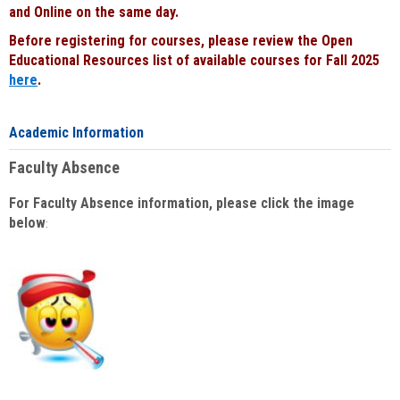
and Online on the same day.
Before registering for courses, please review the Open
Educational Resources list of available courses for Fall 2025
here
.
Academic Information
Faculty Absence
For Faculty Absence information, please click the image
below
: