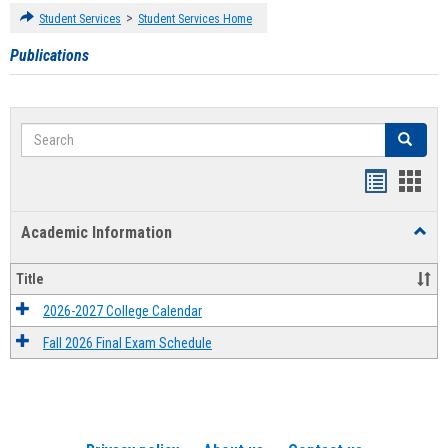
>
Student Services
Student Services Home
Publications
Search
Search
Handout
Hand
list
card
Academic Information
Toggl
view
view
Acad
Infor
Title
2026-2027 College Calendar
Fall 2026 Final Exam Schedule