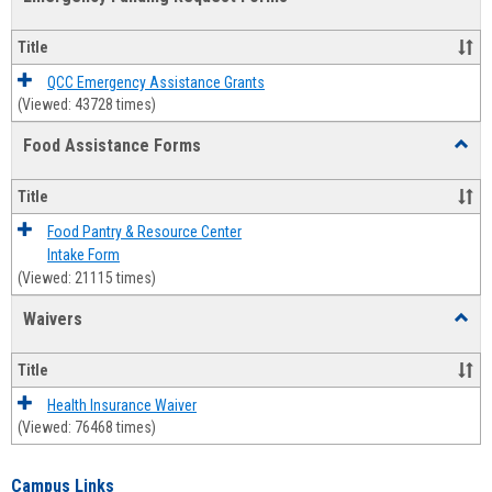
view
view
Emerg
Fundi
Title
Reque
Forms
QCC Emergency Assistance Grants
(Viewed: 43728 times)
Food Assistance Forms
Toggl
Food
Assis
Title
Forms
Food Pantry & Resource Center
Intake Form
(Viewed: 21115 times)
Waivers
Toggl
Waive
Title
Health Insurance Waiver
(Viewed: 76468 times)
Campus Links