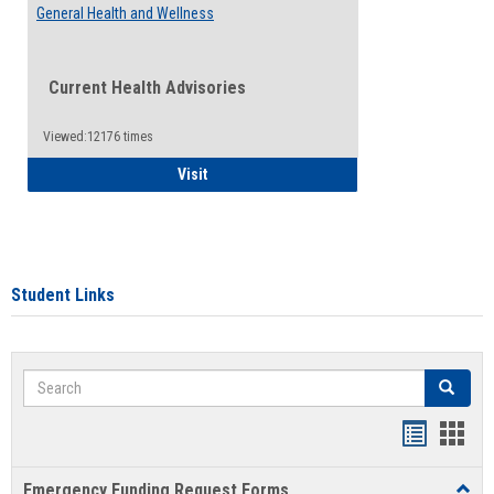
General Health and Wellness
Current Health Advisories
Viewed:12176 times
General Health and Wellness
Visit
Student Links
Search
Search
Bookmar
Book
list
card
Emergency Funding Request Forms
Toggl