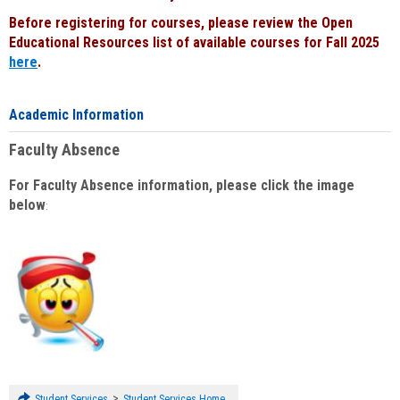
Before registering for courses, please review the Open
Educational Resources list of available courses for Fall 2025
here
.
Academic Information
Faculty Absence
For Faculty Absence information, please click the image
below
:
>
Student Services
Student Services Home