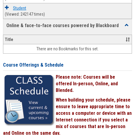
Student
(Viewed: 242147 times)
Online & face-to-face courses powered by Blackboard
Toggl
Online
&
Title
face-
There are no Bookmarks for this set.
to-
face
cours
Course Offerings & Schedule
power
by
Please note: Courses will be
Black
offered In-person, Online, and
Blended.
When building your schedule, please
ensure to leave appropriate time to
access a computer or device with an
Internet connection if you select a
mix of courses that are In-person
and Online on the same day.