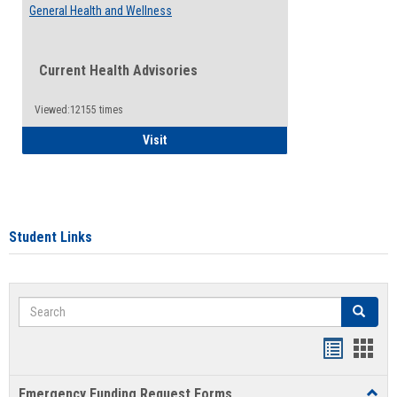
General Health and Wellness
Current Health Advisories
Viewed:12155 times
General Health and Wellness
Visit
Student Links
Search
Search
Bookmar
Book
list
card
Emergency Funding Request Forms
Toggl