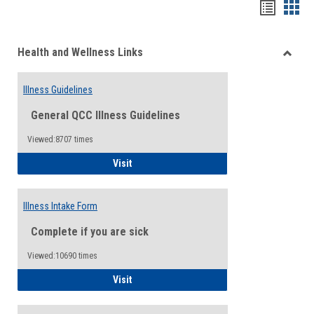
Bookma
Boo
list
card
Health and Wellness Links
view
view
Toggle
Health
Illness Guidelines
and
Wellne
General QCC Illness Guidelines
Links
Viewed:8707 times
Illness Guidelines
Visit
Illness Intake Form
Complete if you are sick
Viewed:10690 times
Illness Intake Form
Visit