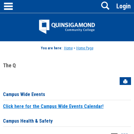
main navigation
Search
Skip
Login
to
content
Jenzabar
University
You are here:
Home
>
Home Page
The Q
Sen
Campus Wide Events
Click here for the Campus Wide Events Calendar!
Campus Health & Safety