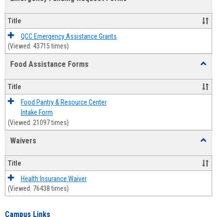
view
view
Emerg
Fundi
Title
Reque
Forms
QCC Emergency Assistance Grants
(Viewed: 43715 times)
Food Assistance Forms
Toggl
Food
Assis
Title
Forms
Food Pantry & Resource Center
Intake Form
(Viewed: 21097 times)
Waivers
Toggl
Waive
Title
Health Insurance Waiver
(Viewed: 76438 times)
Campus Links