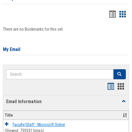
Bookma
Boo
list
card
There are no Bookmarks for this set.
view
view
My Email
Search
Search
Bookmar
Book
list
card
Email Information
Toggl
view
view
Email
Infor
Title
Faculty/Staff - Microsoft Online
(Viewed: 739331 times)