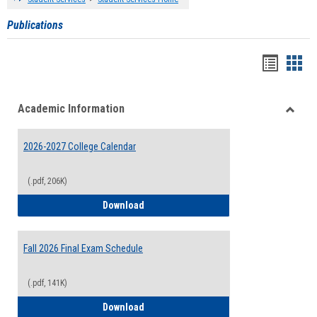
Publications
Handou
Han
list
card
Academic Information
view
view
Toggle
Acade
2026-2027 College Calendar
Inform
(.pdf, 206K)
2026-2027 College Calendar
Download
Fall 2026 Final Exam Schedule
(.pdf, 141K)
Fall 2026 Final Exam Schedule
Download