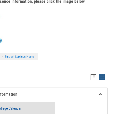
bsence information, please click the image below
:
>
s
Student Services Home
Handout
Hando
list
card
view
view
nformation
Toggle
Academi
llege Calendar
Informati