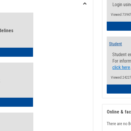
view
view
Login usin
Toggle
Viewed:73947
Health
and
Wellness
delines
Links
Student
ness Guidelines
Student e
For inform
click here
Viewed:24227
k
ness Intake Form
Online & fa
There are no B