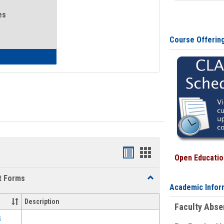
es
Course Offerin
eral Health and Wellness
Bookmarks
Bookmarks
Open Education
list
card
t Forms
Toggle
view
view
Academic Infor
Emergency
Funding
Description
Faculty Abs
Request
Forms
s