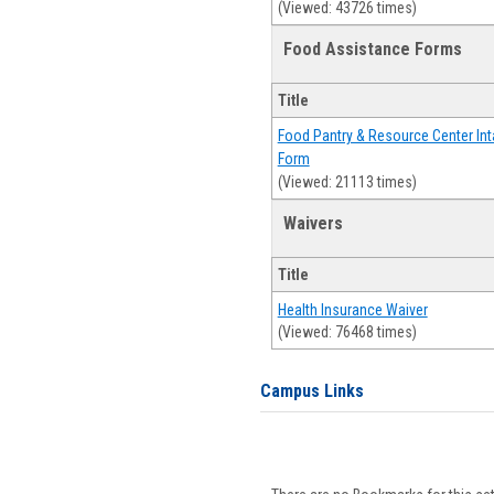
(Viewed: 43726 times)
Food Assistance Forms
Title
Food Pantry & Resource Center Int
Form
(Viewed: 21113 times)
Waivers
Title
Health Insurance Waiver
(Viewed: 76468 times)
Campus Links