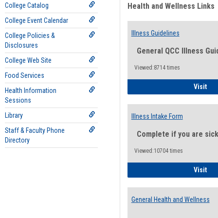
College Catalog
Health and Wellness Links
College Event Calendar
Illness Guidelines
College Policies &
Disclosures
General QCC Illness Gui
College Web Site
Viewed:8714 times
Food Services
Ill
Visit
Health Information
Sessions
Library
Illness Intake Form
Staff & Faculty Phone
Complete if you are sic
Directory
Viewed:10704 times
Ill
Visit
General Health and Wellness