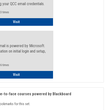
g your QCC email credentials.
3 times
Faculty/Staff - Microsoft Online
Visit
mail is powered by Microsoft.
ation on initial login and setup,
.
6 times
Student
Visit
ce-to-face courses powered by Blackboard
ookmarks for this set.