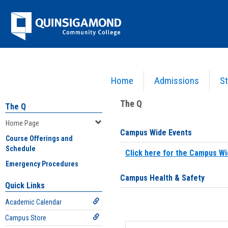
Skip
Jenzabar
to
content
University
Home
Admissions
St
You are here:
Home
>
Home Page
The Q
The Q
Home Page
Campus Wide Events
Course Offerings and
Schedule
Click here for the Campus Wi
Emergency Procedures
Campus Health & Safety
Quick Links
Academic Calendar
Campus Store