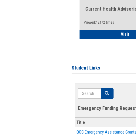
Current Health Advisori
Viewed:12172 times
Gen
Visit
Student Links
Search
Search
Emergency Funding Reques
Title
QCC Emergency Assistance Grant