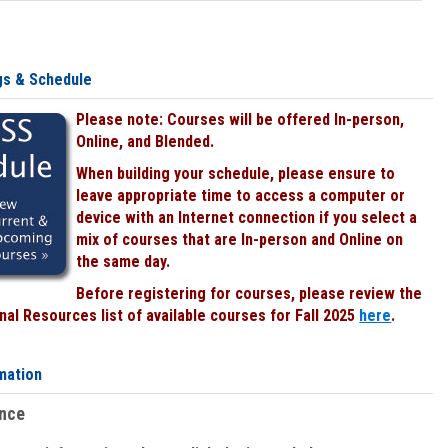
gs & Schedule
Please note: Courses will be offered In-person,
Online, and Blended.
When building your schedule, please ensure to
leave appropriate time to access a computer or
device with an Internet connection if you select a
mix of courses that are In-person and Online on
the same day.
Before registering for courses, please review the
al Resources list of available courses for Fall 2025
here
.
mation
ence