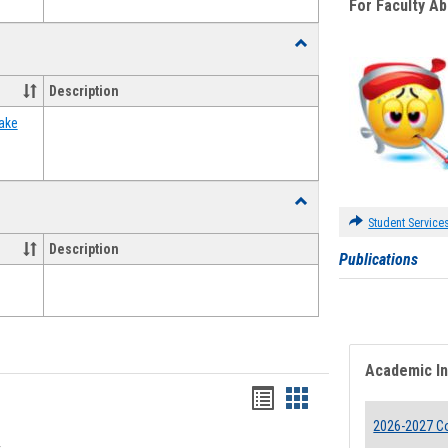
For Faculty A
Toggle
Food
Assistance
Description
Forms
ake
Toggle
Waivers
Student Service
Description
Publications
Academic I
Bookmarks
Bookmarks
2026-2027 Co
list
card