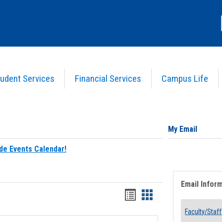
udent Services
Financial Services
Campus Life
My Email
de Events Calendar!
Email Infor
Bookmarks
Bookmarks
list
card
Faculty/Staff