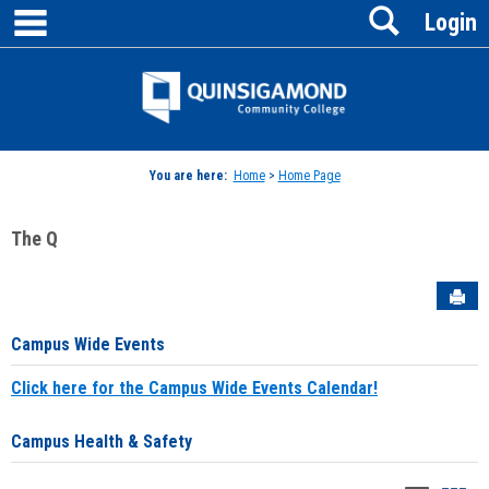
main navigation
Search
Skip
Login
to
content
Jenzabar
University
You are here:
Home
>
Home Page
The Q
Sen
Campus Wide Events
Click here for the Campus Wide Events Calendar!
Campus Health & Safety