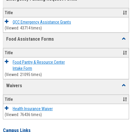
view
view
Emerg
Fundi
Title
Reque
Forms
QCC Emergency Assistance Grants
(Viewed: 43714 times)
Food Assistance Forms
Toggl
Food
Assis
Title
Forms
Food Pantry & Resource Center
Intake Form
(Viewed: 21095 times)
Waivers
Toggl
Waive
Title
Health Insurance Waiver
(Viewed: 76436 times)
Campus Links