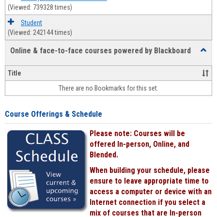
(Viewed: 739328 times)
Student
(Viewed: 242144 times)
Online & face-to-face courses powered by Blackboard
Toggl
Online
&
Title
face-
There are no Bookmarks for this set.
to-
face
cours
Course Offerings & Schedule
power
by
Please note: Courses will be
Black
offered In-person, Online, and
Blended.
When building your schedule, please
ensure to leave appropriate time to
access a computer or device with an
Internet connection if you select a
mix of courses that are In-person