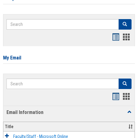
Search
Search
Bookmar
Book
list
card
view
view
My Email
Search
Search
Bookmar
Book
list
card
Email Information
Toggl
view
view
Email
Infor
Title
Faculty/Staff - Microsoft Online