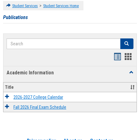
>
Student Services
Student Services Home
Publications
Search
Search
Handout
Hand
list
card
Academic Information
Toggl
view
view
Acad
Infor
Title
2026-2027 College Calendar
Fall 2026 Final Exam Schedule