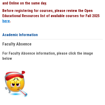
and Online on the same day.
Before registering for courses, please review the Open
Educational Resources list of available courses for Fall 2025
here
.
Academic Information
Faculty Absence
For Faculty Absence information, please click the image
below
: