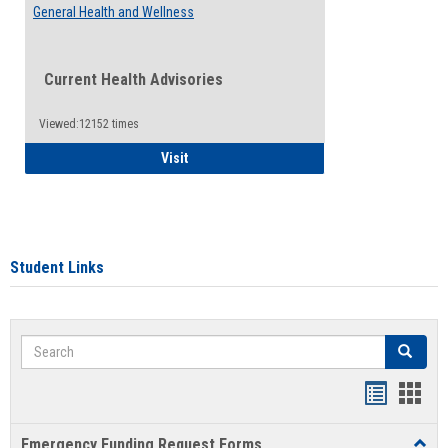
General Health and Wellness
Current Health Advisories
Viewed:12152 times
General Health and Wellness
Visit
Student Links
Search
Search
Bookmar
Book
list
card
Emergency Funding Request Forms
Toggl