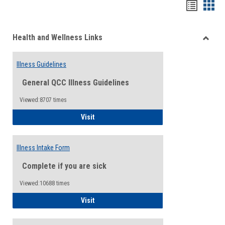
Bookma
Boo
list
card
Health and Wellness Links
view
view
Toggle
Health
Illness Guidelines
and
Wellne
General QCC Illness Guidelines
Links
Viewed:8707 times
Illness Guidelines
Visit
Illness Intake Form
Complete if you are sick
Viewed:10688 times
Illness Intake Form
Visit