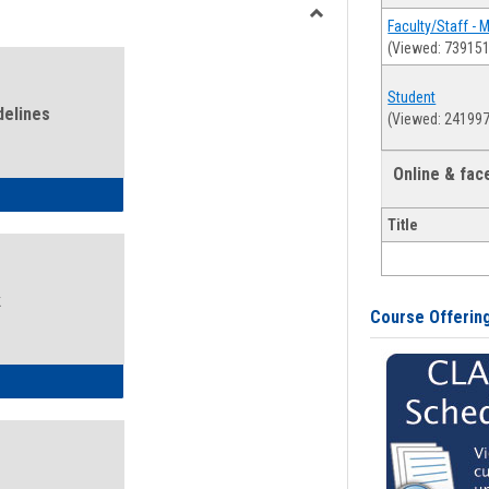
view
view
Faculty/Staff - 
Toggle
(Viewed: 739151
Health
and
Student
Wellness
delines
(Viewed: 241997
Links
Online & fa
ness Guidelines
Title
k
Course Offerin
ness Intake Form