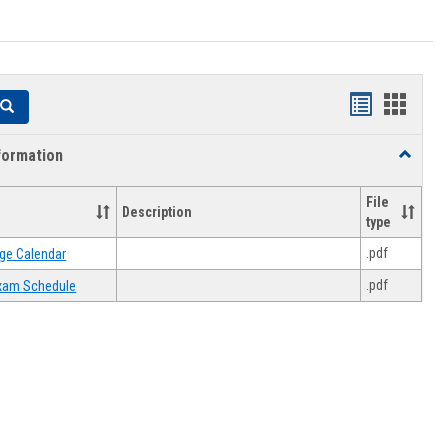
Handouts
Hando
Search
list
card
formation
Toggle
view
view
Academi
Informat
File
Description
type
.pdf
ge Calendar
.pdf
 Exam Schedule