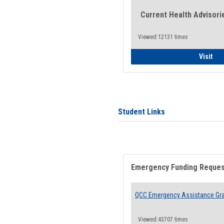
Current Health Advisori
Viewed:12131 times
Gen
Visit
Student Links
Emergency Funding Reque
QCC Emergency Assistance Gr
Viewed:43707 times