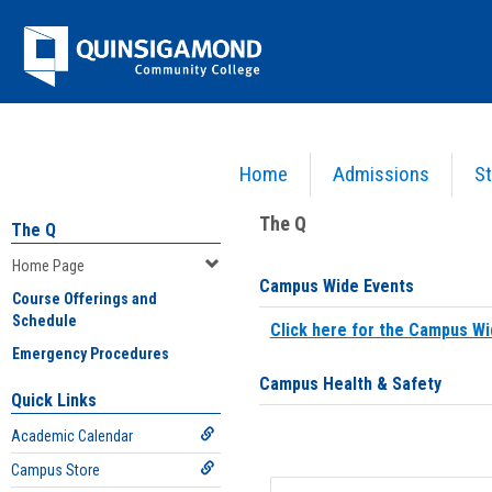
Skip
Jenzabar
to
content
University
Home
Admissions
St
You are here:
Home
>
Home Page
The Q
The Q
Home Page
Campus Wide Events
Course Offerings and
Schedule
Click here for the Campus Wi
Emergency Procedures
Campus Health & Safety
Quick Links
Academic Calendar
Campus Store