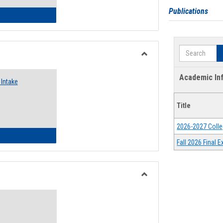
Publications
 Emergency Assistance Grants
Search
Toggle
Food
Academic In
Intake
Assistance
Forms
Title
2026-2027 Colle
d Pantry & Resource Center Intake Form
Fall 2026 Final
Toggle
Waivers