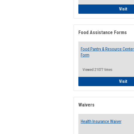
QCC
Visit
Food Assistance Forms
Food Pantry & Resource Center 
Form
Viewed:21077 times
Foo
Visit
Waivers
Health Insurance Waiver