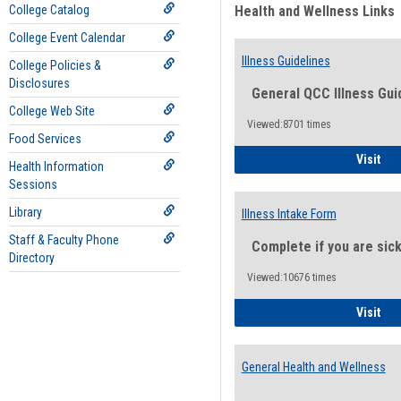
College Catalog
Health and Wellness Links
College Event Calendar
Illness Guidelines
College Policies &
Disclosures
General QCC Illness Gui
College Web Site
Viewed:8701 times
Food Services
Ill
Visit
Health Information
Sessions
Library
Illness Intake Form
Staff & Faculty Phone
Complete if you are sic
Directory
Viewed:10676 times
Ill
Visit
General Health and Wellness