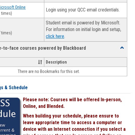
Microsoft Online
Login using your QCC email credentials.
 times)
Student email is powered by Microsoft.
For information on initial login and setup,
 times)
.
click here
ce-to-face courses powered by Blackboard
Toggle
Online
&
Description
face-
There are no Bookmarks for this set.
to-
face
courses
gs & Schedule
powered
by
Please note: Courses will be offered In-person,
Blackboa
Online, and Blended.
When building your schedule, please ensure to
leave appropriate time to access a computer or
device with an Internet connection if you select a