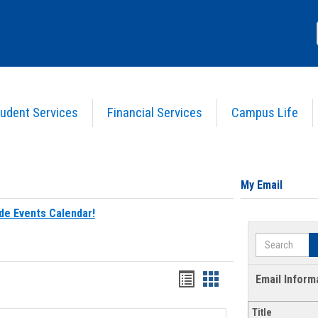
udent Services
Financial Services
Campus Life
My Email
de Events Calendar!
Search
Bookmarks
Bookmarks
Email Inform
list
card
Title