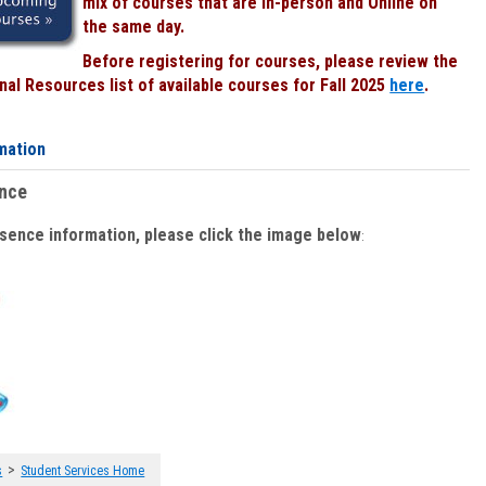
mix of courses that are In-person and Online on
the same day.
Before registering for courses, please review the
al Resources list of available courses for Fall 2025
here
.
mation
ence
bsence information, please click the image below
:
>
s
Student Services Home