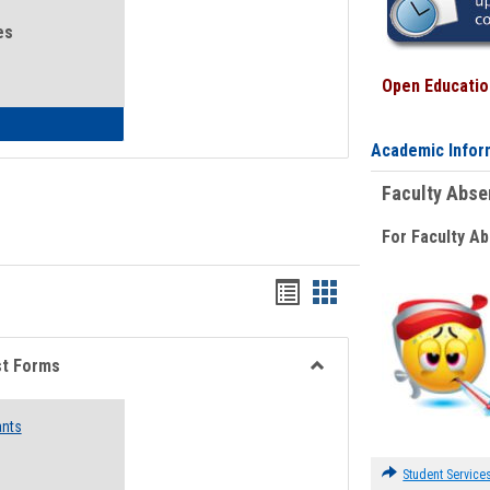
es
Open Education
eral Health and Wellness
Academic Infor
Faculty Abs
For Faculty A
Bookmarks
Bookmarks
list
card
view
view
st Forms
Toggle
Emergency
ants
Funding
Request
Forms
Student Service