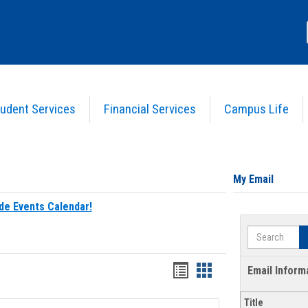
udent Services
Financial Services
Campus Life
My Email
de Events Calendar!
Search
Bookmarks
Bookmarks
Email Inform
list
card
Title