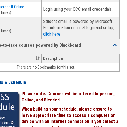
Microsoft Online
Login using your QCC email credentials.
 times)
Student email is powered by Microsoft.
For information on initial login and setup,
 times)
.
click here
ce-to-face courses powered by Blackboard
Toggle
Online
&
Description
face-
There are no Bookmarks for this set.
to-
face
courses
gs & Schedule
powered
by
Please note: Courses will be offered In-person,
Blackboa
Online, and Blended.
When building your schedule, please ensure to
leave appropriate time to access a computer or
device with an Internet connection if you select a