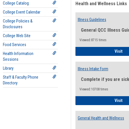
College Catalog
Health and Wellness Links
College Event Calendar
Illness Guidelines
College Policies &
Disclosures
General QCC Illness Gui
College Web Site
Viewed:8715 times
Food Services
Ill
Visit
Health Information
Sessions
Library
Illness Intake Form
Staff & Faculty Phone
Complete if you are sic
Directory
Viewed:10708 times
Ill
Visit
General Health and Wellness