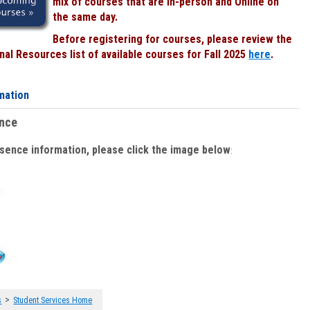
mix of courses that are In-person and Online on
the same day.
Before registering for courses, please review the
al Resources list of available courses for Fall 2025
here
.
mation
ence
bsence information, please click the image below
:
>
s
Student Services Home