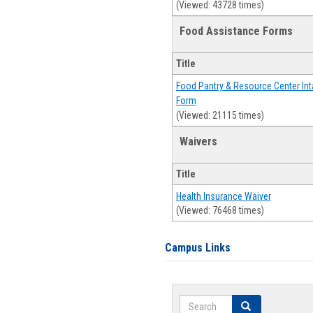
(Viewed: 43728 times)
Food Assistance Forms
Title
Food Pantry & Resource Center Int
Form
(Viewed: 21115 times)
Waivers
Title
Health Insurance Waiver
(Viewed: 76468 times)
Campus Links
Search
Search