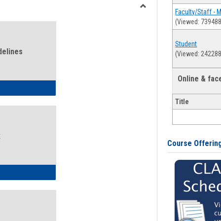
view
view
Faculty/Staff - 
Toggle
(Viewed: 739488
Health
and
Student
Wellness
delines
(Viewed: 242288
Links
Online & fa
ness Guidelines
Title
k
Course Offerin
ness Intake Form