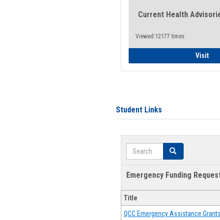
Current Health Advisori
Viewed:12177 times
Gen
Visit
Student Links
Search
Search
Emergency Funding Reques
Title
QCC Emergency Assistance Grant