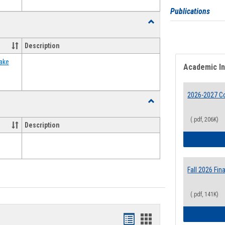
Publications
Toggle
Food
Assistance
Description
Forms
ake
Academic I
2026-2027 Co
Toggle
Waivers
(.pdf, 206K)
Description
Fall 2026 Fi
(.pdf, 141K)
Bookmarks
Bookmarks