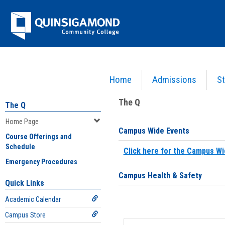
Skip
Jenzabar
to
content
University
Home
Admissions
St
You are here:
Home
>
Home Page
The Q
The Q
Home Page
Campus Wide Events
Course Offerings and
Schedule
Click here for the Campus Wi
Emergency Procedures
Campus Health & Safety
Quick Links
Academic Calendar
Campus Store