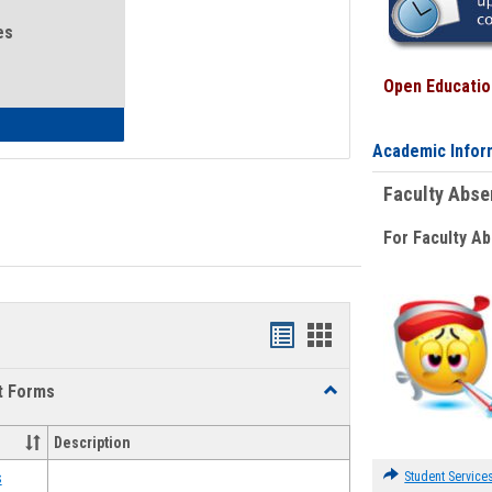
es
Open Education
eral Health and Wellness
Academic Infor
Faculty Abs
For Faculty A
Bookmarks
Bookmarks
list
card
t Forms
Toggle
view
view
Emergency
Funding
Description
Request
Forms
Student Service
s