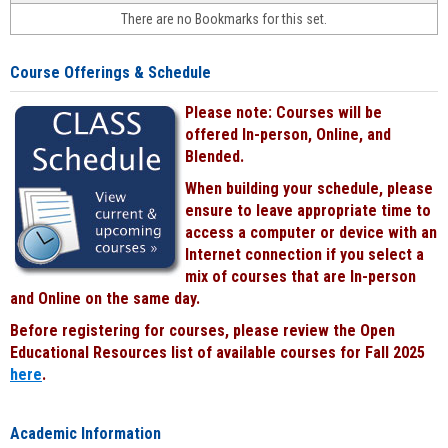
face-
There are no Bookmarks for this set.
to-
face
cours
Course Offerings & Schedule
power
by
Please note: Courses will be
Black
offered In-person, Online, and
Blended.
When building your schedule, please
ensure to leave appropriate time to
access a computer or device with an
Internet connection if you select a
mix of courses that are In-person
and Online on the same day.
Before registering for courses, please review the Open
Educational Resources list of available courses for Fall 2025
here
.
Academic Information