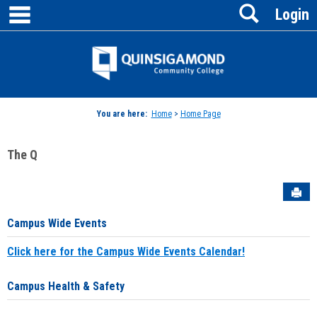
main navigation
Search
Skip
Login
to
content
Jenzabar
University
You are here:
Home
>
Home Page
The Q
Sen
Campus Wide Events
Click here for the Campus Wide Events Calendar!
Campus Health & Safety