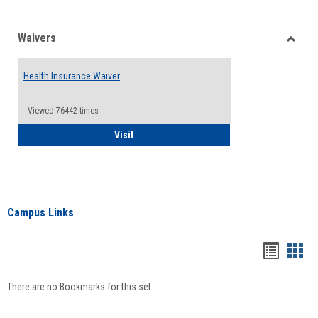
Waivers
Toggle
Waiver
Health Insurance Waiver
Viewed:76442 times
Health Insurance Waiver
Visit
Campus Links
Bookma
Boo
list
card
There are no Bookmarks for this set.
view
view