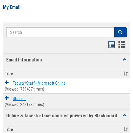
My Email
Search
Search
Bookmar
Book
list
card
Email Information
Toggl
view
view
Email
Infor
Title
Faculty/Staff - Microsoft Online
(Viewed: 739407 times)
Student
(Viewed: 242198 times)
Online & face-to-face courses powered by Blackboard
Toggl
Online
&
Title