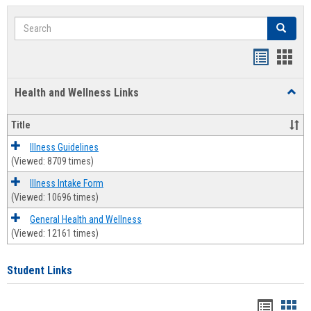
Search
Search
Bookmar
Book
list
card
Health and Wellness Links
Toggl
view
view
Health
and
Title
Welln
Links
Illness Guidelines
(Viewed: 8709 times)
Illness Intake Form
(Viewed: 10696 times)
General Health and Wellness
(Viewed: 12161 times)
Student Links
Bookma
Boo