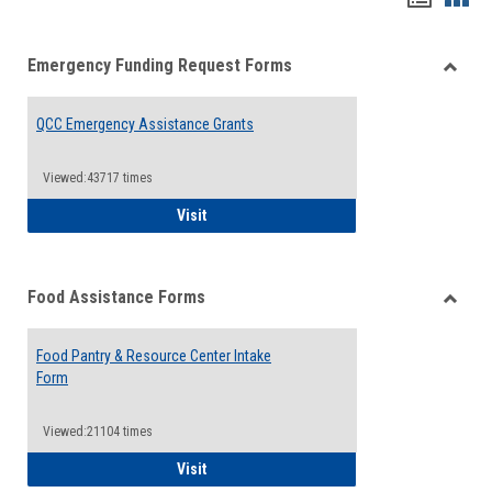
list
card
Emergency Funding Request Forms
view
view
Toggle
Emerg
QCC Emergency Assistance Grants
Fundin
Reque
Forms
Viewed:43717 times
QCC Emergency Assistance Grants
Visit
Food Assistance Forms
Toggle
Food
Food Pantry & Resource Center Intake
Assist
Form
Forms
Viewed:21104 times
Food Pantry & Resource Center Intake For
Visit