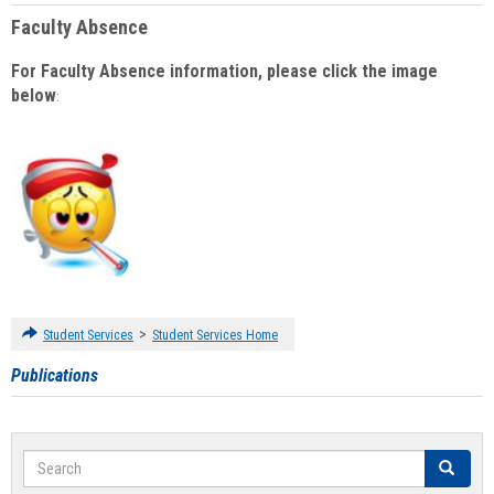
Faculty Absence
For Faculty Absence information, please click the image
below
:
>
Student Services
Student Services Home
Publications
Search
Search