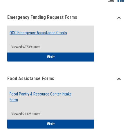
list
card
Emergency Funding Request Forms
view
view
Toggle
Emerg
QCC Emergency Assistance Grants
Fundin
Reque
Forms
Viewed:43739 times
QCC Emergency Assistance Grants
Visit
Food Assistance Forms
Toggle
Food
Food Pantry & Resource Center Intake
Assist
Form
Forms
Viewed:21125 times
Food Pantry & Resource Center Intake For
Visit