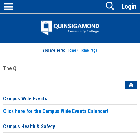
main navigation
Search
Skip
Login
to
content
Jenzabar
University
You are here:
Home
>
Home Page
The Q
Sen
Campus Wide Events
Click here for the Campus Wide Events Calendar!
Campus Health & Safety