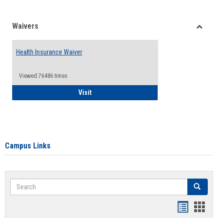
Waivers
Toggle
Waiver
Health Insurance Waiver
Viewed:76486 times
Health Insurance Waiver
Visit
Campus Links
Search
Search
Bookmar
Book