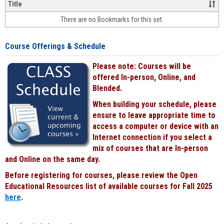
&
Title
face-
There are no Bookmarks for this set.
to-
face
cours
Course Offerings & Schedule
power
by
Please note: Courses will be
Black
offered In-person, Online, and
Blended.
When building your schedule, please
ensure to leave appropriate time to
access a computer or device with an
Internet connection if you select a
mix of courses that are In-person
and Online on the same day.
Before registering for courses, please review the Open
Educational Resources list of available courses for Fall 2025
here
.