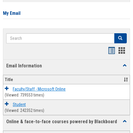
list
card
view
view
My Email
Search
Search
Bookmar
Book
list
card
Email Information
Toggl
view
view
Email
Infor
Title
Faculty/Staff - Microsoft Online
(Viewed: 739553 times)
Student
(Viewed: 242352 times)
Online & face-to-face courses powered by Blackboard
Toggl
Online