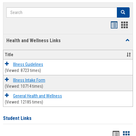
Search
Search
Bookmar
Book
list
card
Health and Wellness Links
Toggl
view
view
Health
and
Title
Welln
Links
Illness Guidelines
(Viewed: 8723 times)
Illness Intake Form
(Viewed: 10714 times)
General Health and Wellness
(Viewed: 12185 times)
Student Links
Bookma
Boo