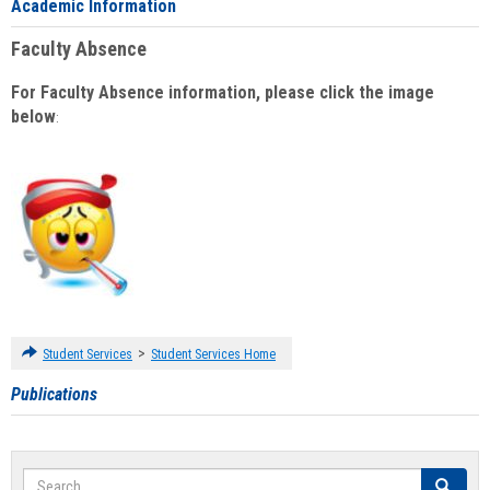
Academic Information
Faculty Absence
For Faculty Absence information, please click the image
below
:
>
Student Services
Student Services Home
Publications
Search
Search