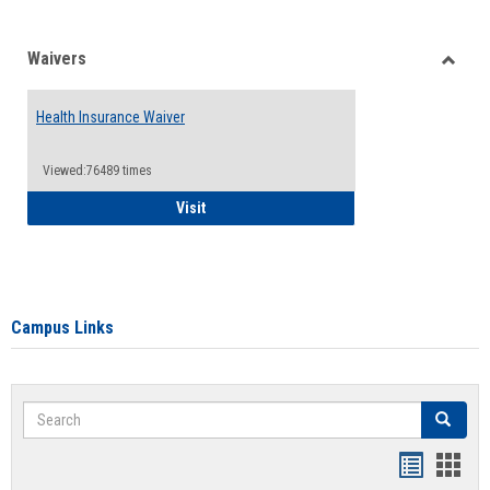
Waivers
Toggle
Waiver
Health Insurance Waiver
Viewed:76489 times
Health Insurance Waiver
Visit
Campus Links
Search
Search
Bookmar
Book