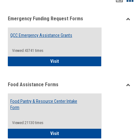
list
card
Emergency Funding Request Forms
view
view
Toggle
Emerg
QCC Emergency Assistance Grants
Fundin
Reque
Forms
Viewed:43741 times
QCC Emergency Assistance Grants
Visit
Food Assistance Forms
Toggle
Food
Food Pantry & Resource Center Intake
Assist
Form
Forms
Viewed:21130 times
Food Pantry & Resource Center Intake For
Visit