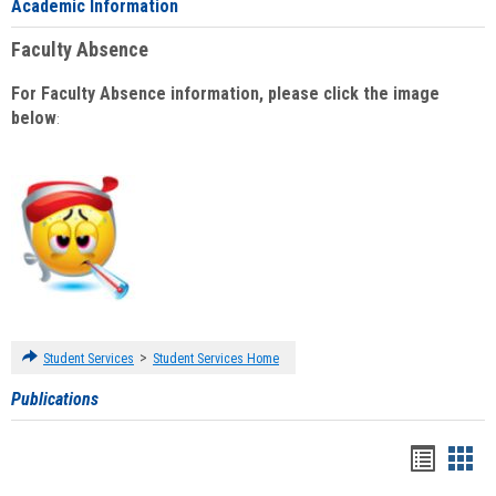
Academic Information
Faculty Absence
For Faculty Absence information, please click the image
below
:
>
Student Services
Student Services Home
Publications
Handou
Han