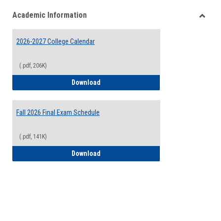
list
card
Academic Information
view
view
Toggle
Acade
2026-2027 College Calendar
Inform
(.pdf, 206K)
2026-2027 College Calendar
Download
Fall 2026 Final Exam Schedule
(.pdf, 141K)
Fall 2026 Final Exam Schedule
Download