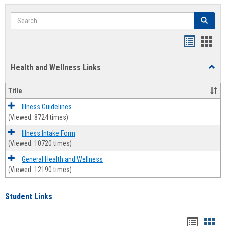
Search
Search
Bookmar
Book
list
card
Health and Wellness Links
Toggl
view
view
Health
and
Title
Welln
Links
Illness Guidelines
(Viewed: 8724 times)
Illness Intake Form
(Viewed: 10720 times)
General Health and Wellness
(Viewed: 12190 times)
Student Links
Bookma
Boo