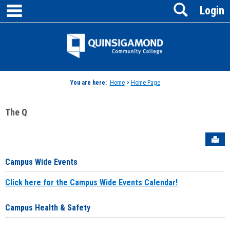
main navigation
Search
Skip
Login
to
content
Jenzabar
University
You are here:
Home
>
Home Page
The Q
Sen
Campus Wide Events
Click here for the Campus Wide Events Calendar!
Campus Health & Safety