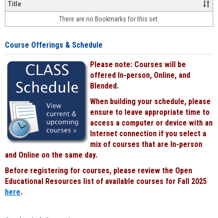
&
Title
face-
There are no Bookmarks for this set.
to-
face
cours
Course Offerings & Schedule
power
by
Please note: Courses will be
Black
offered In-person, Online, and
Blended.
When building your schedule, please
ensure to leave appropriate time to
access a computer or device with an
Internet connection if you select a
mix of courses that are In-person
and Online on the same day.
Before registering for courses, please review the Open
Educational Resources list of available courses for Fall 2025
here
.