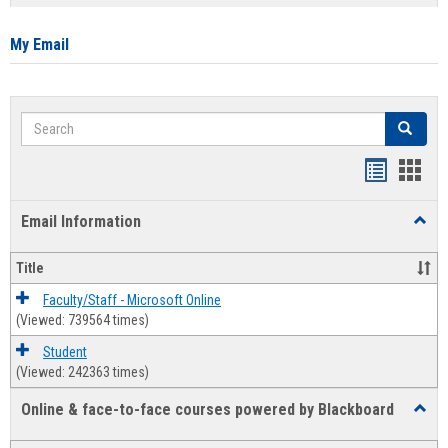
list
card
view
view
My Email
Search
Search
Bookmar
Book
list
card
Email Information
Toggl
view
view
Email
Infor
Title
Faculty/Staff - Microsoft Online
(Viewed: 739564 times)
Student
(Viewed: 242363 times)
Online & face-to-face courses powered by Blackboard
Toggl
Online