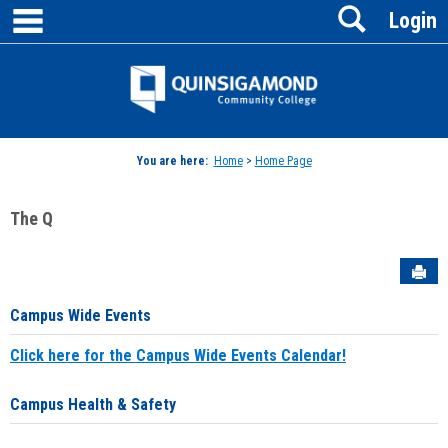
main navigation
Search
Skip
Login
to
content
Jenzabar
University
You are here:
Home
>
Home Page
The Q
Sen
Campus Wide Events
Click here for the Campus Wide Events Calendar!
Campus Health & Safety