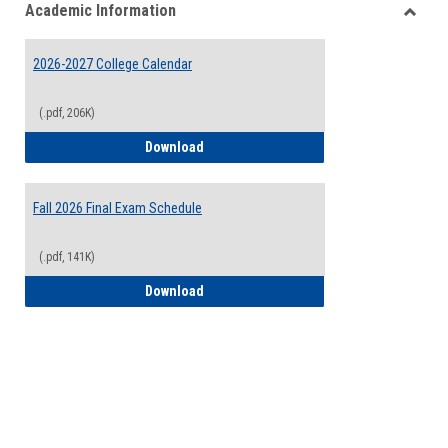
Academic Information
view
view
Toggle
Acade
2026-2027 College Calendar
Inform
(.pdf, 206K)
2026-2027 College Calendar
Download
Fall 2026 Final Exam Schedule
(.pdf, 141K)
Fall 2026 Final Exam Schedule
Download