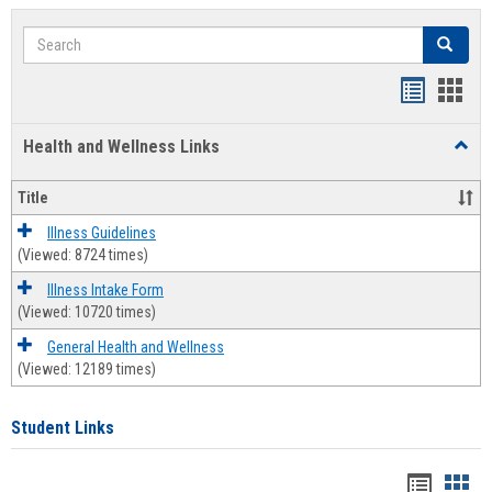
Search
Search
Bookmar
Book
list
card
Health and Wellness Links
Toggl
view
view
Health
and
Title
Welln
Links
Illness Guidelines
(Viewed: 8724 times)
Illness Intake Form
(Viewed: 10720 times)
General Health and Wellness
(Viewed: 12189 times)
Student Links
Bookma
Boo