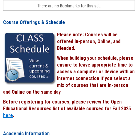
face-
There are no Bookmarks for this set.
to-
face
cours
Course Offerings & Schedule
power
by
Please note: Courses will be
Black
offered In-person, Online, and
Blended.
When building your schedule, please
ensure to leave appropriate time to
access a computer or device with an
Internet connection if you select a
mix of courses that are In-person
and Online on the same day.
Before registering for courses, please review the Open
Educational Resources list of available courses for Fall 2025
here
.
Academic Information