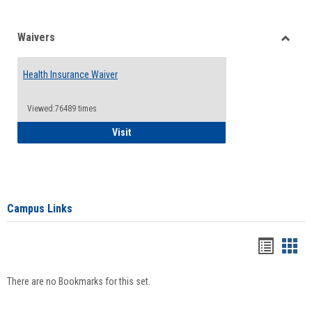
Waivers
Toggle
Waiver
Health Insurance Waiver
Viewed:76489 times
Health Insurance Waiver
Visit
Campus Links
Bookma
Boo
list
card
There are no Bookmarks for this set.
view
view