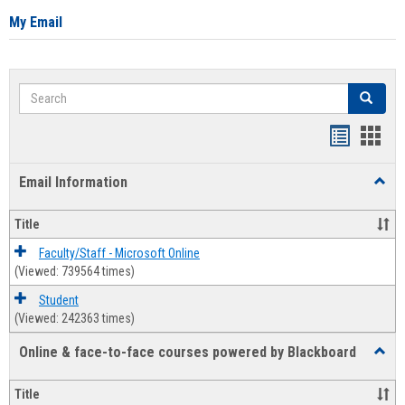
My Email
Search
Search
Bookmar
Book
list
card
Email Information
Toggl
view
view
Email
Infor
Title
Faculty/Staff - Microsoft Online
(Viewed: 739564 times)
Student
(Viewed: 242363 times)
Online & face-to-face courses powered by Blackboard
Toggl
Online
&
Title