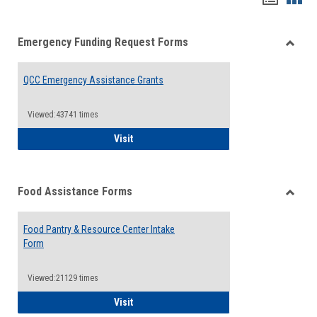
list
card
Emergency Funding Request Forms
view
view
Toggle
Emerg
QCC Emergency Assistance Grants
Fundin
Reque
Forms
Viewed:43741 times
QCC Emergency Assistance Grants
Visit
Food Assistance Forms
Toggle
Food
Food Pantry & Resource Center Intake
Assist
Form
Forms
Viewed:21129 times
Food Pantry & Resource Center Intake For
Visit