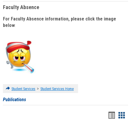
Faculty Absence
For Faculty Absence information, please click the image
below
:
>
Student Services
Student Services Home
Publications
Handou
Han
list
card