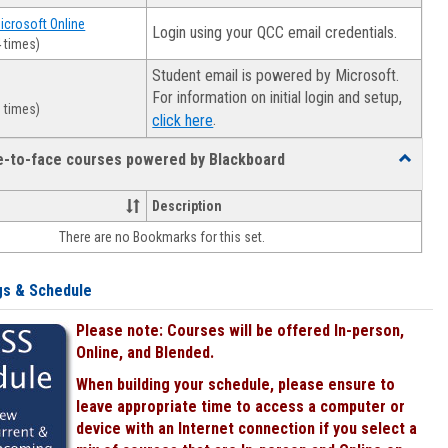
Microsoft Online
Login using your QCC email credentials.
 times)
Student email is powered by Microsoft.
For information on initial login and setup,
 times)
.
click here
ce-to-face courses powered by Blackboard
Toggle
Online
&
Description
face-
There are no Bookmarks for this set.
to-
face
courses
gs & Schedule
powered
by
Please note: Courses will be offered In-person,
Blackboa
Online, and Blended.
When building your schedule, please ensure to
leave appropriate time to access a computer or
device with an Internet connection if you select a