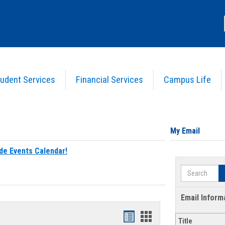
udent Services
Financial Services
Campus Life
My Email
de Events Calendar!
Search
Email Inform
Bookmarks
Bookmarks
Title