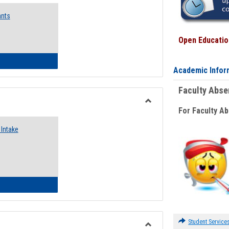
Emergency
ants
Funding
Request
Forms
Open Education
 Emergency Assistance Grants
Academic Infor
Faculty Abs
For Faculty A
Toggle
Food
Intake
Assistance
Forms
d Pantry & Resource Center Intake Form
Student Service