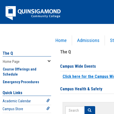
Skip
Jenzabar
to
content
University
Home
Admissions
St
You are here:
Home
>
Home Page
The Q
The Q
Home Page
Campus Wide Events
Course Offerings and
Schedule
Click here for the Campus Wi
Emergency Procedures
Campus Health & Safety
Quick Links
Academic Calendar
Search
Campus Store
Search