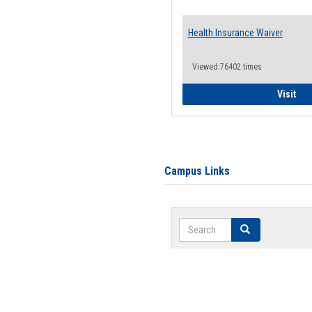
Health Insurance Waiver
Viewed:76402 times
Hea
Visit
Campus Links
Search
Search