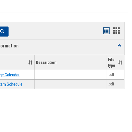
Handouts
Hando
Search
list
card
formation
Toggle
view
view
Academi
Informat
File
Description
type
.pdf
ge Calendar
.pdf
 Exam Schedule