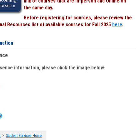
mix of courses that are In-person and Online on
the same day.
Before registering for courses, please review the
al Resources list of available courses for Fall 2025
here
.
mation
ence
bsence information, please click the image below
:
>
s
Student Services Home