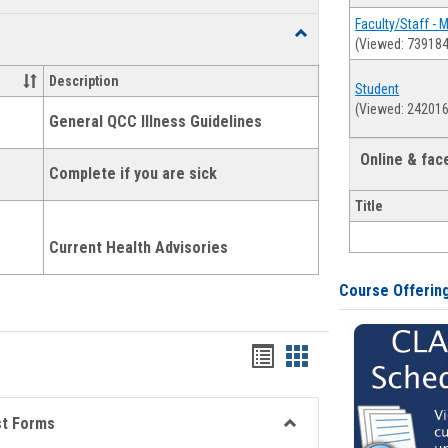
list
card
Faculty/Staff - 
Toggle
(Viewed: 739184
view
view
Health
and
Description
Student
Wellness
(Viewed: 242016
Links
General QCC Illness Guidelines
Online & fa
Complete if you are sick
Title
Current Health Advisories
Course Offerin
Bookmarks
Bookmarks
list
card
view
view
st Forms
Toggle