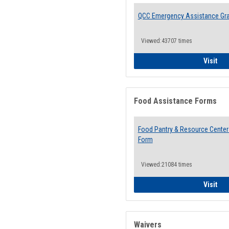
QCC Emergency Assistance Gr
Viewed:43707 times
QCC
Visit
Food Assistance Forms
Food Pantry & Resource Center 
Form
Viewed:21084 times
Foo
Visit
Waivers