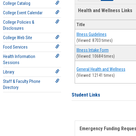
College Catalog
Health and Wellness Links
College Event Calendar
College Policies &
Title
Disclosures
Illness Guidelines
College Web Site
(Viewed: 8703 times)
Food Services
Illness Intake Form
(Viewed: 10684 times)
Health Information
Sessions
General Health and Wellness
Library
(Viewed: 12141 times)
Staff & Faculty Phone
Directory
Student Links
Emergency Funding Reque