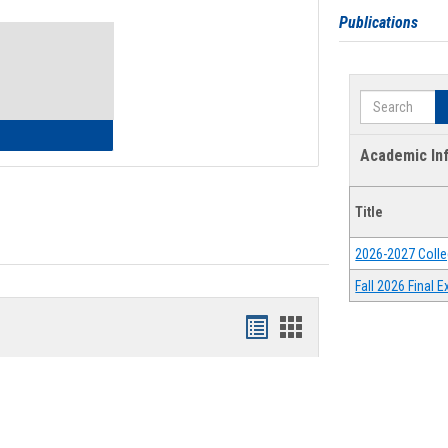
Toggle
Publications
Waivers
Search
lth Insurance Waiver
Academic In
Title
2026-2027 Colle
Fall 2026 Final
Bookmarks
Bookmarks
list
card
view
view