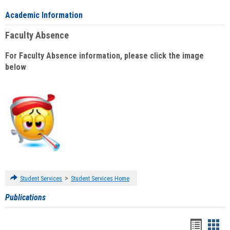
Academic Information
Faculty Absence
For Faculty Absence information, please click the image
below
:
>
Student Services
Student Services Home
Publications
Handou
Han