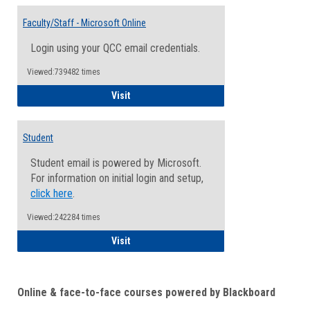
Toggle
Email
Faculty/Staff - Microsoft Online
Inform
Login using your QCC email credentials.
Viewed:739482 times
Faculty/Staff - Microsoft Online
Visit
Student
Student email is powered by Microsoft.
For information on initial login and setup,
click here
.
Viewed:242284 times
Student
Visit
Online & face-to-face courses powered by Blackboard