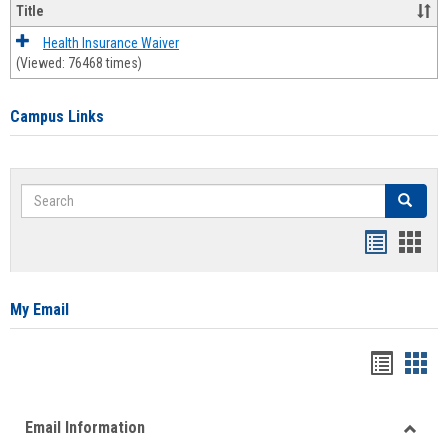
Title
Health Insurance Waiver
(Viewed: 76468 times)
Campus Links
Search
Search
Bookmar
Book
list
card
view
view
My Email
Bookma
Boo
list
card
Email Information
view
view