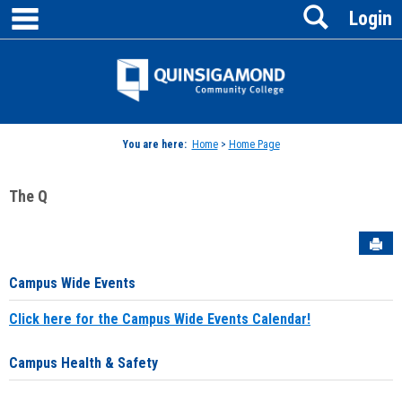
main navigation
Search
Skip
Login
to
content
Jenzabar
University
You are here:
Home
>
Home Page
The Q
Sen
Campus Wide Events
Click here for the Campus Wide Events Calendar!
Campus Health & Safety