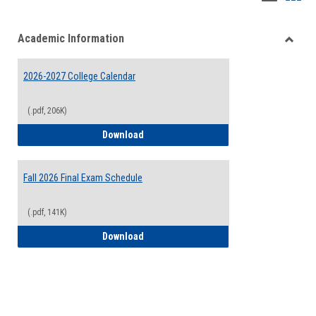
list
card
Academic Information
view
view
Toggle
Acade
2026-2027 College Calendar
Inform
(.pdf, 206K)
2026-2027 College Calendar
Download
Fall 2026 Final Exam Schedule
(.pdf, 141K)
Fall 2026 Final Exam Schedule
Download