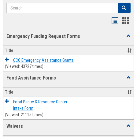
Search
Search
Bookmar
Book
list
card
Emergency Funding Request Forms
Toggl
view
view
Emerg
Fundi
Title
Reque
Forms
QCC Emergency Assistance Grants
(Viewed: 43727 times)
Food Assistance Forms
Toggl
Food
Assis
Title
Forms
Food Pantry & Resource Center
Intake Form
(Viewed: 21115 times)
Waivers
Toggl
Waive