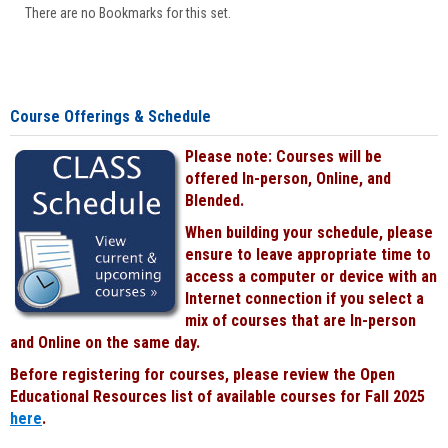
There are no Bookmarks for this set.
Course Offerings & Schedule
Please note: Courses will be
offered In-person, Online, and
Blended.
When building your schedule, please
ensure to leave appropriate time to
access a computer or device with an
Internet connection if you select a
mix of courses that are In-person
and Online on the same day.
Before registering for courses, please review the Open
Educational Resources list of available courses for Fall 2025
here
.