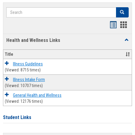
Search
Search
Bookmar
Book
list
card
Health and Wellness Links
Toggl
view
view
Health
and
Title
Welln
Links
Illness Guidelines
(Viewed: 8715 times)
Illness Intake Form
(Viewed: 10707 times)
General Health and Wellness
(Viewed: 12176 times)
Student Links