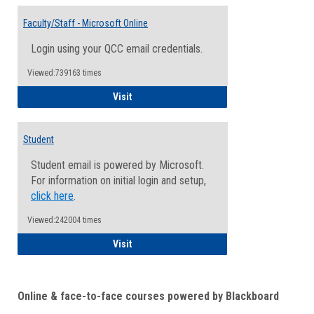
Toggle
Email
Faculty/Staff - Microsoft Online
Inform
Login using your QCC email credentials.
Viewed:739163 times
Faculty/Staff - Microsoft Online
Visit
Student
Student email is powered by Microsoft.
For information on initial login and setup,
click here
.
Viewed:242004 times
Student
Visit
Online & face-to-face courses powered by Blackboard