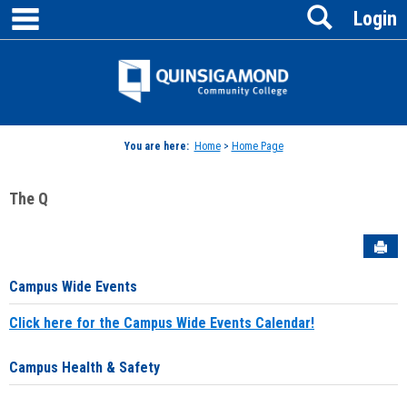
main navigation
Search
Skip
Login
to
content
Jenzabar
University
You are here:
Home
>
Home Page
The Q
Sen
Campus Wide Events
Click here for the Campus Wide Events Calendar!
Campus Health & Safety