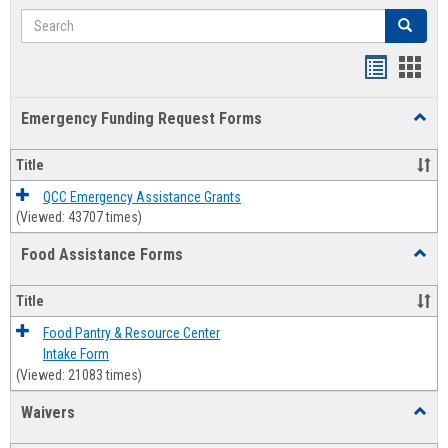
Search
Search
Bookmar
Book
list
card
Emergency Funding Request Forms
Toggl
view
view
Emerg
Fundi
Title
Reque
Forms
QCC Emergency Assistance Grants
(Viewed: 43707 times)
Food Assistance Forms
Toggl
Food
Assis
Title
Forms
Food Pantry & Resource Center
Intake Form
(Viewed: 21083 times)
Waivers
Toggl
Waive