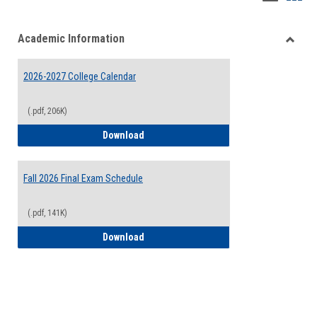
list
card
Academic Information
view
view
Toggle
Acade
2026-2027 College Calendar
Inform
(.pdf, 206K)
2026-2027 College Calendar
Download
Fall 2026 Final Exam Schedule
(.pdf, 141K)
Fall 2026 Final Exam Schedule
Download