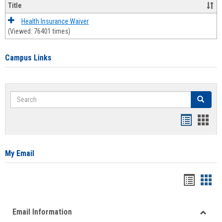
Title
Health Insurance Waiver
(Viewed: 76401 times)
Campus Links
Search
Search
Bookmar
Book
list
card
view
view
My Email
Bookma
Boo
list
card
Email Information
view
view