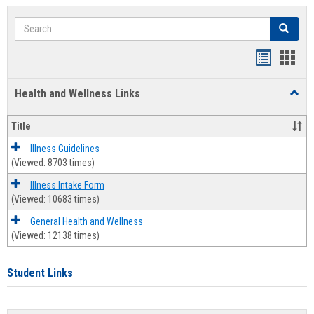
Search
Search
Bookmar
Book
list
card
Health and Wellness Links
Toggl
view
view
Health
and
Title
Welln
Links
Illness Guidelines
(Viewed: 8703 times)
Illness Intake Form
(Viewed: 10683 times)
General Health and Wellness
(Viewed: 12138 times)
Student Links