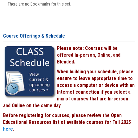
There are no Bookmarks for this set.
Course Offerings & Schedule
Please note: Courses will be
offered In-person, Online, and
Blended.
When building your schedule, please
ensure to leave appropriate time to
access a computer or device with an
Internet connection if you select a
mix of courses that are In-person
and Online on the same day.
Before registering for courses, please review the Open
Educational Resources list of available courses for Fall 2025
here
.