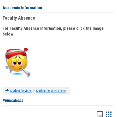
Academic Information
Faculty Absence
For Faculty Absence information, please click the image
below
:
>
Student Services
Student Services Home
Publications
Handou
Han