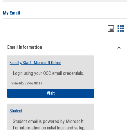
list
card
view
view
My Email
Bookma
Boo
list
card
Email Information
view
view
Toggle
Email
Faculty/Staff - Microsoft Online
Inform
Login using your QCC email credentials.
Viewed:739562 times
Faculty/Staff - Microsoft Online
Visit
Student
Student email is powered by Microsoft.
For information on initial login and setup,