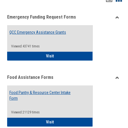
list
card
Emergency Funding Request Forms
view
view
Toggle
Emerg
QCC Emergency Assistance Grants
Fundin
Reque
Forms
Viewed:43741 times
QCC Emergency Assistance Grants
Visit
Food Assistance Forms
Toggle
Food
Food Pantry & Resource Center Intake
Assist
Form
Forms
Viewed:21129 times
Food Pantry & Resource Center Intake For
Visit