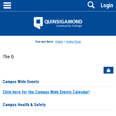
main navigation
Search
Skip
Login
to
content
Jenzabar
University
You are here:
Home
>
Home Page
The Q
Sen
Campus Wide Events
Click here for the Campus Wide Events Calendar!
Campus Health & Safety