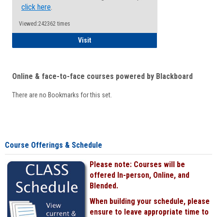
click here
.
Viewed:242362 times
Student
Visit
Online & face-to-face courses powered by Blackboard
There are no Bookmarks for this set.
Course Offerings & Schedule
Please note: Courses will be
offered In-person, Online, and
Blended.
When building your schedule, please
ensure to leave appropriate time to