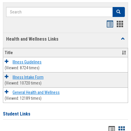
Search
Search
Bookmar
Book
list
card
Health and Wellness Links
Toggl
view
view
Health
and
Title
Welln
Links
Illness Guidelines
(Viewed: 8724 times)
Illness Intake Form
(Viewed: 10720 times)
General Health and Wellness
(Viewed: 12189 times)
Student Links
Bookma
Boo