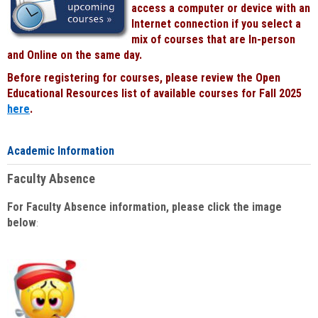
access a computer or device with an
Internet connection if you select a
mix of courses that are In-person
and Online on the same day.
Before registering for courses, please review the Open
Educational Resources list of available courses for Fall 2025
here
.
Academic Information
Faculty Absence
For Faculty Absence information, please click the image
below
: