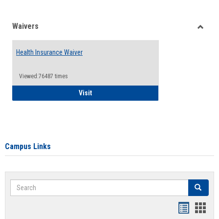
Waivers
Toggle
Waiver
Health Insurance Waiver
Viewed:76487 times
Health Insurance Waiver
Visit
Campus Links
Search
Search
Bookmar
Book