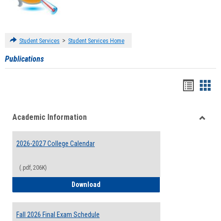
>
Student Services
Student Services Home
Publications
Handou
Han
list
card
Academic Information
view
view
Toggle
Acade
2026-2027 College Calendar
Inform
(.pdf, 206K)
2026-2027 College Calendar
Download
Fall 2026 Final Exam Schedule