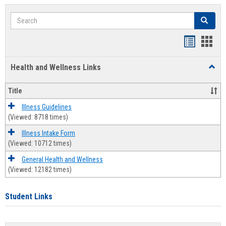
Search
Search
Bookmar
Book
list
card
Health and Wellness Links
Toggl
view
view
Health
and
Title
Welln
Links
Illness Guidelines
(Viewed: 8718 times)
Illness Intake Form
(Viewed: 10712 times)
General Health and Wellness
(Viewed: 12182 times)
Student Links