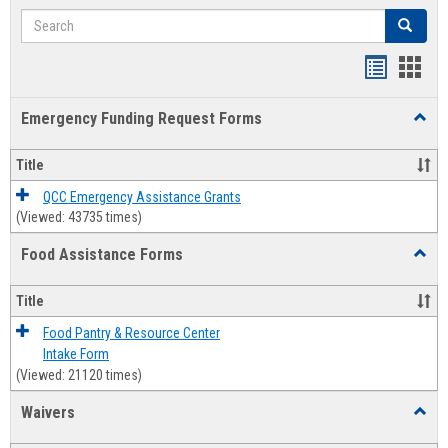
Search
Search
Bookmar
Book
list
card
Emergency Funding Request Forms
Toggl
view
view
Emerg
Fundi
Title
Reque
Forms
QCC Emergency Assistance Grants
(Viewed: 43735 times)
Food Assistance Forms
Toggl
Food
Assis
Title
Forms
Food Pantry & Resource Center
Intake Form
(Viewed: 21120 times)
Waivers
Toggl
Waive