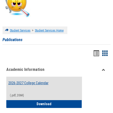
>
Student Services
Student Services Home
Publications
Handou
Han
list
card
Academic Information
view
view
Toggle
Acade
2026-2027 College Calendar
Inform
(.pdf, 206K)
2026-2027 College Calendar
Download