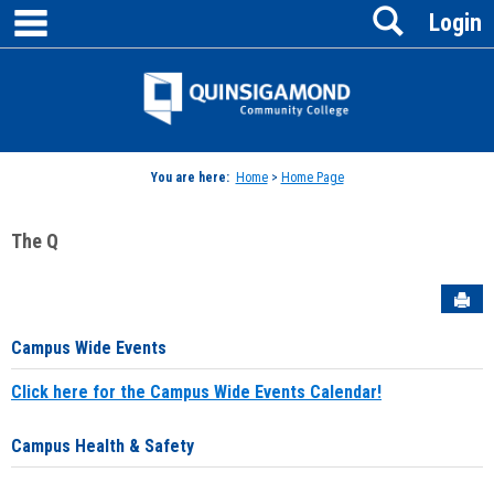
main navigation
Search
Skip
Login
to
content
Jenzabar
University
You are here:
Home
>
Home Page
The Q
Sen
Campus Wide Events
Click here for the Campus Wide Events Calendar!
Campus Health & Safety