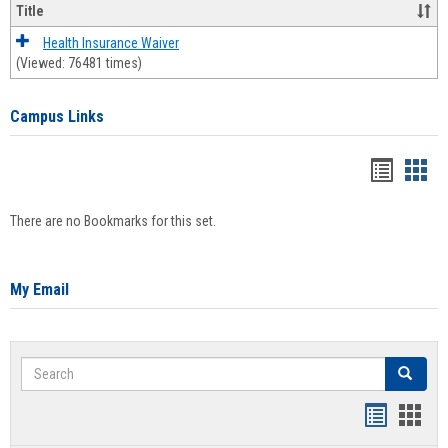
Title
Health Insurance Waiver
(Viewed: 76481 times)
Campus Links
Bookma
Boo
list
card
There are no Bookmarks for this set.
view
view
My Email
Search
Search
Bookmar
Book