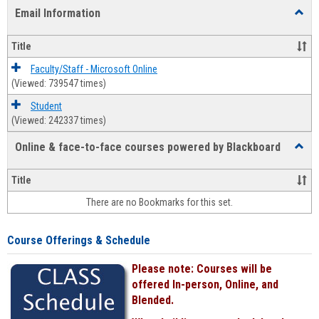
list
card
Email Information
Toggl
view
view
Email
Infor
Title
Faculty/Staff - Microsoft Online
(Viewed: 739547 times)
Student
(Viewed: 242337 times)
Online & face-to-face courses powered by Blackboard
Toggl
Online
&
Title
face-
There are no Bookmarks for this set.
to-
face
cours
Course Offerings & Schedule
power
by
Please note: Courses will be
Black
offered In-person, Online, and
Blended.