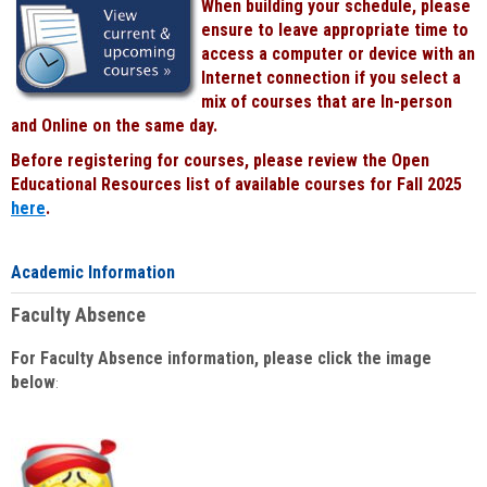
When building your schedule, please
ensure to leave appropriate time to
access a computer or device with an
Internet connection if you select a
mix of courses that are In-person
and Online on the same day.
Before registering for courses, please review the Open
Educational Resources list of available courses for Fall 2025
here
.
Academic Information
Faculty Absence
For Faculty Absence information, please click the image
below
: