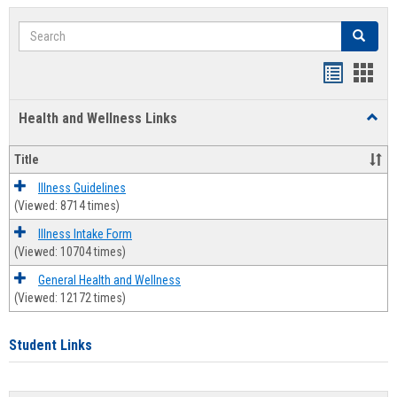
Search
Search
Bookmar
Book
list
card
Health and Wellness Links
Toggl
view
view
Health
and
Title
Welln
Links
Illness Guidelines
(Viewed: 8714 times)
Illness Intake Form
(Viewed: 10704 times)
General Health and Wellness
(Viewed: 12172 times)
Student Links