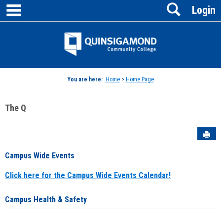
main navigation
Search
Skip
Login
to
content
Jenzabar
University
You are here:
Home
>
Home Page
The Q
Sen
Campus Wide Events
Click here for the Campus Wide Events Calendar!
Campus Health & Safety