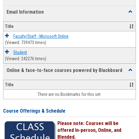
list
card
Email Information
Toggl
view
view
Email
Infor
Title
Faculty/Staff - Microsoft Online
(Viewed: 739473 times)
Student
(Viewed: 242276 times)
Online & face-to-face courses powered by Blackboard
Toggl
Online
&
Title
face-
There are no Bookmarks for this set.
to-
face
cours
Course Offerings & Schedule
power
by
Please note: Courses will be
Black
offered In-person, Online, and
Blended.