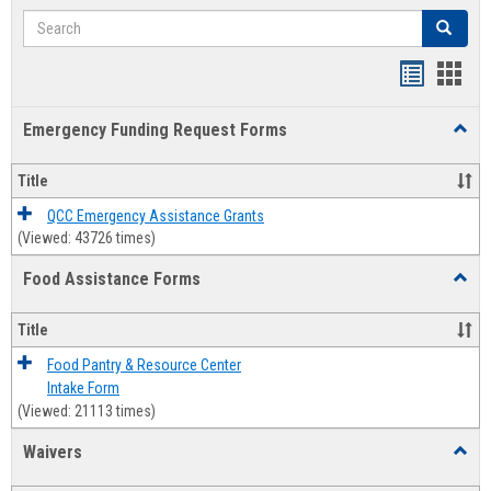
Search
Search
Bookmar
Book
list
card
Emergency Funding Request Forms
Toggl
view
view
Emerg
Fundi
Title
Reque
Forms
QCC Emergency Assistance Grants
(Viewed: 43726 times)
Food Assistance Forms
Toggl
Food
Assis
Title
Forms
Food Pantry & Resource Center
Intake Form
(Viewed: 21113 times)
Waivers
Toggl
Waive