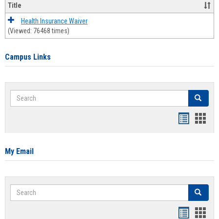
Title
Health Insurance Waiver
(Viewed: 76468 times)
Campus Links
Search
Search
Bookmar
Book
list
card
view
view
My Email
Search
Search
Bookmar
Book