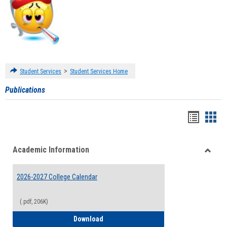
>
Student Services
Student Services Home
Publications
Handou
Han
list
card
Academic Information
view
view
Toggle
Acade
2026-2027 College Calendar
Inform
(.pdf, 206K)
2026-2027 College Calendar
Download