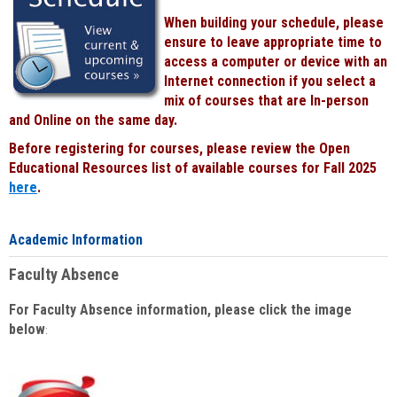
When building your schedule, please
ensure to leave appropriate time to
access a computer or device with an
Internet connection if you select a
mix of courses that are In-person
and Online on the same day.
Before registering for courses, please review the Open
Educational Resources list of available courses for Fall 2025
here
.
Academic Information
Faculty Absence
For Faculty Absence information, please click the image
below
: