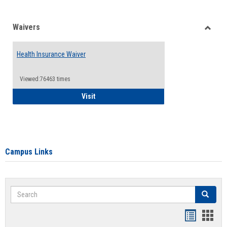
Waivers
Toggle
Waiver
Health Insurance Waiver
Viewed:76463 times
Health Insurance Waiver
Visit
Campus Links
Search
Search
Bookmar
Book