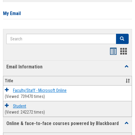
list
card
view
view
My Email
Search
Search
Bookmar
Book
list
card
Email Information
Toggl
view
view
Email
Infor
Title
Faculty/Staff - Microsoft Online
(Viewed: 739470 times)
Student
(Viewed: 242272 times)
Online & face-to-face courses powered by Blackboard
Toggl
Online