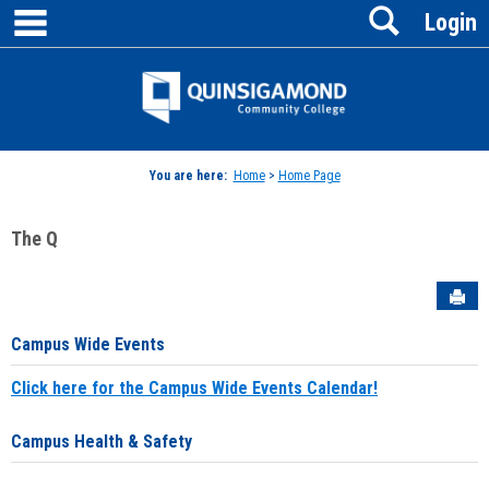
main navigation
Search
Skip
Login
to
content
Jenzabar
University
You are here:
Home
>
Home Page
The Q
Sen
Campus Wide Events
Click here for the Campus Wide Events Calendar!
Campus Health & Safety