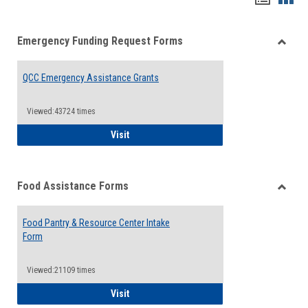
list
card
Emergency Funding Request Forms
view
view
Toggle
Emerg
QCC Emergency Assistance Grants
Fundin
Reque
Forms
Viewed:43724 times
QCC Emergency Assistance Grants
Visit
Food Assistance Forms
Toggle
Food
Food Pantry & Resource Center Intake
Assist
Form
Forms
Viewed:21109 times
Food Pantry & Resource Center Intake For
Visit