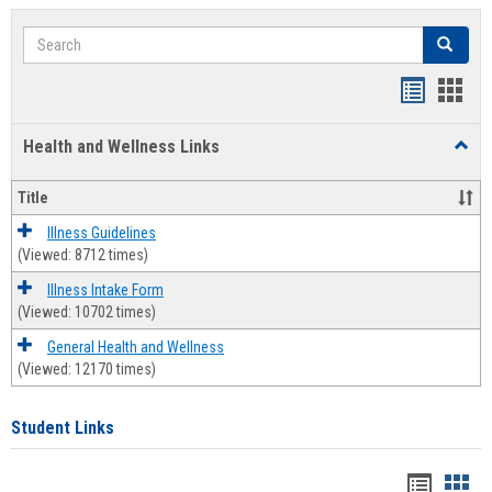
Search
Search
Bookmar
Book
list
card
Health and Wellness Links
Toggl
view
view
Health
and
Title
Welln
Links
Illness Guidelines
(Viewed: 8712 times)
Illness Intake Form
(Viewed: 10702 times)
General Health and Wellness
(Viewed: 12170 times)
Student Links
Bookma
Boo