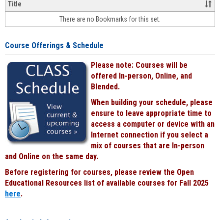
&
Title
face-
There are no Bookmarks for this set.
to-
face
cours
Course Offerings & Schedule
power
by
Please note: Courses will be
Black
offered In-person, Online, and
Blended.
When building your schedule, please
ensure to leave appropriate time to
access a computer or device with an
Internet connection if you select a
mix of courses that are In-person
and Online on the same day.
Before registering for courses, please review the Open
Educational Resources list of available courses for Fall 2025
here
.