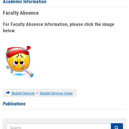
Academic Information
Faculty Absence
For Faculty Absence information, please click the image
below
:
>
Student Services
Student Services Home
Publications
Search
Search