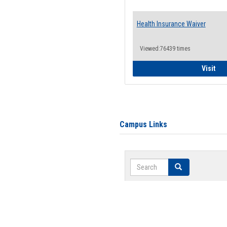
Health Insurance Waiver
Viewed:76439 times
Hea
Visit
Campus Links
Search
Search