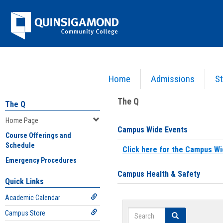
Skip
Jenzabar
to
content
University
Home
Admissions
St
You are here:
Home
>
Home Page
The Q
The Q
Home Page
Campus Wide Events
Course Offerings and
Schedule
Click here for the Campus Wi
Emergency Procedures
Campus Health & Safety
Quick Links
Academic Calendar
Search
Campus Store
Search