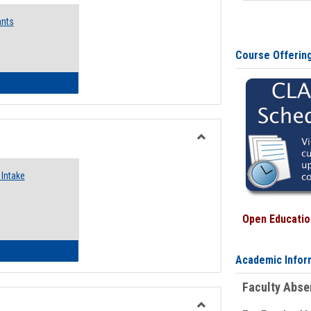
Emergency
ants
Funding
Request
Forms
Course Offerin
 Emergency Assistance Grants
Toggle
Food
Intake
Assistance
Forms
Open Education
d Pantry & Resource Center Intake Form
Academic Infor
Faculty Abs