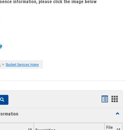
bsence information, please click the image below
:
>
s
Student Services Home
Handouts
Hando
Search
list
card
formation
Toggle
view
view
Academi
Informat
File