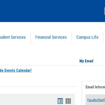
udent Services
Financial Services
Campus Life
My Email
de Events Calendar!
Email Infor
Bookmarks
Bookmarks
Faculty/Staff