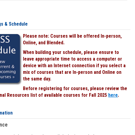
gs & Schedule
Please note: Courses will be offered In-person,
Online, and Blended.
When building your schedule, please ensure to
leave appropriate time to access a computer or
device with an Internet connection if you select a
mix of courses that are In-person and Online on
the same day.
Before registering for courses, please review the
al Resources list of available courses for Fall 2025
here
.
mation
ence