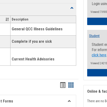
list
card
Login usin
Toggle
view
view
Viewed:73935
Health
and
Description
Wellness
Links
General QCC Illness Guidelines
Student
Complete if you are sick
Student e
For inform
click here
Current Health Advisories
Viewed:24215
Bookmarks
Bookmarks
Online & fa
list
card
view
view
st Forms
There are no B
Toggle