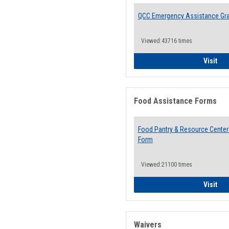
QCC Emergency Assistance Gr
Viewed:43716 times
QCC
Visit
Food Assistance Forms
Food Pantry & Resource Center 
Form
Viewed:21100 times
Foo
Visit
Waivers