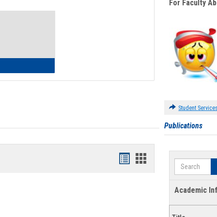
For Faculty A
Toggle
Waivers
lth Insurance Waiver
Student Service
Publications
Bookmarks
Bookmarks
Search
list
card
view
view
Academic In