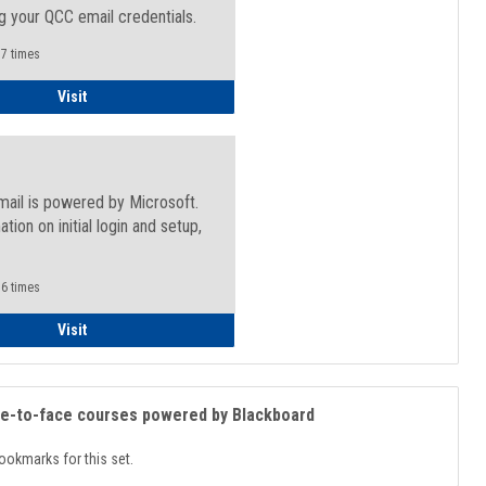
g your QCC email credentials.
7 times
Faculty/Staff - Microsoft Online
Visit
mail is powered by Microsoft.
ation on initial login and setup,
.
6 times
Student
Visit
ce-to-face courses powered by Blackboard
ookmarks for this set.