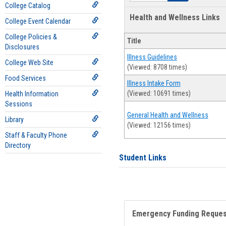
College Catalog
Health and Wellness Links
College Event Calendar
College Policies &
Title
Disclosures
Illness Guidelines
College Web Site
(Viewed: 8708 times)
Food Services
Illness Intake Form
(Viewed: 10691 times)
Health Information
Sessions
General Health and Wellness
Library
(Viewed: 12156 times)
Staff & Faculty Phone
Directory
Student Links
Emergency Funding Reque