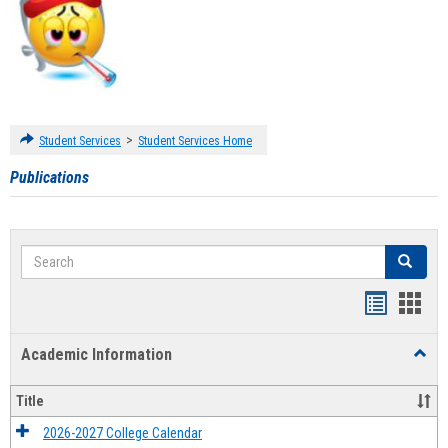
>
Student Services
Student Services Home
Publications
Search
Search
Handout
Hand
list
card
Academic Information
Toggl
view
view
Acad
Infor
Title
2026-2027 College Calendar