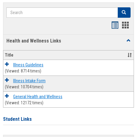
Search
Search
Bookmar
Book
list
card
Health and Wellness Links
Toggl
view
view
Health
and
Title
Welln
Links
Illness Guidelines
(Viewed: 8714 times)
Illness Intake Form
(Viewed: 10704 times)
General Health and Wellness
(Viewed: 12172 times)
Student Links