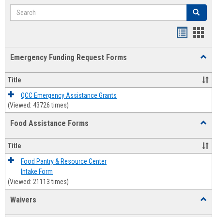
Search
Search
Bookmar
Book
list
card
Emergency Funding Request Forms
Toggl
view
view
Emerg
Fundi
Title
Reque
Forms
QCC Emergency Assistance Grants
(Viewed: 43726 times)
Food Assistance Forms
Toggl
Food
Assis
Title
Forms
Food Pantry & Resource Center
Intake Form
(Viewed: 21113 times)
Waivers
Toggl
Waive