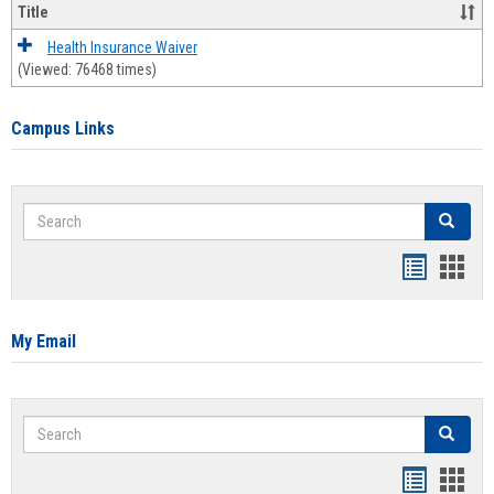
Title
Health Insurance Waiver
(Viewed: 76468 times)
Campus Links
Search
Search
Bookmar
Book
list
card
view
view
My Email
Search
Search
Bookmar
Book