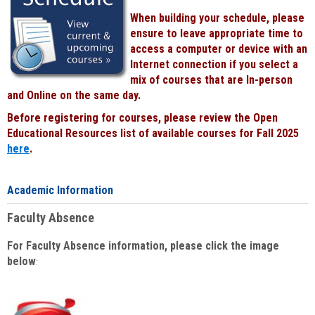
When building your schedule, please
ensure to leave appropriate time to
access a computer or device with an
Internet connection if you select a
mix of courses that are In-person
and Online on the same day.
Before registering for courses, please review the Open
Educational Resources list of available courses for Fall 2025
here
.
Academic Information
Faculty Absence
For Faculty Absence information, please click the image
below
: