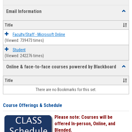
list
card
Email Information
Toggl
view
view
Email
Infor
Title
Faculty/Staff - Microsoft Online
(Viewed: 739473 times)
Student
(Viewed: 242276 times)
Online & face-to-face courses powered by Blackboard
Toggl
Online
&
Title
face-
There are no Bookmarks for this set.
to-
face
cours
Course Offerings & Schedule
power
by
Please note: Courses will be
Black
offered In-person, Online, and
Blended.