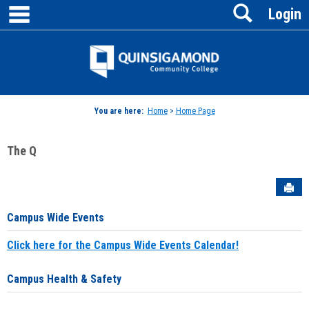
main navigation
Search
Skip
Login
to
content
Jenzabar
University
You are here:
Home
>
Home Page
The Q
Sen
Campus Wide Events
Click here for the Campus Wide Events Calendar!
Campus Health & Safety