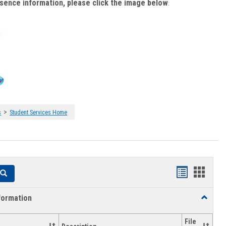
bsence information, please click the image below
:
>
s
Student Services Home
Handouts
Hando
Search
list
card
formation
Toggle
view
view
Academi
Informat
File