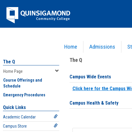
Skip
Jenzabar
to
content
University
Home
Admissions
St
You are here:
Home
>
Home Page
The Q
The Q
Home Page
Campus Wide Events
Course Offerings and
Schedule
Click here for the Campus Wi
Emergency Procedures
Campus Health & Safety
Quick Links
Academic Calendar
Campus Store