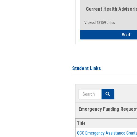
Current Health Advisori
Viewed:12159 times
Gen
Visit
Student Links
Search
Search
Emergency Funding Reques
Title
QCC Emergency Assistance Grant