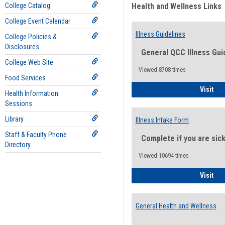
College Catalog
Health and Wellness Links
College Event Calendar
Illness Guidelines
College Policies &
Disclosures
General QCC Illness Gui
College Web Site
Viewed:8708 times
Food Services
Ill
Visit
Health Information
Sessions
Library
Illness Intake Form
Staff & Faculty Phone
Complete if you are sic
Directory
Viewed:10694 times
Ill
Visit
General Health and Wellness