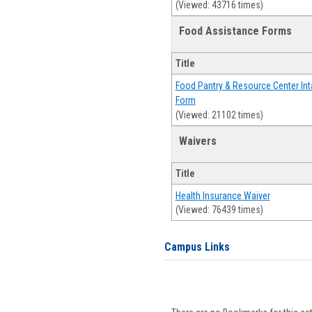
(Viewed: 43716 times)
Food Assistance Forms
Title
Food Pantry & Resource Center Int
Form
(Viewed: 21102 times)
Waivers
Title
Health Insurance Waiver
(Viewed: 76439 times)
Campus Links