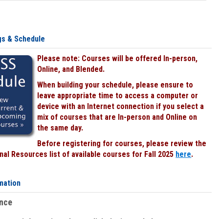
gs & Schedule
Please note: Courses will be offered In-person,
Online, and Blended.
When building your schedule, please ensure to
leave appropriate time to access a computer or
device with an Internet connection if you select a
mix of courses that are In-person and Online on
the same day.
Before registering for courses, please review the
al Resources list of available courses for Fall 2025
here
.
mation
ence