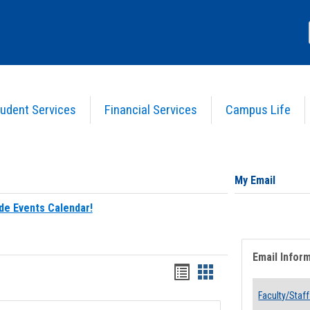
udent Services
Financial Services
Campus Life
My Email
de Events Calendar!
Email Infor
Bookmarks
Bookmarks
list
card
Faculty/Staff