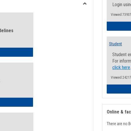
view
view
Login usin
Toggle
Viewed:73937
Health
and
Wellness
delines
Links
Student
ness Guidelines
Student e
For inform
click here
Viewed:24217
k
ness Intake Form
Online & fa
There are no B