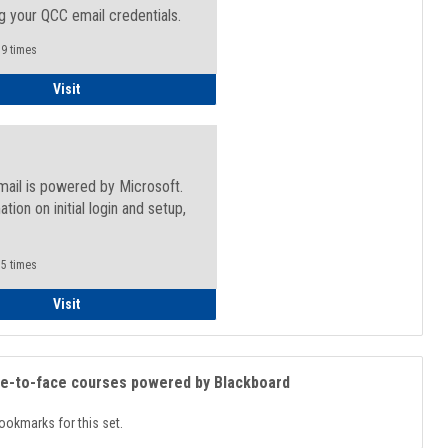
g your QCC email credentials.
9 times
Faculty/Staff - Microsoft Online
Visit
mail is powered by Microsoft.
ation on initial login and setup,
.
5 times
Student
Visit
ce-to-face courses powered by Blackboard
ookmarks for this set.