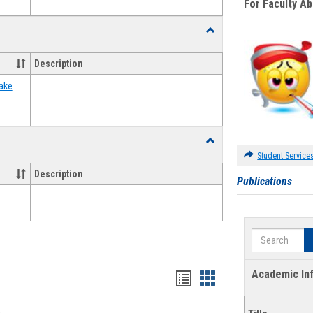
For Faculty A
Toggle
Food
Assistance
Description
Forms
ake
Toggle
Waivers
Student Service
Description
Publications
Search
Academic In
Bookmarks
Bookmarks
list
card