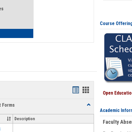
es
Course Offerin
eral Health and Wellness
Bookmarks
Bookmarks
Open Education
list
card
t Forms
Toggle
view
view
Academic Infor
Emergency
Funding
Description
Faculty Abs
Request
Forms
s