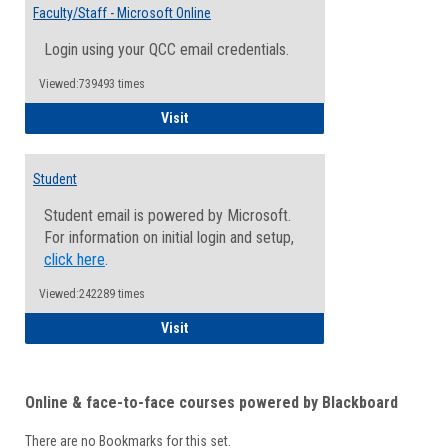
Email
Faculty/Staff - Microsoft Online
Inform
Login using your QCC email credentials.
Viewed:739493 times
Faculty/Staff - Microsoft Online
Visit
Student
Student email is powered by Microsoft.
For information on initial login and setup,
click here
.
Viewed:242289 times
Student
Visit
Online & face-to-face courses powered by Blackboard
There are no Bookmarks for this set.