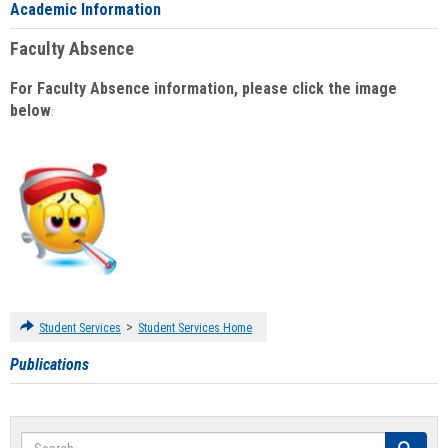
Academic Information
Faculty Absence
For Faculty Absence information, please click the image
below
:
>
Student Services
Student Services Home
Publications
Search