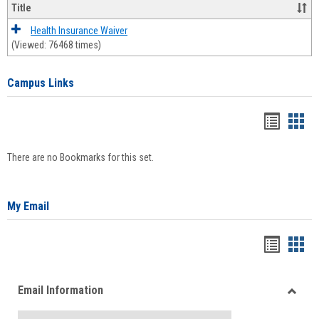
Title
Health Insurance Waiver
(Viewed: 76468 times)
Campus Links
Bookma
Boo
list
card
There are no Bookmarks for this set.
view
view
My Email
Bookma
Boo
list
card
Email Information
view
view
Toggle