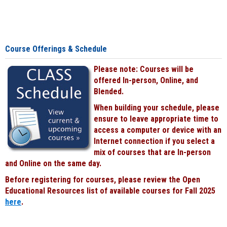
Course Offerings & Schedule
Please note: Courses will be
offered In-person, Online, and
Blended.
When building your schedule, please
ensure to leave appropriate time to
access a computer or device with an
Internet connection if you select a
mix of courses that are In-person
and Online on the same day.
Before registering for courses, please review the Open
Educational Resources list of available courses for Fall 2025
here
.