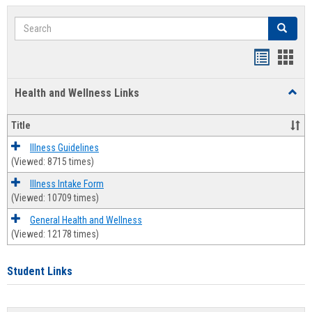
Search
Search
Bookmar
Book
list
card
Health and Wellness Links
Toggl
view
view
Health
and
Title
Welln
Links
Illness Guidelines
(Viewed: 8715 times)
Illness Intake Form
(Viewed: 10709 times)
General Health and Wellness
(Viewed: 12178 times)
Student Links