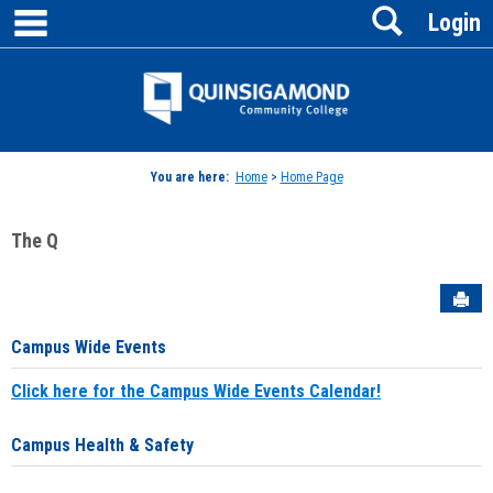
main navigation
Search
Skip
Login
to
content
Jenzabar
University
You are here:
Home
>
Home Page
The Q
Sen
Campus Wide Events
Click here for the Campus Wide Events Calendar!
Campus Health & Safety