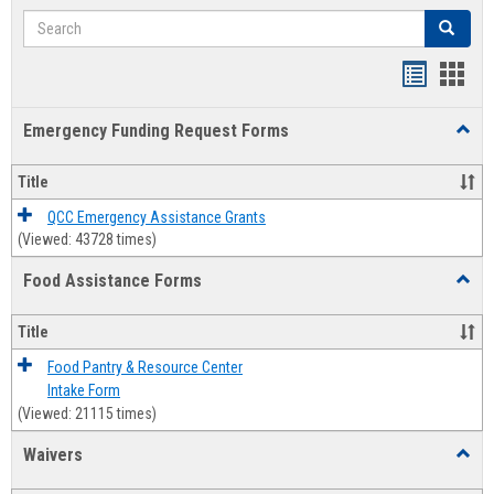
Search
Search
Bookmar
Book
list
card
Emergency Funding Request Forms
Toggl
view
view
Emerg
Fundi
Title
Reque
Forms
QCC Emergency Assistance Grants
(Viewed: 43728 times)
Food Assistance Forms
Toggl
Food
Assis
Title
Forms
Food Pantry & Resource Center
Intake Form
(Viewed: 21115 times)
Waivers
Toggl
Waive