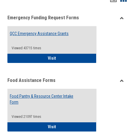
list
card
Emergency Funding Request Forms
view
view
Toggle
Emerg
QCC Emergency Assistance Grants
Fundin
Reque
Forms
Viewed:43715 times
QCC Emergency Assistance Grants
Visit
Food Assistance Forms
Toggle
Food
Food Pantry & Resource Center Intake
Assist
Form
Forms
Viewed:21097 times
Food Pantry & Resource Center Intake For
Visit