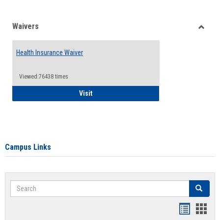
Waivers
Toggle
Waiver
Health Insurance Waiver
Viewed:76438 times
Health Insurance Waiver
Visit
Campus Links
Search
Search
Bookmar
Book