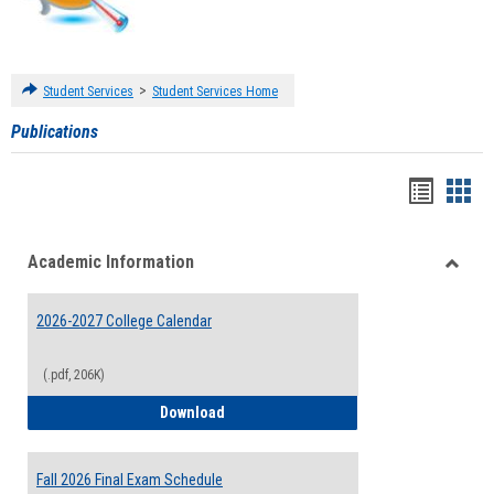
>
Student Services
Student Services Home
Publications
Handou
Han
list
card
Academic Information
view
view
Toggle
Acade
2026-2027 College Calendar
Inform
(.pdf, 206K)
2026-2027 College Calendar
Download
Fall 2026 Final Exam Schedule