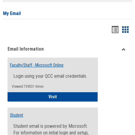
list
card
view
view
My Email
Bookma
Boo
list
card
Email Information
view
view
Toggle
Email
Faculty/Staff - Microsoft Online
Inform
Login using your QCC email credentials.
Viewed:739331 times
Faculty/Staff - Microsoft Online
Visit
Student
Student email is powered by Microsoft.
For information on initial login and setup,