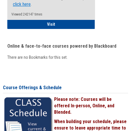
click here
.
Viewed:242147 times
Student
Visit
Online & face-to-face courses powered by Blackboard
There are no Bookmarks for this set.
Course Offerings & Schedule
Please note: Courses will be
offered In-person, Online, and
Blended.
When building your schedule, please
ensure to leave appropriate time to