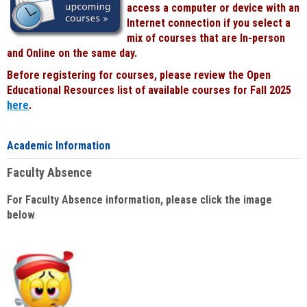
access a computer or device with an
Internet connection if you select a
mix of courses that are In-person
and Online on the same day.
Before registering for courses, please review the Open
Educational Resources list of available courses for Fall 2025
here
.
Academic Information
Faculty Absence
For Faculty Absence information, please click the image
below
: