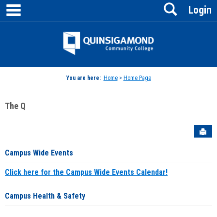
main navigation
Search
Skip
Login
to
content
Jenzabar
University
You are here:
Home
>
Home Page
The Q
Sen
Campus Wide Events
Click here for the Campus Wide Events Calendar!
Campus Health & Safety