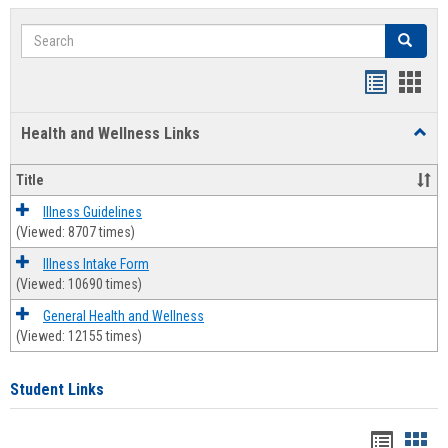
Search
Search
Bookmar
Book
list
card
Health and Wellness Links
Toggl
view
view
Health
and
Title
Welln
Links
Illness Guidelines
(Viewed: 8707 times)
Illness Intake Form
(Viewed: 10690 times)
General Health and Wellness
(Viewed: 12155 times)
Student Links
Bookma
Boo