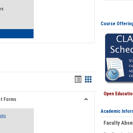
es
Course Offerin
eral Health and Wellness
Bookmarks
Bookmarks
list
card
Open Education
view
view
st Forms
Toggle
Academic Infor
Emergency
ants
Funding
Faculty Abs
Request
Forms