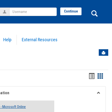
Username
Sear
Continue
Help
External Resources
Sen
Bookmar
Book
list
card
view
view
mation
Toggle
Email
 - Microsoft Online
Informati