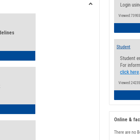
view
view
Login usin
Toggle
Viewed:73955
Health
and
Wellness
delines
Links
Student
ness Guidelines
Student e
For inform
click here
Viewed:24235
k
ness Intake Form
Online & fa
There are no B