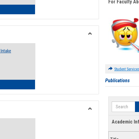
For Faculty A
 Emergency Assistance Grants
Toggle
Food
Intake
Assistance
Forms
Student Service
Publications
d Pantry & Resource Center Intake Form
Search
Toggle
Waivers
Academic In