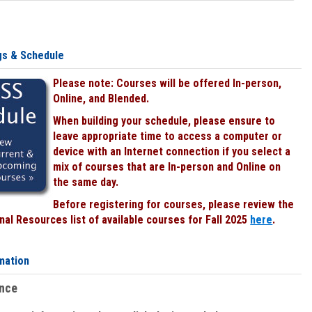
gs & Schedule
Please note: Courses will be offered In-person,
Online, and Blended.
When building your schedule, please ensure to
leave appropriate time to access a computer or
device with an Internet connection if you select a
mix of courses that are In-person and Online on
the same day.
Before registering for courses, please review the
al Resources list of available courses for Fall 2025
here
.
mation
ence