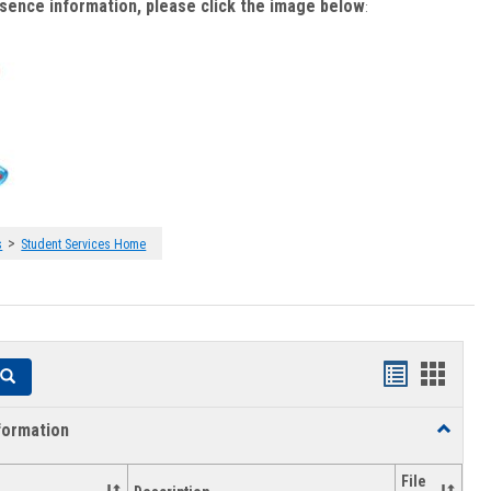
bsence information, please click the image below
:
>
s
Student Services Home
Handouts
Hando
Search
list
card
formation
Toggle
view
view
Academi
Informat
File