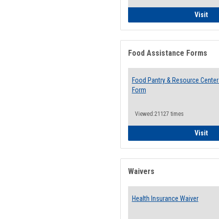
QCC
Visit
Food Assistance Forms
Food Pantry & Resource Center 
Form
Viewed:21127 times
Foo
Visit
Waivers
Health Insurance Waiver