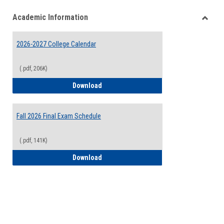
list
card
Academic Information
view
view
Toggle
Acade
2026-2027 College Calendar
Inform
(.pdf, 206K)
2026-2027 College Calendar
Download
Fall 2026 Final Exam Schedule
(.pdf, 141K)
Fall 2026 Final Exam Schedule
Download