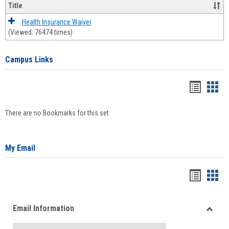
Title
Health Insurance Waiver
(Viewed: 76474 times)
Campus Links
Bookma
Boo
list
card
There are no Bookmarks for this set.
view
view
My Email
Bookma
Boo
list
card
Email Information
view
view
Toggle