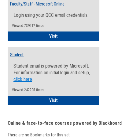
Email
Faculty/Staff - Microsoft Online
Inform
Login using your QCC email credentials.
Viewed:739517 times
Faculty/Staff - Microsoft Online
Visit
Student
Student email is powered by Microsoft.
For information on initial login and setup,
click here
.
Viewed:242295 times
Student
Visit
Online & face-to-face courses powered by Blackboard
There are no Bookmarks for this set.