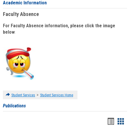
Academic Information
Faculty Absence
For Faculty Absence information, please click the image
below
:
>
Student Services
Student Services Home
Publications
Handou
Han