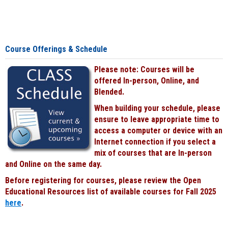
Course Offerings & Schedule
Please note: Courses will be
offered In-person, Online, and
Blended.
When building your schedule, please
ensure to leave appropriate time to
access a computer or device with an
Internet connection if you select a
mix of courses that are In-person
and Online on the same day.
Before registering for courses, please review the Open
Educational Resources list of available courses for Fall 2025
here
.