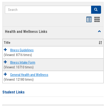
Search
Search
Bookmar
Book
list
card
Health and Wellness Links
Toggl
view
view
Health
and
Title
Welln
Links
Illness Guidelines
(Viewed: 8716 times)
Illness Intake Form
(Viewed: 10710 times)
General Health and Wellness
(Viewed: 12180 times)
Student Links