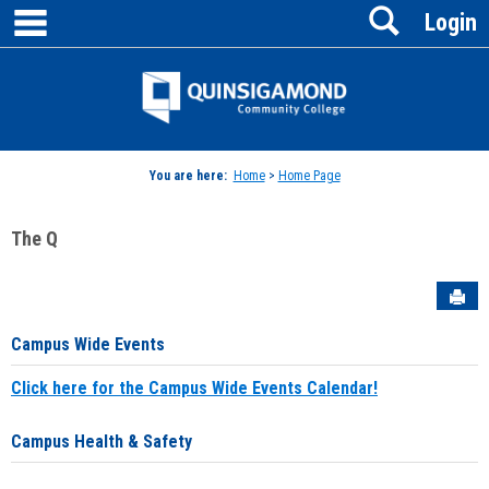
main navigation
Search
Skip
Login
to
content
Jenzabar
University
You are here:
Home
>
Home Page
The Q
Sen
Campus Wide Events
Click here for the Campus Wide Events Calendar!
Campus Health & Safety