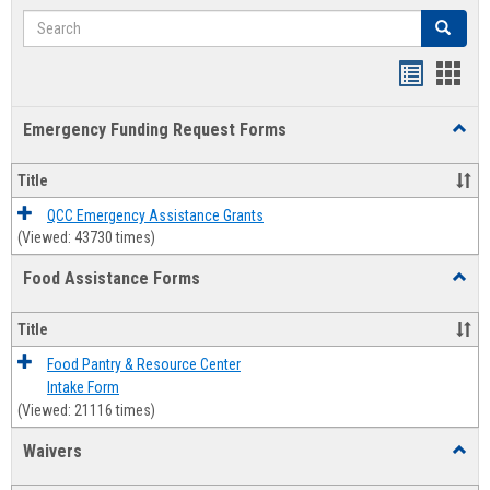
Search
Search
Bookmar
Book
list
card
Emergency Funding Request Forms
Toggl
view
view
Emerg
Fundi
Title
Reque
Forms
QCC Emergency Assistance Grants
(Viewed: 43730 times)
Food Assistance Forms
Toggl
Food
Assis
Title
Forms
Food Pantry & Resource Center
Intake Form
(Viewed: 21116 times)
Waivers
Toggl
Waive