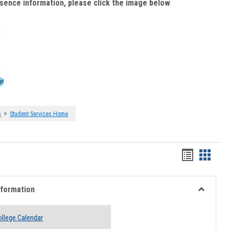
bsence information, please click the image below
:
>
s
Student Services Home
Handout
Hando
list
card
view
view
nformation
Toggle
Academi
llege Calendar
Informati