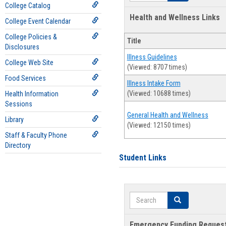
College Catalog
Health and Wellness Links
College Event Calendar
College Policies &
Title
Disclosures
Illness Guidelines
College Web Site
(Viewed: 8707 times)
Food Services
Illness Intake Form
(Viewed: 10688 times)
Health Information
Sessions
General Health and Wellness
Library
(Viewed: 12150 times)
Staff & Faculty Phone
Directory
Student Links
Search
Search
Emergency Funding Reques