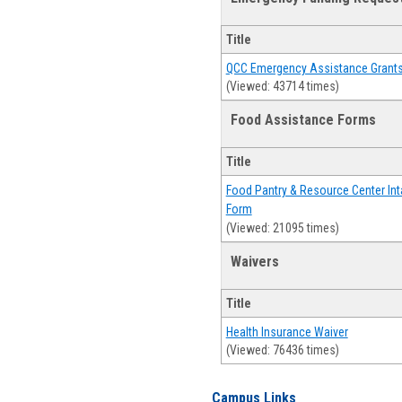
Title
QCC Emergency Assistance Grant
(Viewed: 43714 times)
Food Assistance Forms
Title
Food Pantry & Resource Center Int
Form
(Viewed: 21095 times)
Waivers
Title
Health Insurance Waiver
(Viewed: 76436 times)
Campus Links