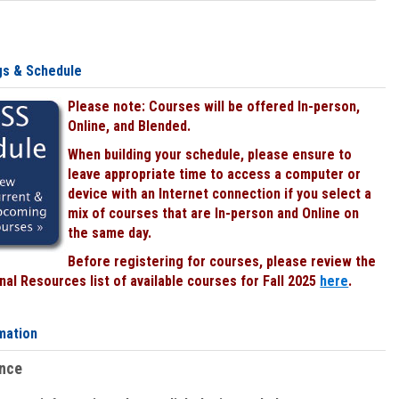
gs & Schedule
Please note: Courses will be offered In-person,
Online, and Blended.
When building your schedule, please ensure to
leave appropriate time to access a computer or
device with an Internet connection if you select a
mix of courses that are In-person and Online on
the same day.
Before registering for courses, please review the
al Resources list of available courses for Fall 2025
here
.
mation
ence