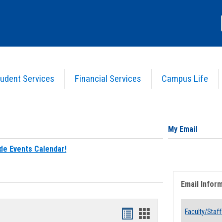
udent Services
Financial Services
Campus Life
My Email
de Events Calendar!
Email Infor
Bookmarks
Bookmarks
Faculty/Staff