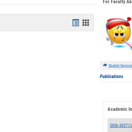
For Faculty A
Bookmarks
Bookmarks
list
card
view
view
Student Service
Publications
Academic I
2026-2027 Co