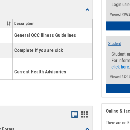
list
card
Login usin
Toggle
view
view
Viewed:73932
Health
and
Description
Wellness
Links
General QCC Illness Guidelines
Student
Complete if you are sick
Student e
For inform
click here
Current Health Advisories
Viewed:24214
Online & fa
Bookmarks
Bookmarks
There are no B
list
card
t Forms
Toggle