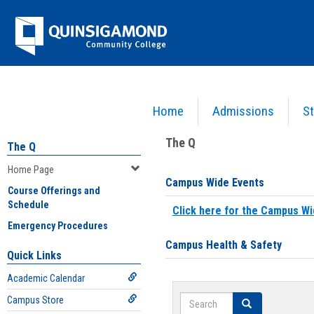
Skip
Jenzabar
to
content
University
Home
Admissions
St
You are here:
Home
>
Home Page
The Q
The Q
Home Page
Campus Wide Events
Course Offerings and
Schedule
Click here for the Campus Wi
Emergency Procedures
Campus Health & Safety
Quick Links
Academic Calendar
Search
Campus Store
Search