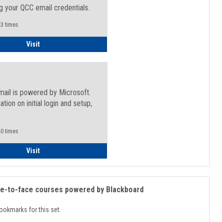
g your QCC email credentials.
3 times
Faculty/Staff - Microsoft Online
Visit
mail is powered by Microsoft.
ation on initial login and setup,
.
0 times
Student
Visit
ce-to-face courses powered by Blackboard
ookmarks for this set.