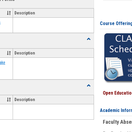
view
view
Emergency
Funding
Description
Request
Forms
s
Course Offerin
Toggle
Food
Assistance
Description
Forms
ake
Toggle
Waivers
Open Education
Description
Academic Infor
Faculty Abs