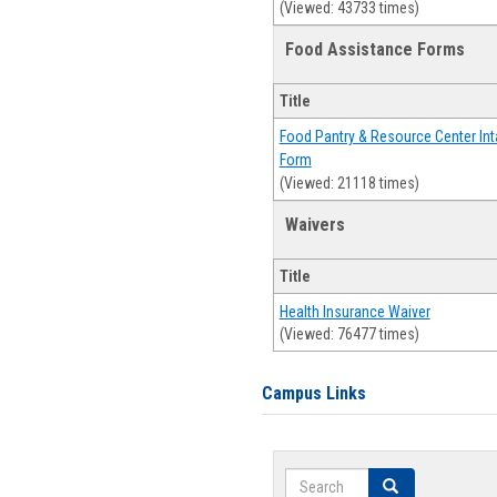
(Viewed: 43733 times)
Food Assistance Forms
Title
Food Pantry & Resource Center Int
Form
(Viewed: 21118 times)
Waivers
Title
Health Insurance Waiver
(Viewed: 76477 times)
Campus Links
Search
Search