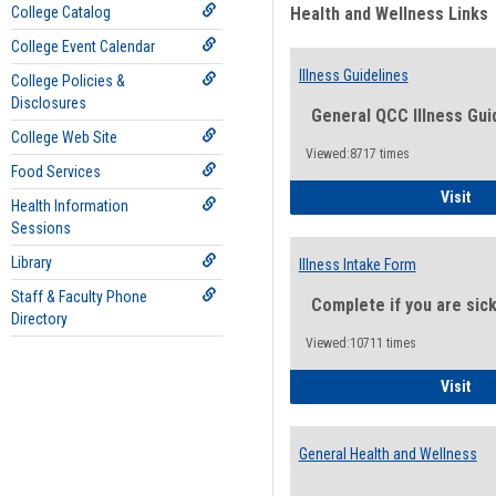
College Catalog
Health and Wellness Links
College Event Calendar
Illness Guidelines
College Policies &
Disclosures
General QCC Illness Gui
College Web Site
Viewed:8717 times
Food Services
Ill
Visit
Health Information
Sessions
Library
Illness Intake Form
Staff & Faculty Phone
Complete if you are sic
Directory
Viewed:10711 times
Ill
Visit
General Health and Wellness