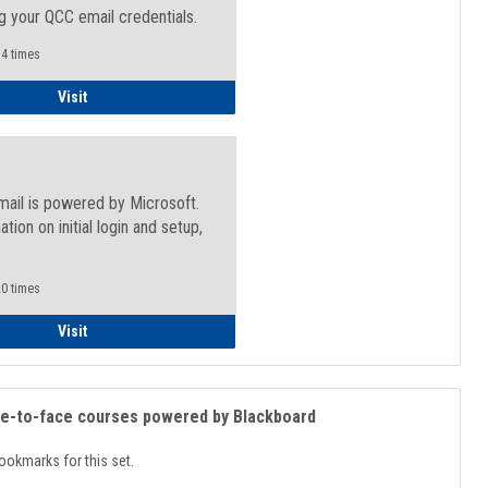
g your QCC email credentials.
4 times
Faculty/Staff - Microsoft Online
Visit
mail is powered by Microsoft.
ation on initial login and setup,
.
0 times
Student
Visit
ce-to-face courses powered by Blackboard
ookmarks for this set.