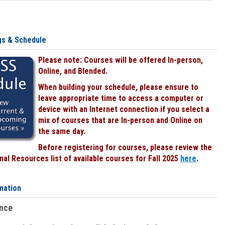
gs & Schedule
Please note: Courses will be offered In-person,
Online, and Blended.
When building your schedule, please ensure to
leave appropriate time to access a computer or
device with an Internet connection if you select a
mix of courses that are In-person and Online on
the same day.
Before registering for courses, please review the
al Resources list of available courses for Fall 2025
here
.
mation
ence