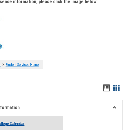
bsence information, please click the image below
:
>
s
Student Services Home
Handout
Hando
list
card
view
view
nformation
Toggle
Academi
llege Calendar
Informati