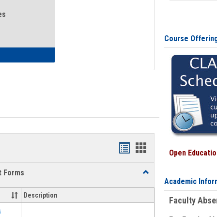
es
Course Offerin
eral Health and Wellness
Bookmarks
Bookmarks
Open Education
list
card
t Forms
Toggle
view
view
Academic Infor
Emergency
Funding
Description
Faculty Abs
Request
Forms
s