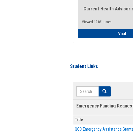
Current Health Advisori
Viewed:12181 times
Gen
Visit
Student Links
Search
Search
Emergency Funding Reques
Title
QCC Emergency Assistance Grant