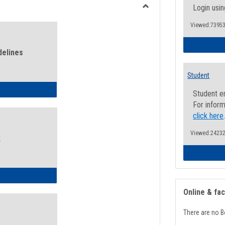
view
view
Login usin
Toggle
Viewed:73953
Health
and
Wellness
delines
Links
Student
ness Guidelines
Student e
For inform
click here
Viewed:24232
k
ness Intake Form
Online & fa
There are no B