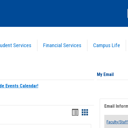
udent Services
Financial Services
Campus Life
My Email
de Events Calendar!
Email Infor
Bookmarks
Bookmarks
list
card
Faculty/Staff