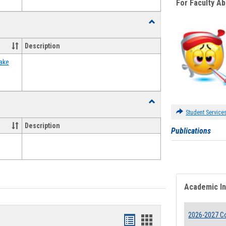
For Faculty A
Toggle
Food
Assistance
Description
Forms
ake
Toggle
Waivers
Student Service
Description
Publications
Academic I
2026-2027 Co
Bookmarks
Bookmarks