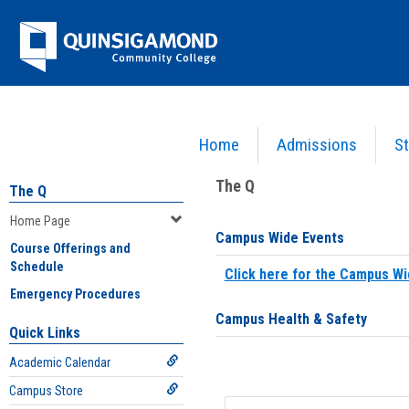
Skip
Jenzabar
to
content
University
Home
Admissions
St
You are here:
Home
>
Home Page
The Q
The Q
Home Page
Campus Wide Events
Course Offerings and
Schedule
Click here for the Campus Wi
Emergency Procedures
Campus Health & Safety
Quick Links
Academic Calendar
Campus Store