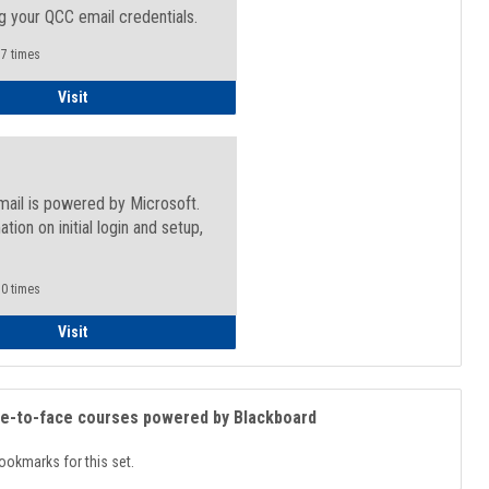
g your QCC email credentials.
7 times
Faculty/Staff - Microsoft Online
Visit
mail is powered by Microsoft.
ation on initial login and setup,
.
0 times
Student
Visit
ce-to-face courses powered by Blackboard
ookmarks for this set.