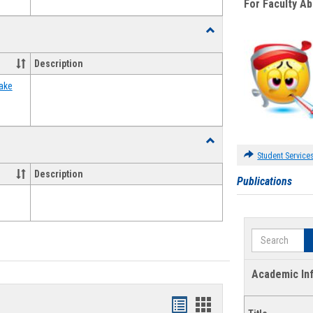
For Faculty A
Toggle
Food
Assistance
Description
Forms
ake
Toggle
Waivers
Student Service
Description
Publications
Search
Academic In
Bookmarks
Bookmarks