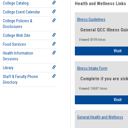
College Catalog
Health and Wellness Links
College Event Calendar
Illness Guidelines
College Policies &
Disclosures
General QCC Illness Gui
College Web Site
Viewed:8709 times
Food Services
Ill
Visit
Health Information
Sessions
Library
Illness Intake Form
Staff & Faculty Phone
Complete if you are sic
Directory
Viewed:10697 times
Ill
Visit
General Health and Wellness