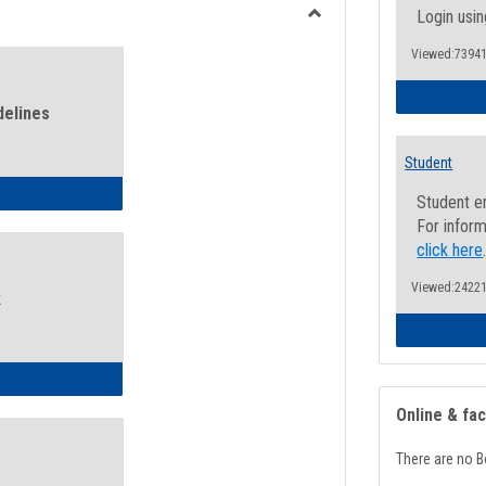
view
view
Login usin
Toggle
Viewed:73941
Health
and
Wellness
delines
Links
Student
ness Guidelines
Student e
For inform
click here
Viewed:24221
k
ness Intake Form
Online & fa
There are no B