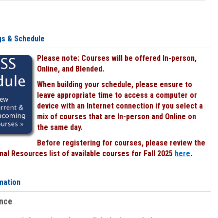
gs & Schedule
Please note: Courses will be offered In-person,
Online, and Blended.
When building your schedule, please ensure to
leave appropriate time to access a computer or
device with an Internet connection if you select a
mix of courses that are In-person and Online on
the same day.
Before registering for courses, please review the
al Resources list of available courses for Fall 2025
here
.
mation
ence