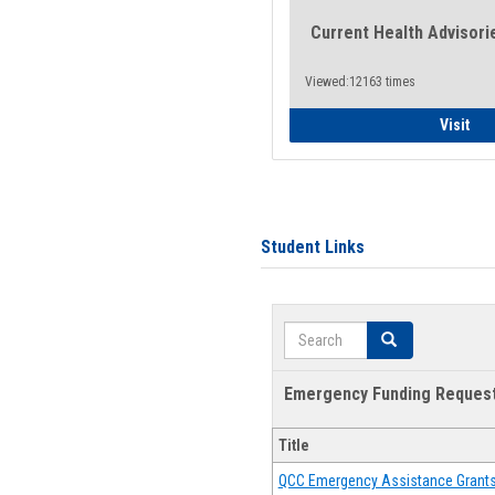
Current Health Advisori
Viewed:12163 times
Gen
Visit
Student Links
Search
Search
Emergency Funding Reques
Title
QCC Emergency Assistance Grant