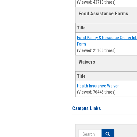
(Viewed: 43718 times)
Food Assistance Forms
Title
Food Pantry & Resource Center Int
Form
(Viewed: 21106 times)
Waivers
Title
Health Insurance Waiver
(Viewed: 76446 times)
Campus Links
Search
Search