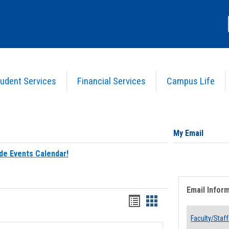
udent Services
Financial Services
Campus Life
My Email
de Events Calendar!
Email Infor
Bookmarks
Bookmarks
list
card
Faculty/Staff