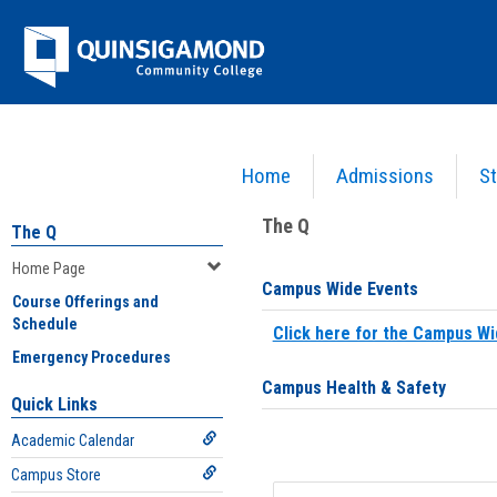
Skip
Jenzabar
to
content
University
Home
Admissions
St
You are here:
Home
>
Home Page
The Q
The Q
Home Page
Campus Wide Events
Course Offerings and
Schedule
Click here for the Campus Wi
Emergency Procedures
Campus Health & Safety
Quick Links
Academic Calendar
Campus Store