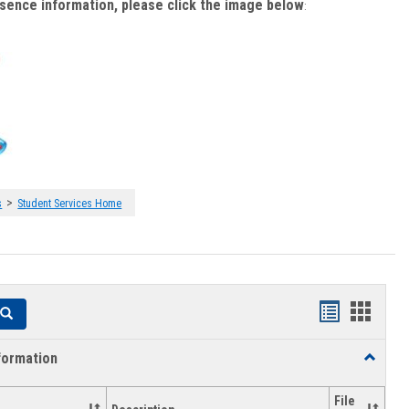
bsence information, please click the image below
:
>
s
Student Services Home
Handouts
Hando
Search
list
card
formation
Toggle
view
view
Academi
Informat
File