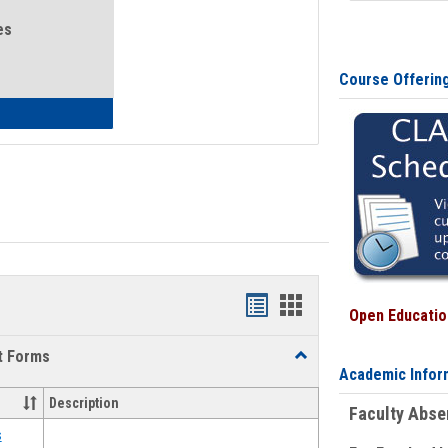
es
Course Offerin
eral Health and Wellness
Bookmarks
Bookmarks
Open Education
list
card
t Forms
Toggle
view
view
Academic Infor
Emergency
Funding
Description
Faculty Abs
Request
Forms
s