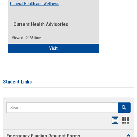
General Health and Wellness
Current Health Advisories
Viewed:12185 times
General Health and Wellness
Visit
Student Links
Search
Search
Bookmar
Book
list
card
Emergency Funding Request Forms
Toggl