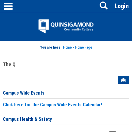
main navigation
Search
Skip
Login
to
content
Jenzabar
University
You are here:
Home
>
Home Page
The Q
Sen
Campus Wide Events
Click here for the Campus Wide Events Calendar!
Campus Health & Safety