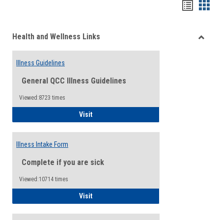
Bookma
Boo
list
card
Health and Wellness Links
view
view
Toggle
Health
Illness Guidelines
and
Wellne
General QCC Illness Guidelines
Links
Viewed:8723 times
Illness Guidelines
Visit
Illness Intake Form
Complete if you are sick
Viewed:10714 times
Illness Intake Form
Visit