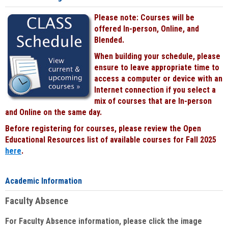
Please note: Courses will be
offered In-person, Online, and
Blended.
When building your schedule, please
ensure to leave appropriate time to
access a computer or device with an
Internet connection if you select a
mix of courses that are In-person
and Online on the same day.
Before registering for courses, please review the Open
Educational Resources list of available courses for Fall 2025
here
.
Academic Information
Faculty Absence
For Faculty Absence information, please click the image