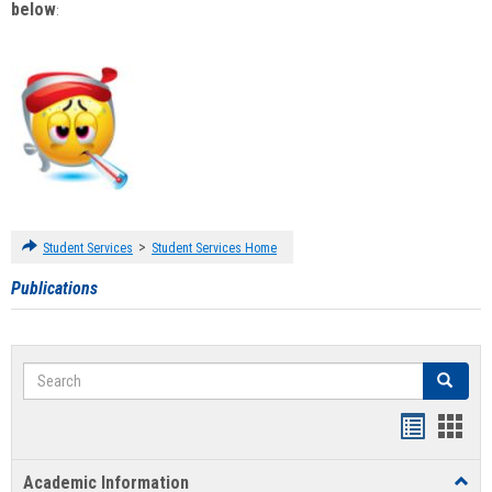
below
:
>
Student Services
Student Services Home
Publications
Search
Search
Handout
Hand
list
card
Academic Information
Toggl