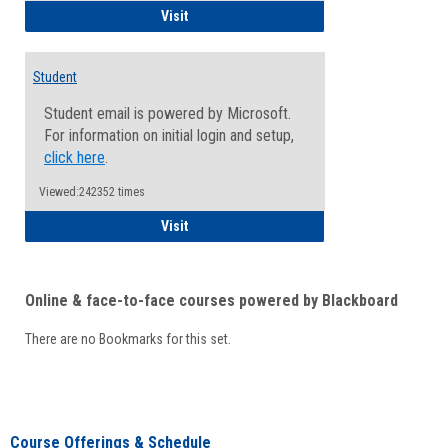
Faculty/Staff - Microsoft Online
Visit
Student
Student email is powered by Microsoft.
For information on initial login and setup,
click here
.
Viewed:242352 times
Student
Visit
Online & face-to-face courses powered by Blackboard
There are no Bookmarks for this set.
Course Offerings & Schedule