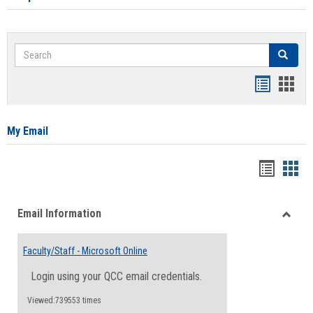
Search
Search
Bookmar
Book
list
card
view
view
My Email
Bookma
Boo
list
card
Email Information
view
view
Toggle
Email
Faculty/Staff - Microsoft Online
Inform
Login using your QCC email credentials.
Viewed:739553 times