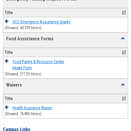
view
view
Emerg
Fundi
Title
Reque
Forms
QCC Emergency Assistance Grants
(Viewed: 43739 times)
Food Assistance Forms
Toggl
Food
Assis
Title
Forms
Food Pantry & Resource Center
Intake Form
(Viewed: 21125 times)
Waivers
Toggl
Waive
Title
Health Insurance Waiver
(Viewed: 76486 times)
Campus Links