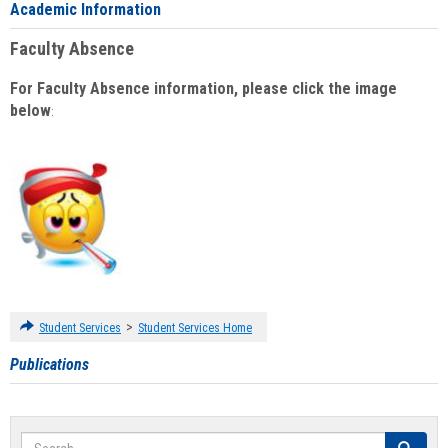
Academic Information
Faculty Absence
For Faculty Absence information, please click the image
below
:
>
Student Services
Student Services Home
Publications
Search