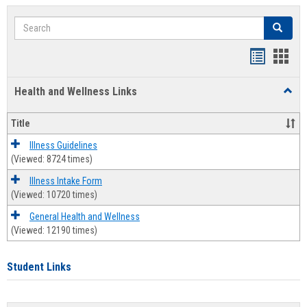
Search
Search
Bookmar
Book
list
card
Health and Wellness Links
Toggl
view
view
Health
and
Title
Welln
Links
Illness Guidelines
(Viewed: 8724 times)
Illness Intake Form
(Viewed: 10720 times)
General Health and Wellness
(Viewed: 12190 times)
Student Links