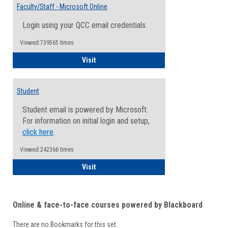
Email
Faculty/Staff - Microsoft Online
Inform
Login using your QCC email credentials.
Viewed:739565 times
Faculty/Staff - Microsoft Online
Visit
Student
Student email is powered by Microsoft.
For information on initial login and setup,
click here
.
Viewed:242366 times
Student
Visit
Online & face-to-face courses powered by Blackboard
There are no Bookmarks for this set.