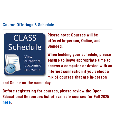
Course Offerings & Schedule
Please note: Courses will be
offered In-person, Online, and
Blended.
When building your schedule, please
ensure to leave appropriate time to
access a computer or device with an
Internet connection if you select a
mix of courses that are In-person
and Online on the same day.
Before registering for courses, please review the Open
Educational Resources list of available courses for Fall 2025
here
.