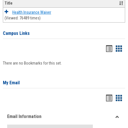
Title
Health Insurance Waiver
(Viewed: 76489 times)
Campus Links
Bookma
Boo
list
card
There are no Bookmarks for this set.
view
view
My Email
Bookma
Boo
list
card
Email Information
view
view
Toggle