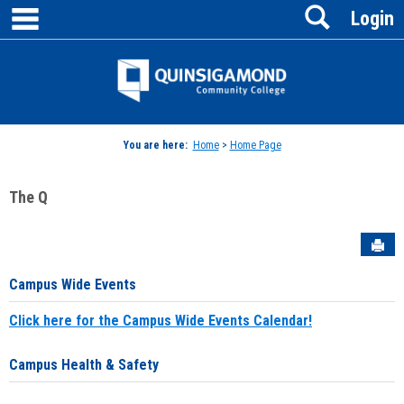
main navigation
Search
Skip
Login
to
content
Jenzabar
University
You are here:
Home
>
Home Page
The Q
Sen
Campus Wide Events
Click here for the Campus Wide Events Calendar!
Campus Health & Safety