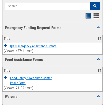
Search
Search
Bookmar
Book
list
card
Emergency Funding Request Forms
Toggl
view
view
Emerg
Fundi
Title
Reque
Forms
QCC Emergency Assistance Grants
(Viewed: 43741 times)
Food Assistance Forms
Toggl
Food
Assis
Title
Forms
Food Pantry & Resource Center
Intake Form
(Viewed: 21130 times)
Waivers
Toggl
Waive