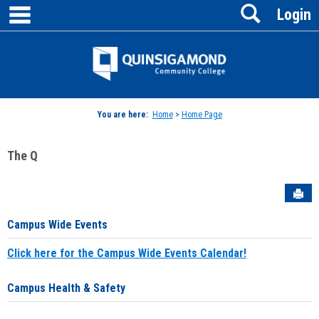
main navigation
Search
Skip
Login
to
content
Jenzabar
University
You are here:
Home
>
Home Page
The Q
Sen
Campus Wide Events
Click here for the Campus Wide Events Calendar!
Campus Health & Safety