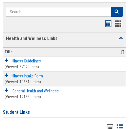
Search
Search
Bookmar
Book
list
card
Health and Wellness Links
Toggl
view
view
Health
and
Title
Welln
Links
Illness Guidelines
(Viewed: 8702 times)
Illness Intake Form
(Viewed: 10681 times)
General Health and Wellness
(Viewed: 12135 times)
Student Links
Bookma
Boo