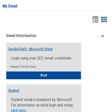
My Email
Bookma
Boo
list
card
Email Information
view
view
Toggle
Email
Faculty/Staff - Microsoft Online
Inform
Login using your QCC email credentials.
Viewed:739155 times
Faculty/Staff - Microsoft Online
Visit
Student
Student email is powered by Microsoft.
For information on initial login and setup,
click here
.