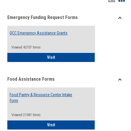
list
card
Emergency Funding Request Forms
view
view
Toggle
Emerg
QCC Emergency Assistance Grants
Fundin
Reque
Forms
Viewed:43707 times
QCC Emergency Assistance Grants
Visit
Food Assistance Forms
Toggle
Food
Food Pantry & Resource Center Intake
Assist
Form
Forms
Viewed:21081 times
Food Pantry & Resource Center Intake For
Visit