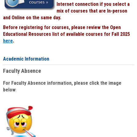
Internet connection if you select a
mix of courses that are In-person
and Online on the same day.
Before registering for courses, please review the Open
Educational Resources list of available courses for Fall 2025
here
.
Academic Information
Faculty Absence
For Faculty Absence information, please click the image
below
: