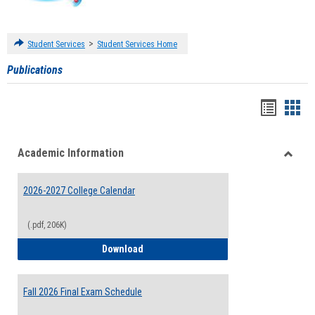
>
Student Services
Student Services Home
Publications
Handou
Han
list
card
Academic Information
view
view
Toggle
Acade
2026-2027 College Calendar
Inform
(.pdf, 206K)
2026-2027 College Calendar
Download
Fall 2026 Final Exam Schedule