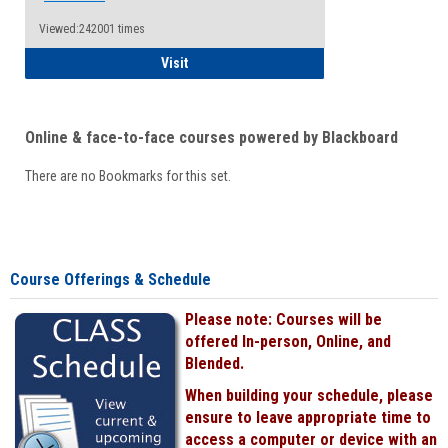
Viewed:242001 times
Student
Visit
Online & face-to-face courses powered by Blackboard
There are no Bookmarks for this set.
Course Offerings & Schedule
Please note: Courses will be
offered In-person, Online, and
Blended.
When building your schedule, please
ensure to leave appropriate time to
access a computer or device with an