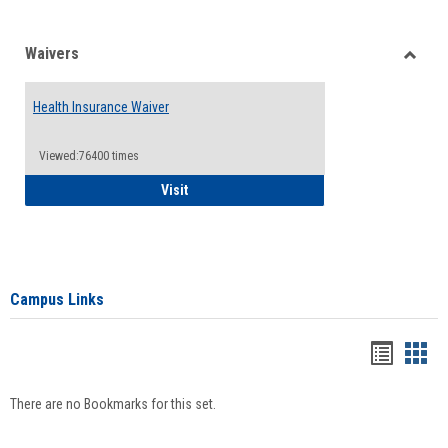
Waivers
Toggle
Waiver
Health Insurance Waiver
Viewed:76400 times
Health Insurance Waiver
Visit
Campus Links
Bookma
Boo
list
card
There are no Bookmarks for this set.
view
view