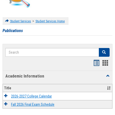
>
Student Services
Student Services Home
Publications
Search
Search
Handout
Hand
list
card
Academic Information
Toggl
view
view
Acad
Infor
Title
2026-2027 College Calendar
Fall 2026 Final Exam Schedule