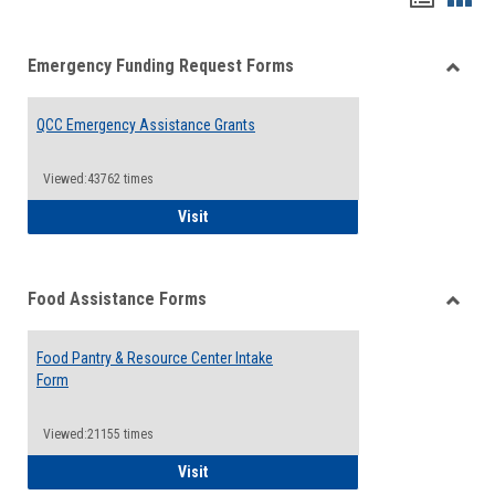
list
card
Emergency Funding Request Forms
view
view
Toggle
Emerg
QCC Emergency Assistance Grants
Fundin
Reque
Forms
Viewed:43762 times
QCC Emergency Assistance Grants
Visit
Food Assistance Forms
Toggle
Food
Food Pantry & Resource Center Intake
Assist
Form
Forms
Viewed:21155 times
Food Pantry & Resource Center Intake For
Visit