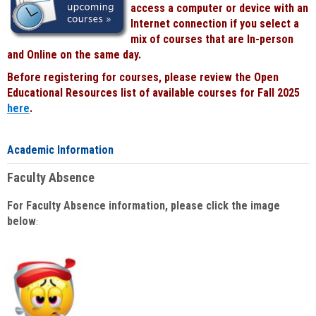
access a computer or device with an
Internet connection if you select a
mix of courses that are In-person
and Online on the same day.
Before registering for courses, please review the Open
Educational Resources list of available courses for Fall 2025
here
.
Academic Information
Faculty Absence
For Faculty Absence information, please click the image
below
: