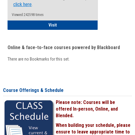
click here
.
Viewed:242598 times
Student
Visit
Online & face-to-face courses powered by Blackboard
There are no Bookmarks for this set.
Course Offerings & Schedule
Please note: Courses will be
offered In-person, Online, and
Blended.
When building your schedule, please
ensure to leave appropriate time to