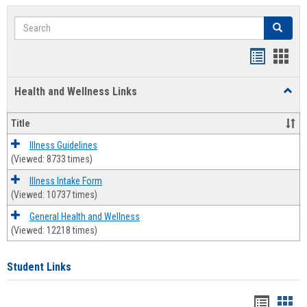
Search
Search
Bookmar
Book
list
card
Health and Wellness Links
Toggl
view
view
Health
and
Title
Welln
Links
Illness Guidelines
(Viewed: 8733 times)
Illness Intake Form
(Viewed: 10737 times)
General Health and Wellness
(Viewed: 12218 times)
Student Links
Bookma
Boo