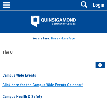
main navigation
Search
Skip
Login
to
content
Jenzabar
University
You are here:
Home
>
Home Page
The Q
Sen
Campus Wide Events
Click here for the Campus Wide Events Calendar!
Campus Health & Safety