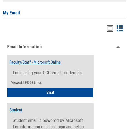
list
card
view
view
My Email
Bookma
Boo
list
card
Email Information
view
view
Toggle
Email
Faculty/Staff - Microsoft Online
Inform
Login using your QCC email credentials.
Viewed:739798 times
Faculty/Staff - Microsoft Online
Visit
Student
Student email is powered by Microsoft.
For information on initial login and setup,