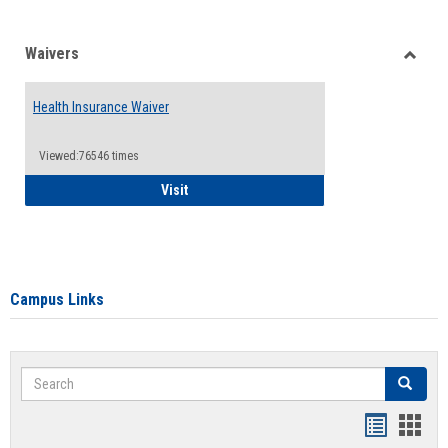
Waivers
Toggle
Waiver
Health Insurance Waiver
Viewed:76546 times
Health Insurance Waiver
Visit
Campus Links
Search
Search
Bookmar
Book