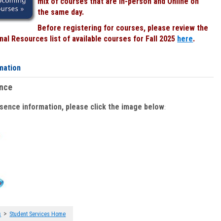
mix of courses that are In-person and Online on
the same day.
Before registering for courses, please review the
al Resources list of available courses for Fall 2025
here
.
mation
ence
bsence information, please click the image below
:
>
s
Student Services Home