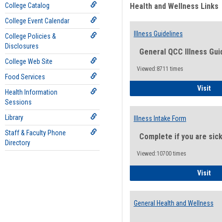
College Catalog
Health and Wellness Links
College Event Calendar
Illness Guidelines
College Policies &
Disclosures
General QCC Illness Gui
College Web Site
Viewed:8711 times
Food Services
Ill
Visit
Health Information
Sessions
Library
Illness Intake Form
Staff & Faculty Phone
Complete if you are sic
Directory
Viewed:10700 times
Ill
Visit
General Health and Wellness