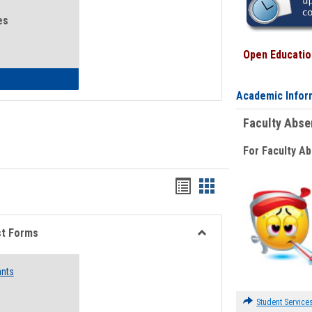
es
Open Education
eral Health and Wellness
Academic Infor
Faculty Abs
For Faculty A
Bookmarks
Bookmarks
list
card
view
view
st Forms
Toggle
Emergency
ants
Funding
Request
Forms
Student Service