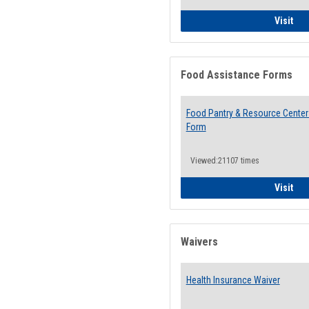
QCC
Visit
Food Assistance Forms
Food Pantry & Resource Center 
Form
Viewed:21107 times
Foo
Visit
Waivers
Health Insurance Waiver