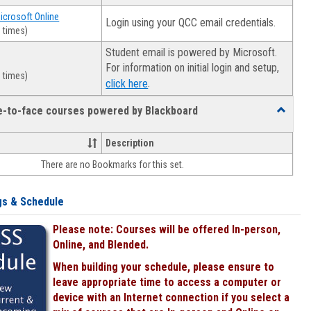
Microsoft Online
Login using your QCC email credentials.
 times)
Student email is powered by Microsoft.
For information on initial login and setup,
 times)
.
click here
ce-to-face courses powered by Blackboard
Toggle
Online
&
Description
face-
There are no Bookmarks for this set.
to-
face
courses
gs & Schedule
powered
by
Please note: Courses will be offered In-person,
Blackboa
Online, and Blended.
When building your schedule, please ensure to
leave appropriate time to access a computer or
device with an Internet connection if you select a