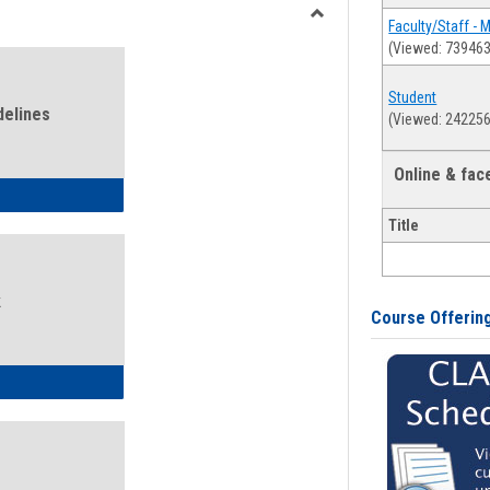
view
view
Faculty/Staff - 
Toggle
(Viewed: 739463
Health
and
Student
Wellness
delines
(Viewed: 242256
Links
Online & fa
ness Guidelines
Title
k
Course Offerin
ness Intake Form