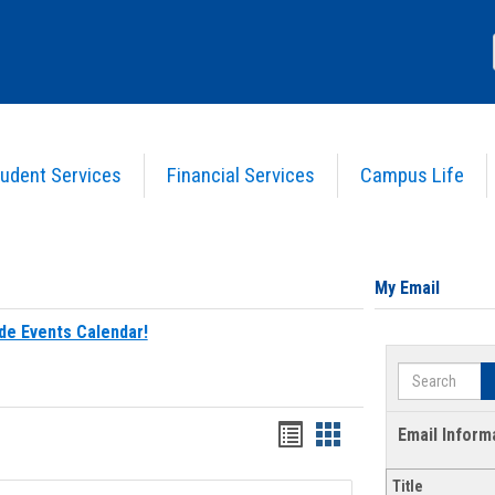
udent Services
Financial Services
Campus Life
My Email
de Events Calendar!
Search
Bookmarks
Bookmarks
Email Inform
list
card
Title