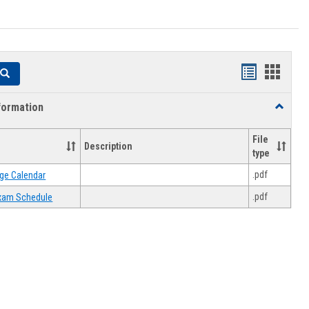
Handouts
Hando
Search
list
card
formation
Toggle
view
view
Academi
Informat
File
Description
type
.pdf
ge Calendar
.pdf
 Exam Schedule