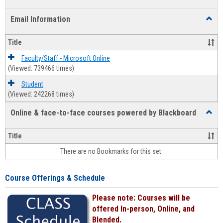
list
card
Email Information
Toggl
view
view
Email
Infor
Title
Faculty/Staff - Microsoft Online
(Viewed: 739466 times)
Student
(Viewed: 242268 times)
Online & face-to-face courses powered by Blackboard
Toggl
Online
&
Title
face-
There are no Bookmarks for this set.
to-
face
cours
Course Offerings & Schedule
power
by
Please note: Courses will be
Black
offered In-person, Online, and
Blended.