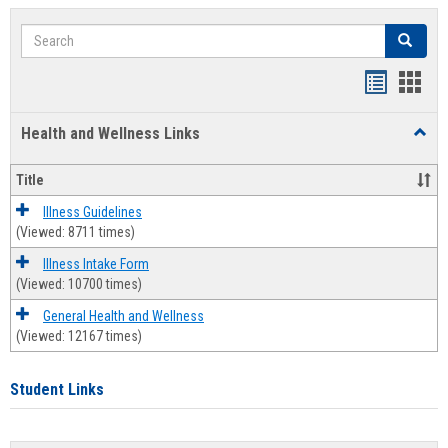
Search
Search
Bookmar
Book
list
card
Health and Wellness Links
Toggl
view
view
Health
and
Title
Welln
Links
Illness Guidelines
(Viewed: 8711 times)
Illness Intake Form
(Viewed: 10700 times)
General Health and Wellness
(Viewed: 12167 times)
Student Links