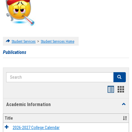
>
Student Services
Student Services Home
Publications
Search
Search
Handout
Hand
list
card
Academic Information
Toggl
view
view
Acad
Infor
Title
2026-2027 College Calendar