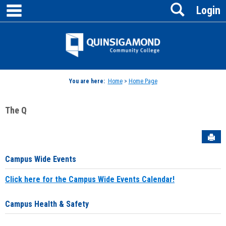
main navigation
Search
Skip
Login
to
content
Jenzabar
University
You are here:
Home
>
Home Page
The Q
Sen
Campus Wide Events
Click here for the Campus Wide Events Calendar!
Campus Health & Safety