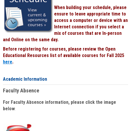
When building your schedule, please
ensure to leave appropriate time to
access a computer or device with an
Internet connection if you select a
mix of courses that are In-person
and Online on the same day.
Before registering for courses, please review the Open
Educational Resources list of available courses for Fall 2025
here
.
Academic Information
Faculty Absence
For Faculty Absence information, please click the image
below
: