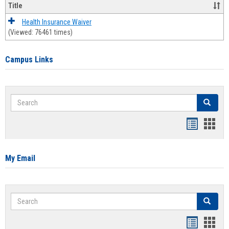
Title
Health Insurance Waiver
(Viewed: 76461 times)
Campus Links
Search
Search
Bookmar
Book
list
card
view
view
My Email
Search
Search
Bookmar
Book