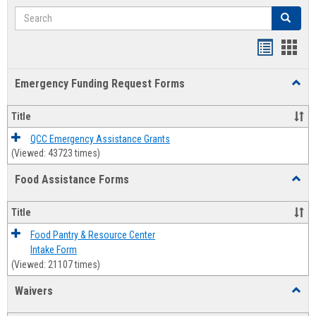
Search
Search
Bookmar
Book
list
card
Emergency Funding Request Forms
Toggl
view
view
Emerg
Fundi
Title
Reque
Forms
QCC Emergency Assistance Grants
(Viewed: 43723 times)
Food Assistance Forms
Toggl
Food
Assis
Title
Forms
Food Pantry & Resource Center
Intake Form
(Viewed: 21107 times)
Waivers
Toggl
Waive