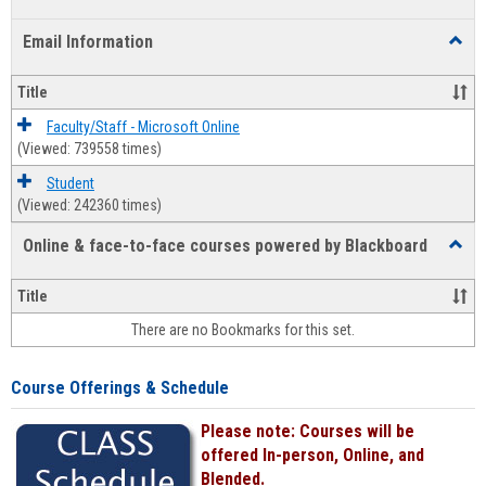
list
card
Email Information
Toggl
view
view
Email
Infor
Title
Faculty/Staff - Microsoft Online
(Viewed: 739558 times)
Student
(Viewed: 242360 times)
Online & face-to-face courses powered by Blackboard
Toggl
Online
&
Title
face-
There are no Bookmarks for this set.
to-
face
cours
Course Offerings & Schedule
power
by
Please note: Courses will be
Black
offered In-person, Online, and
Blended.