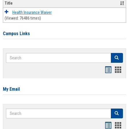
Title
Health Insurance Waiver
(Viewed: 76486 times)
Campus Links
Search
Search
Bookmar
Book
list
card
view
view
My Email
Search
Search
Bookmar
Book