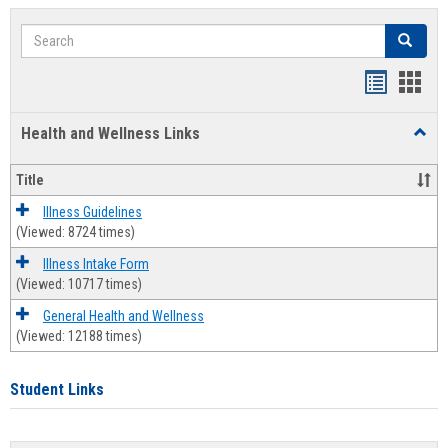
Search
Search
Bookmar
Book
list
card
Health and Wellness Links
Toggl
view
view
Health
and
Title
Welln
Links
Illness Guidelines
(Viewed: 8724 times)
Illness Intake Form
(Viewed: 10717 times)
General Health and Wellness
(Viewed: 12188 times)
Student Links