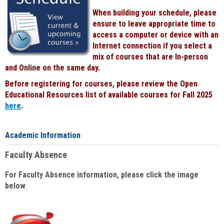
When building your schedule, please
ensure to leave appropriate time to
access a computer or device with an
Internet connection if you select a
mix of courses that are In-person
and Online on the same day.
Before registering for courses, please review the Open
Educational Resources list of available courses for Fall 2025
here
.
Academic Information
Faculty Absence
For Faculty Absence information, please click the image
below
: