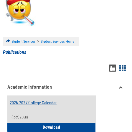
>
Student Services
Student Services Home
Publications
Handou
Han
list
card
Academic Information
view
view
Toggle
Acade
2026-2027 College Calendar
Inform
(.pdf, 206K)
2026-2027 College Calendar
Download