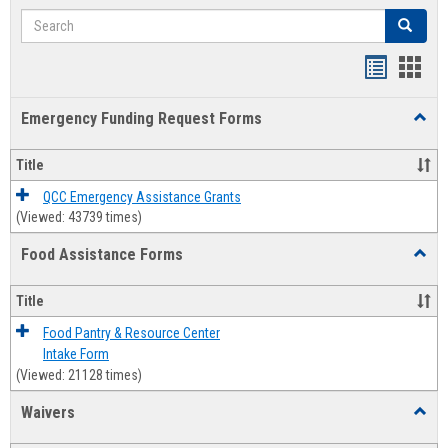
Search
Search
Bookmar
Book
list
card
Emergency Funding Request Forms
Toggl
view
view
Emerg
Fundi
Title
Reque
Forms
QCC Emergency Assistance Grants
(Viewed: 43739 times)
Food Assistance Forms
Toggl
Food
Assis
Title
Forms
Food Pantry & Resource Center
Intake Form
(Viewed: 21128 times)
Waivers
Toggl
Waive