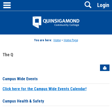
main navigation
Search
Skip
Login
to
content
Jenzabar
University
You are here:
Home
>
Home Page
The Q
Sen
Campus Wide Events
Click here for the Campus Wide Events Calendar!
Campus Health & Safety