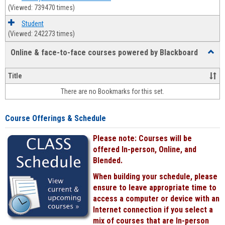
(Viewed: 739470 times)
Student
(Viewed: 242273 times)
Online & face-to-face courses powered by Blackboard
Toggl
Online
&
Title
face-
There are no Bookmarks for this set.
to-
face
cours
Course Offerings & Schedule
power
by
Please note: Courses will be
Black
offered In-person, Online, and
Blended.
When building your schedule, please
ensure to leave appropriate time to
access a computer or device with an
Internet connection if you select a
mix of courses that are In-person