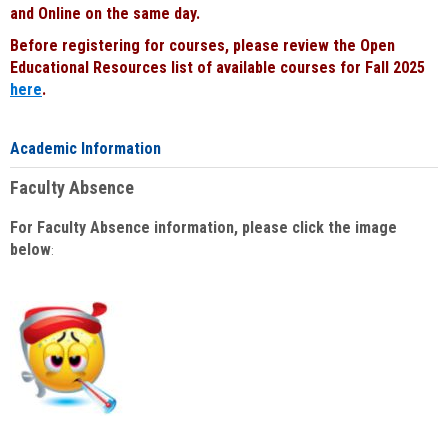
and Online on the same day.
Before registering for courses, please review the Open
Educational Resources list of available courses for Fall 2025
here
.
Academic Information
Faculty Absence
For Faculty Absence information, please click the image
below
: