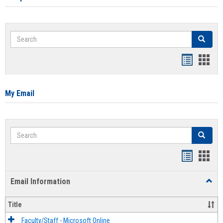
Search
Search
Bookmar
Book
list
card
view
view
My Email
Search
Search
Bookmar
Book
list
card
Email Information
Toggl
view
view
Email
Infor
Title
Faculty/Staff - Microsoft Online