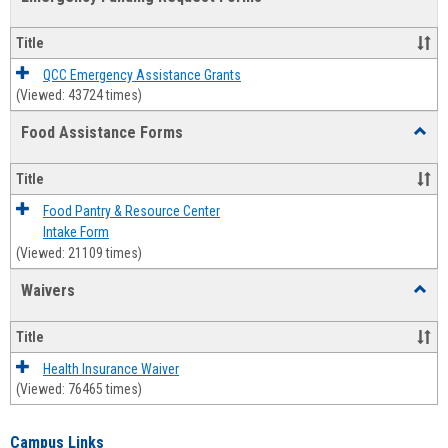
view
view
Emerg
Fundi
Title
Reque
Forms
QCC Emergency Assistance Grants
(Viewed: 43724 times)
Food Assistance Forms
Toggl
Food
Assis
Title
Forms
Food Pantry & Resource Center
Intake Form
(Viewed: 21109 times)
Waivers
Toggl
Waive
Title
Health Insurance Waiver
(Viewed: 76465 times)
Campus Links