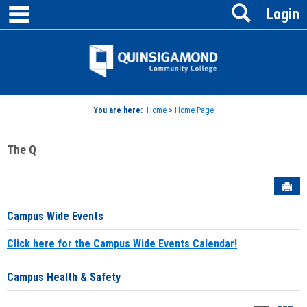
main navigation
Search
Skip
Login
to
content
Jenzabar
University
You are here:
Home
>
Home Page
The Q
Sen
Campus Wide Events
Click here for the Campus Wide Events Calendar!
Campus Health & Safety