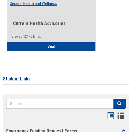
General Health and Wellness
Current Health Advisories
Viewed:12170 times
General Health and Wellness
Visit
Student Links
Search
Search
Bookmar
Book
list
card
Emergency Funding Request Forms
Toggl