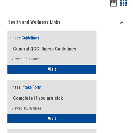
Bookma
Boo
list
card
Health and Wellness Links
view
view
Toggle
Health
Illness Guidelines
and
Wellne
General QCC Illness Guidelines
Links
Viewed:8712 times
Illness Guidelines
Visit
Illness Intake Form
Complete if you are sick
Viewed:10702 times
Illness Intake Form
Visit