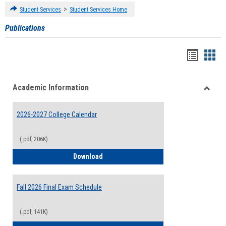
>
Student Services
Student Services Home
Publications
Handou
Han
list
card
Academic Information
view
view
Toggle
Acade
2026-2027 College Calendar
Inform
(.pdf, 206K)
2026-2027 College Calendar
Download
Fall 2026 Final Exam Schedule
(.pdf, 141K)