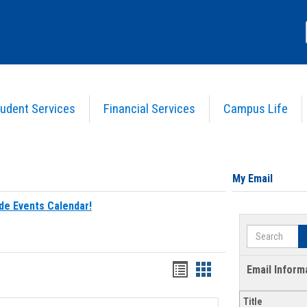
udent Services
Financial Services
Campus Life
My Email
de Events Calendar!
Search
Bookmarks
Bookmarks
Email Inform
list
card
Title