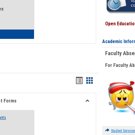
es
Open Education
eral Health and Wellness
Academic Infor
Faculty Abs
For Faculty A
Bookmarks
Bookmarks
list
card
view
view
st Forms
Toggle
Emergency
ants
Funding
Request
Forms
Student Service