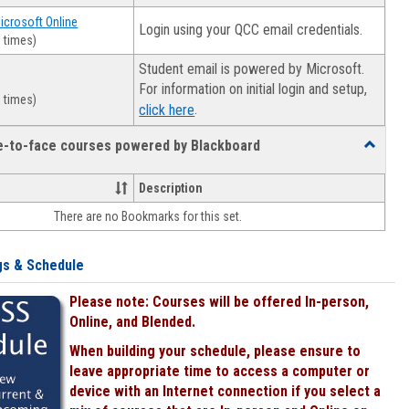
Microsoft Online
Login using your QCC email credentials.
 times)
Student email is powered by Microsoft.
For information on initial login and setup,
 times)
.
click here
ce-to-face courses powered by Blackboard
Toggle
Online
&
Description
face-
There are no Bookmarks for this set.
to-
face
courses
gs & Schedule
powered
by
Please note: Courses will be offered In-person,
Blackboa
Online, and Blended.
When building your schedule, please ensure to
leave appropriate time to access a computer or
device with an Internet connection if you select a