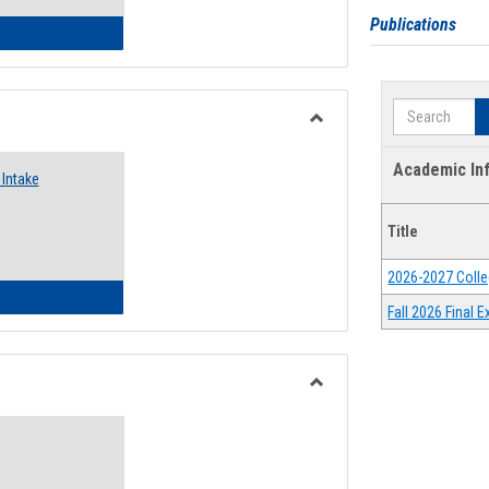
Publications
 Emergency Assistance Grants
Search
Toggle
Food
Academic In
Intake
Assistance
Forms
Title
2026-2027 Colle
d Pantry & Resource Center Intake Form
Fall 2026 Final
Toggle
Waivers