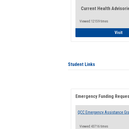
Current Health Advisori
Viewed:12159 times
Gen
Visit
Student Links
Emergency Funding Reque
QCC Emergency Assistance Gr
Viewed:43716 times