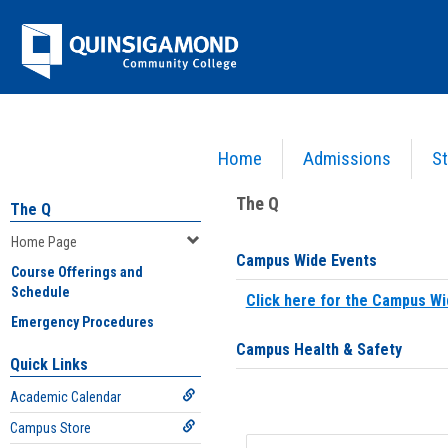
Skip
Jenzabar
to
content
University
Home
Admissions
St
You are here:
Home
>
Home Page
The Q
The Q
Home Page
Campus Wide Events
Course Offerings and
Schedule
Click here for the Campus Wi
Emergency Procedures
Campus Health & Safety
Quick Links
Academic Calendar
Campus Store