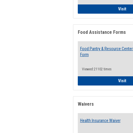
QCC
Visit
Food Assistance Forms
Food Pantry & Resource Center 
Form
Viewed:21102 times
Foo
Visit
Waivers
Health Insurance Waiver