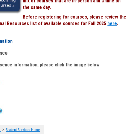
mix of courses that are In-person and Online on
the same day.
Before registering for courses, please review the
al Resources list of available courses for Fall 2025
here
.
mation
ence
bsence information, please click the image below
:
>
s
Student Services Home