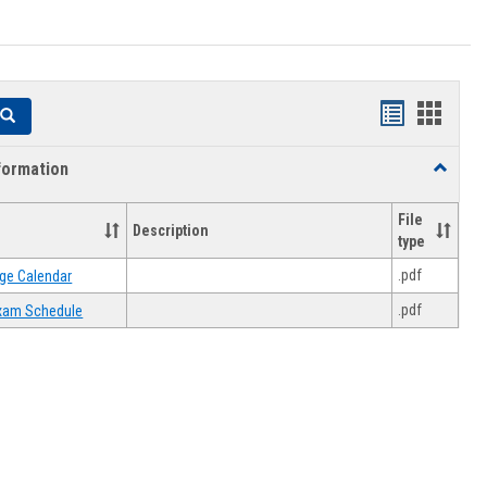
Handouts
Hando
Search
list
card
formation
Toggle
view
view
Academi
Informat
File
Description
type
.pdf
ge Calendar
.pdf
 Exam Schedule