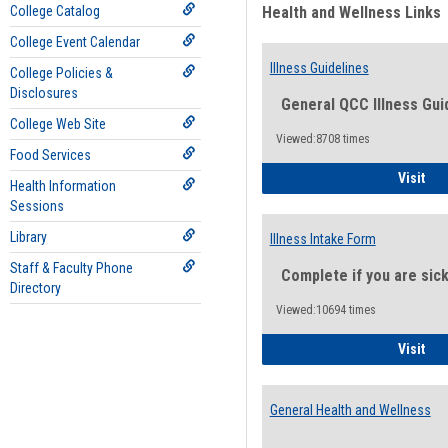
College Catalog
Health and Wellness Links
College Event Calendar
Illness Guidelines
College Policies &
Disclosures
General QCC Illness Gui
College Web Site
Viewed:8708 times
Food Services
Ill
Visit
Health Information
Sessions
Library
Illness Intake Form
Staff & Faculty Phone
Complete if you are sic
Directory
Viewed:10694 times
Ill
Visit
General Health and Wellness