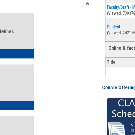
view
view
Faculty/Staff - 
Toggle
(Viewed: 739378
Health
and
Student
Wellness
delines
(Viewed: 242175
Links
Online & fa
ness Guidelines
Title
k
Course Offerin
ness Intake Form